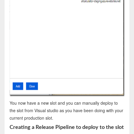
You now have a new slot and you can manually deploy to
the slot from Visual studio as you have been doing with your
current production slot.
Creating a Release Pipeline to deploy to the slot