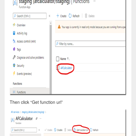
Then click “Get function url”