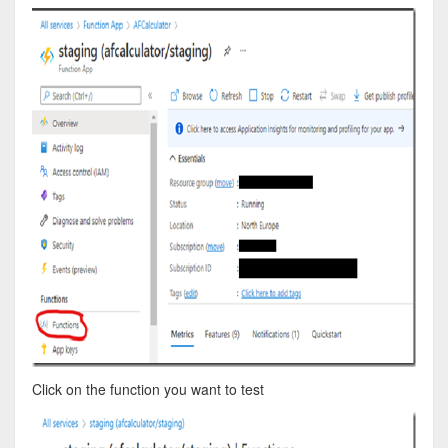
Click on the function you want to test