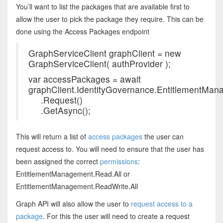
You’ll want to list the packages that are available first to
allow the user to pick the package they require. This can be
done using the Access Packages endpoint
GraphServiceClient graphClient = new
GraphServiceClient( authProvider );
var accessPackages = await
graphClient.IdentityGovernance.EntitlementMa
.Request()
.GetAsync();
This will return a list of
access packages
the user can
request access to. You will need to ensure that the user has
been assigned the correct
permissions
:
EntitlementManagement.Read.All or
EntitlementManagement.ReadWrite.All
Graph API will also allow the user to
request access to a
package
. For this the user will need to create a request