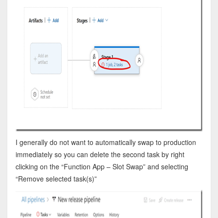
I generally do not want to automatically swap to production
immediately so you can delete the second task by right
clicking on the “Function App – Slot Swap” and selecting
“Remove selected task(s)”