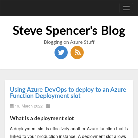
Toggl
naviga
Steve Spencer's Blog
Blogging on Azure Stuff
Using Azure DevOps to deploy to an Azure
Function Deployment slot
19. March 2022
What is a deployment slot
A deployment slot is effectively another Azure function that is
linked to your production instance. A deployment slot allows