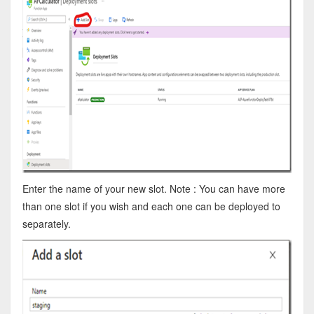
Enter the name of your new slot. Note : You can have more
than one slot if you wish and each one can be deployed to
separately.