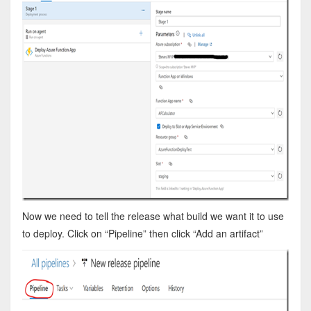
Now we need to tell the release what build we want it to use
to deploy. Click on “Pipeline” then click “Add an artifact”