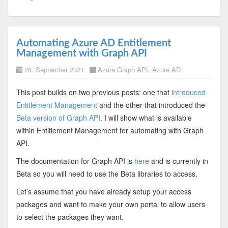
Automating Azure AD Entitlement
Management with Graph API
28. September 2021
Azure Graph API
,
Azure AD
This post builds on two previous posts: one that
introduced
Entitlement Management
and the other that introduced the
Beta version of Graph API
. I will show what is available
within Entitlement Management for automating with Graph
API.
The documentation for Graph API is
here
and is currently in
Beta so you will need to use the Beta libraries to access.
Let’s assume that you have already setup your access
packages and want to make your own portal to allow users
to select the packages they want.