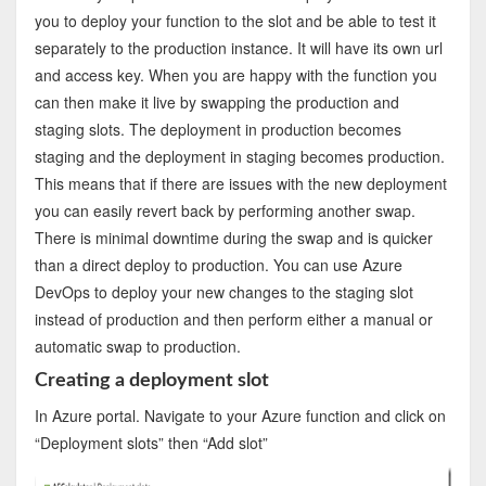
you to deploy your function to the slot and be able to test it
separately to the production instance. It will have its own url
and access key. When you are happy with the function you
can then make it live by swapping the production and
staging slots. The deployment in production becomes
staging and the deployment in staging becomes production.
This means that if there are issues with the new deployment
you can easily revert back by performing another swap.
There is minimal downtime during the swap and is quicker
than a direct deploy to production. You can use Azure
DevOps to deploy your new changes to the staging slot
instead of production and then perform either a manual or
automatic swap to production.
Creating a deployment slot
In Azure portal. Navigate to your Azure function and click on
“Deployment slots” then “Add slot”