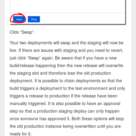
Click “Swap”.
Your two deployments will swap and the staging will now be
live. If there are issues with staging and you need to revert,
just click “Swap” again. Be aware that if you have a new
build/release happening then the new release will overwrite
the staging slot and therefore lose the old production
deployment. It is possible to chain deployments so that the
build triggers a deployment to the test environment and only
triggers a release to production if the release have been
manually triggered. It is also possible to have an approval
step so that a production staging deploy can only happen
once someone has approved it. Both these options will stop
the old production instance being overwritten until you are
ready for it.