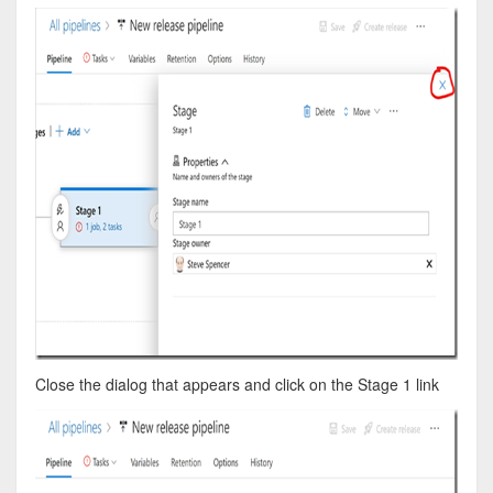
Close the dialog that appears and click on the Stage 1 link