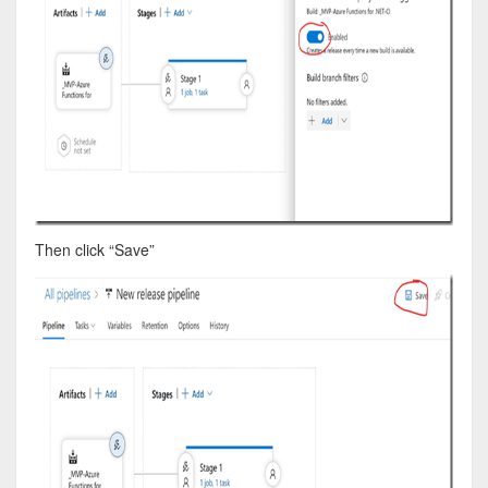
Then click “Save”