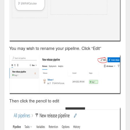
You may wish to rename your pipeline. Click “Edit”
Then click the pencil to edit