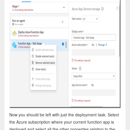
Now you should be left with just the deployment task. Select
the Azure subscription where your current function app is
deployed and select all the other properties relating to the