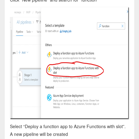
Select “Deploy a function app to Azure Functions with slot”.
A new pipeline will be created