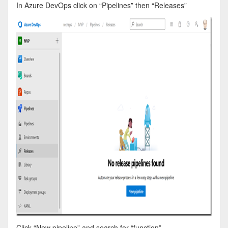
In Azure DevOps click on “Pipelines” then “Releases”
Click “New pipeline” and search for “function”