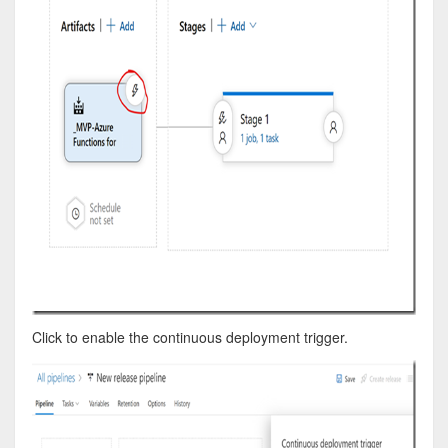
Click to enable the continuous deployment trigger.