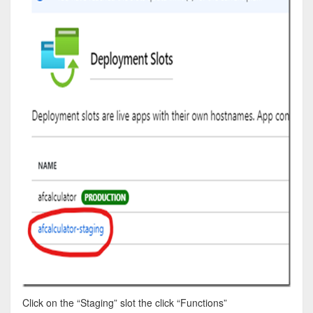
Click on the “Staging” slot the click “Functions”