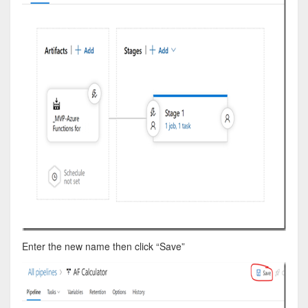
Enter the new name then click “Save”