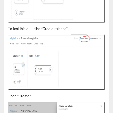
To test this out, click “Create release”
Then “Create”