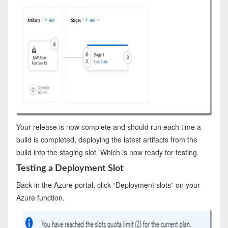
Your release is now complete and should run each time a
build is completed, deploying the latest artifacts from the
build into the staging slot. Which is now ready for testing.
Testing a Deployment Slot
Back in the Azure portal, click “Deployment slots” on your
Azure function.