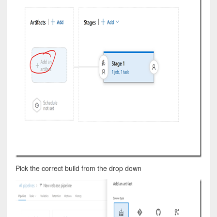
Pick the correct build from the drop down