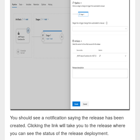
You should see a notification saying the release has been
created. Clicking the link will take you to the release where
you can see the status of the release deployment.