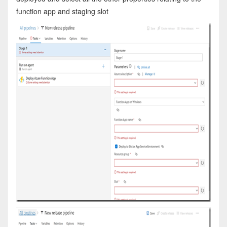
function app and staging slot