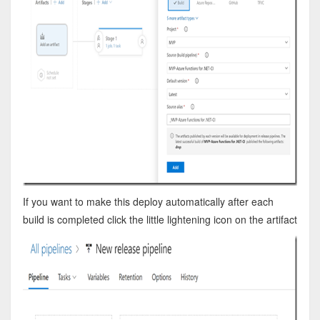
If you want to make this deploy automatically after each
build is completed click the little lightening icon on the artifact