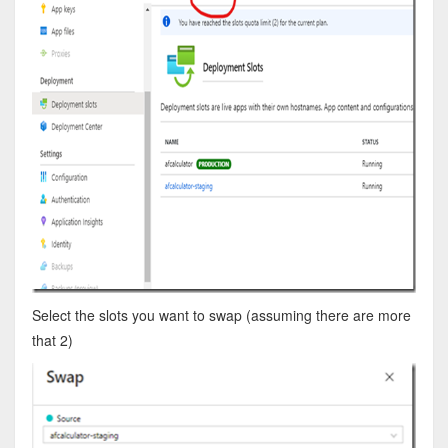
Select the slots you want to swap (assuming there are more
that 2)