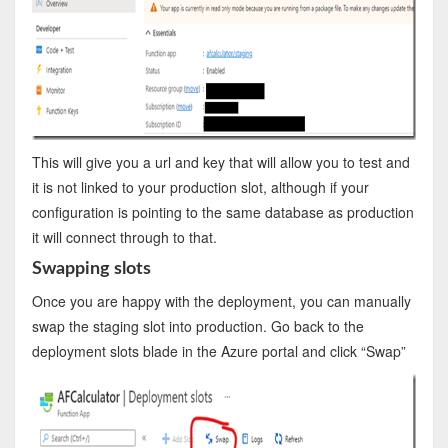
This will give you a url and key that will allow you to test and
it is not linked to your production slot, although if your
configuration is pointing to the same database as production
it will connect through to that.
Swapping slots
Once you are happy with the deployment, you can manually
swap the staging slot into production. Go back to the
deployment slots blade in the Azure portal and click “Swap”