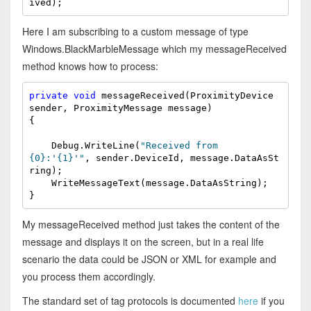
ived);
Here I am subscribing to a custom message of type
Windows.BlackMarbleMessage which my messageReceived
method knows how to process:
private
void
 messageReceived(ProximityDevice 
sender, ProximityMessage message)

{

    Debug.WriteLine(
"Received from 
{0}:'{1}'"
, sender.DeviceId, message.DataAsSt
ring);

    WriteMessageText(message.DataAsString);

}
My messageReceived method just takes the content of the
message and displays it on the screen, but in a real life
scenario the data could be JSON or XML for example and
you process them accordingly.
The standard set of tag protocols is documented
here
if you