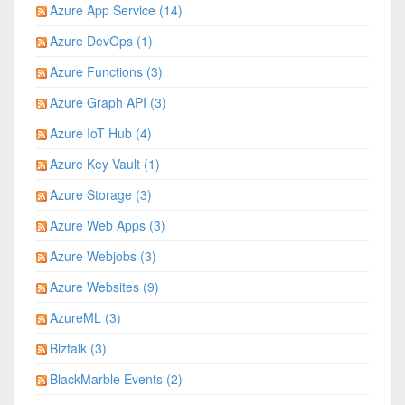
Azure App Service (14)
Azure DevOps (1)
Azure Functions (3)
Azure Graph API (3)
Azure IoT Hub (4)
Azure Key Vault (1)
Azure Storage (3)
Azure Web Apps (3)
Azure Webjobs (3)
Azure Websites (9)
AzureML (3)
Biztalk (3)
BlackMarble Events (2)