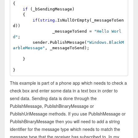
{

if
 (_bSendingMessage)

    {

if
(
string
.IsNullOrEmpty(_messageToSen
d))

                _messageToSend = 
"Hello Worl
d"
;

        sender.PublishMessage(
"Windows.BlackM
arbleMessage"
, _messageToSend);

    }

}
This example is part of a phone app which needs to check a
check box and enter some data in a text box in order to
send data. Sending data is done through the
PublishMessage, PublishBinaryMessage or
PublishUriMessage methods. If you use PublishMessage or
PublishBinaryMessage then you will need to add a string
identifier for the message type which needs to match the
message type that the receiver has subscribed to. In my