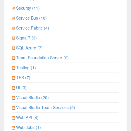
Security (11)
Service Bus (18)
Service Fabric (4)
SignalR (3)
SQL Azure (7)
Team Foundation Server (6)
Testing (1)
TFS (7)
UI (3)
Visual Studio (20)
Visual Studio Team Services (5)
Web API (4)
Web Jobs (1)