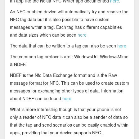
an app like the Nokia NFC Writer app documented
here
.
An NFC enabled device will automatically try and resolve the
NFC tag data but it is also possible to have custom
messages within a tag. Each tag has different capabilities
and data sizes which can be seen
here
The data that can be written to a tag can also be seen
here
The common tag protocols are : WindowsUri, WindowsMime
& NDEF.
NDEF is the Nfc Data Exchange format and is the Raw
message format for NFC. This can be used to create custom
messages for exchanging other types of data. Information
about NDEF can be found
here
What is more interesting though is that your phone is not
only a reader of NFC data it can also be a sender of data so
that the tap and send scenarios can be easily enabled within
apps, providing that your device supports NFC.