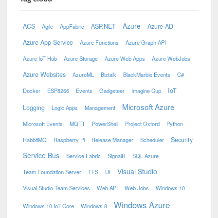
Azure
ACS
ASP.NET
Azure AD
Agile
AppFabric
Azure App Service
Azure Functions
Azure Graph API
Azure IoT Hub
Azure Storage
Azure Web Apps
Azure WebJobs
Azure Websites
AzureML
Biztalk
BlackMarble Events
C#
IoT
Docker
ESP8266
Events
Gadgeteer
Imagine Cup
Microsoft Azure
Logging
Logic Apps
Management
Microsoft Events
MQTT
PowerShell
Project Oxford
Python
Security
RabbitMQ
Raspberry Pi
Release Manager
Scheduler
Service Bus
Service Fabric
SignalR
SQL Azure
Visual Studio
Team Foundation Server
TFS
UI
Visual Studio Team Services
Web API
Web Jobs
Windows 10
Windows Azure
Windows 10 IoT Core
Windows 8