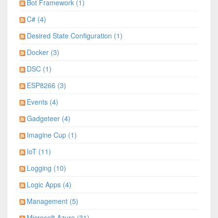
Bot Framework (1)
C# (4)
Desired State Configuration (1)
Docker (3)
DSC (1)
ESP8266 (3)
Events (4)
Gadgeteer (4)
Imagine Cup (1)
IoT (11)
Logging (10)
Logic Apps (4)
Management (5)
Microsoft Azure (31)