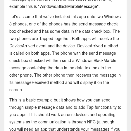
example this is "Windows.BlackMarbleMessage".
Let's assume that we've installed this app onto two Windows
8 phones, one of the phones has the send message check
box checked and has some data in the data check box. The
two phones are Tapped together. Both apps will receive the
DeviceArrived event and the device_DeviceArrived method
is called on both apps. The phone with the send message
check box checked will then send a Windows.BlackMarble
message containing the data in the data text box to the
other phone. The other phone then receives the message in
its messageReceived method and will display it on the
screen.
This is a basic example but it shows how you can send
through simple message data and to add Tap functionality to
you apps. This should work across devices and operating
systems as the communication is through NFC (although
you will need an app that understands your messages if you