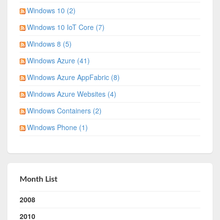
Windows 10 (2)
Windows 10 IoT Core (7)
Windows 8 (5)
Windows Azure (41)
Windows Azure AppFabric (8)
Windows Azure Websites (4)
Windows Containers (2)
Windows Phone (1)
Month List
2008
2010