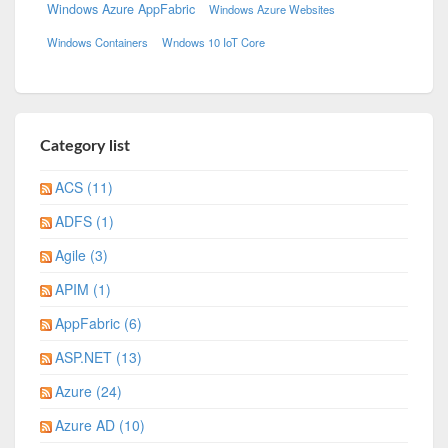
Windows Azure AppFabric
Windows Azure Websites
Windows Containers
Wndows 10 IoT Core
Category list
ACS (11)
ADFS (1)
Agile (3)
APIM (1)
AppFabric (6)
ASP.NET (13)
Azure (24)
Azure AD (10)