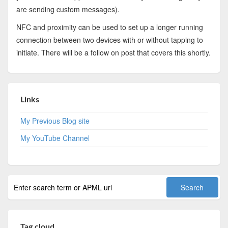
are sending custom messages).
NFC and proximity can be used to set up a longer running
connection between two devices with or without tapping to
initiate. There will be a follow on post that covers this shortly.
Links
My Previous Blog site
My YouTube Channel
Tag cloud