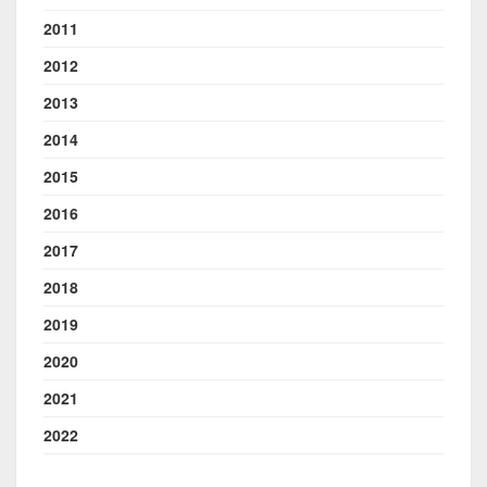
2011
2012
2013
2014
2015
2016
2017
2018
2019
2020
2021
2022