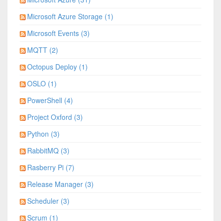
Microsoft Azure Storage (1)
Microsoft Events (3)
MQTT (2)
Octopus Deploy (1)
OSLO (1)
PowerShell (4)
Project Oxford (3)
Python (3)
RabbitMQ (3)
Rasberry Pi (7)
Release Manager (3)
Scheduler (3)
Scrum (1)