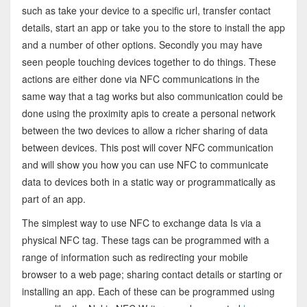
such as take your device to a specific url, transfer contact
details, start an app or take you to the store to install the app
and a number of other options. Secondly you may have
seen people touching devices together to do things. These
actions are either done via NFC communications in the
same way that a tag works but also communication could be
done using the proximity apis to create a personal network
between the two devices to allow a richer sharing of data
between devices. This post will cover NFC communication
and will show you how you can use NFC to communicate
data to devices both in a static way or programmatically as
part of an app.
The simplest way to use NFC to exchange data Is via a
physical NFC tag. These tags can be programmed with a
range of information such as redirecting your mobile
browser to a web page; sharing contact details or starting or
installing an app. Each of these can be programmed using