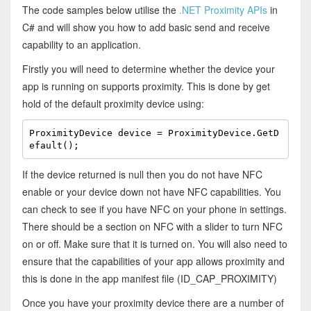
The code samples below utilise the
.NET Proximity APIs
in
C# and will show you how to add basic send and receive
capability to an application.
Firstly you will need to determine whether the device your
app is running on supports proximity. This is done by get
hold of the default proximity device using:
ProximityDevice device = ProximityDevice.GetD
efault();
If the device returned is null then you do not have NFC
enable or your device down not have NFC capabilities. You
can check to see if you have NFC on your phone in settings.
There should be a section on NFC with a slider to turn NFC
on or off. Make sure that it is turned on. You will also need to
ensure that the capabilities of your app allows proximity and
this is done in the app manifest file (ID_CAP_PROXIMITY)
Once you have your proximity device there are a number of