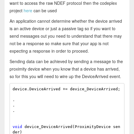
want to access the raw NDEF protocol then the codeplex
project
here
can be used
An application cannot determine whether the device arrived
is an active device or just a passive tag so if you want to
send messages out you need to understand that there may
not be a response so make sure that your app is not
expecting a response in order to proceed.
Sending data can be achieved by sending a message to the
proximity device when you know that a device has arrived,
so for this you will need to wire up the DeviceArrived event.
device.DeviceArrived += device_DeviceArrived;

.

.

.

void
 device_DeviceArrived(ProximityDevice sen
der)
