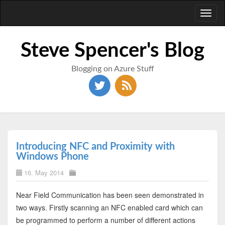
Toggl
naviga
Steve Spencer's Blog
Blogging on Azure Stuff
Introducing NFC and Proximity with
Windows Phone
16. May 2014
Near Field Communication has been seen demonstrated in
two ways. Firstly scanning an NFC enabled card which can
be programmed to perform a number of different actions