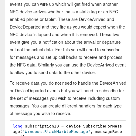
events you can wire up which will get fired when another
NFC device arrives whether that’s a static tag or an NFC
enabled phone or tablet. These are DeviceArrived and
DeviceDeparted and they fire as you would expect when the
NFC device is tapped and when it is removed. These two
event give you a notification about the arrival or departure
but not the actual data. For this you will need to subscribe
for messages and set up call backs to receive and process
the NFC data. Similarly you can use the DeviceArrived event
to allow you to send data to the other device.
To receive data you do not need to handle the DeviceArrived
or DeviceDeparted events but you will need to subscribe for
the set of messages you wish to receive including custom
messages. You can create different handlers for each type
of message you wish to receive.
long
 subscriptionID = device.SubscribeForMess
age(
"Windows.BlackMarbleMessage"
, messageRece