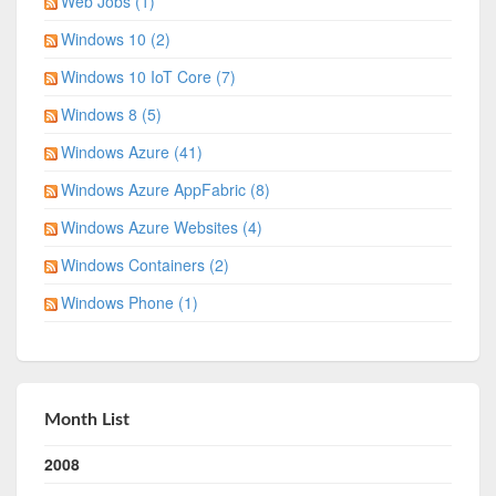
Web Jobs (1)
Windows 10 (2)
Windows 10 IoT Core (7)
Windows 8 (5)
Windows Azure (41)
Windows Azure AppFabric (8)
Windows Azure Websites (4)
Windows Containers (2)
Windows Phone (1)
Month List
2008