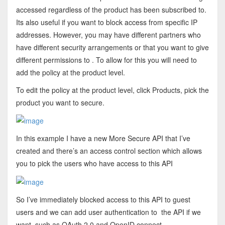
accessed regardless of the product has been subscribed to.
Its also useful if you want to block access from specific IP
addresses. However, you may have different partners who
have different security arrangements or that you want to give
different permissions to . To allow for this you will need to
add the policy at the product level.
To edit the policy at the product level, click Products, pick the
product you want to secure.
In this example I have a new More Secure API that I’ve
created and there’s an access control section which allows
you to pick the users who have access to this API
So I’ve immediately blocked access to this API to guest
users and we can add user authentication to the API if we
want, such as OAuth 2.0 and OpenID connect.