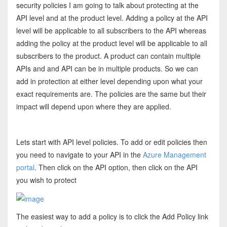
security policies I am going to talk about protecting at the
API level and at the product level. Adding a policy at the API
level will be applicable to all subscribers to the API whereas
adding the policy at the product level will be applicable to all
subscribers to the product. A product can contain multiple
APIs and and API can be in multiple products. So we can
add in protection at either level depending upon what your
exact requirements are. The policies are the same but their
impact will depend upon where they are applied.
Lets start with API level policies. To add or edit policies then
you need to navigate to your API in the
Azure Management
portal
. Then click on the API option, then click on the API
you wish to protect
The easiest way to add a policy is to click the Add Policy link