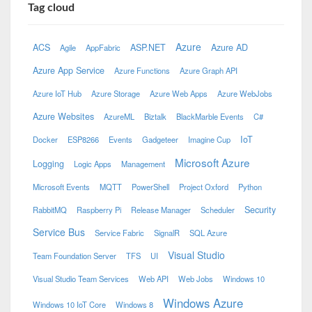
Tag cloud
Azure
ACS
ASP.NET
Azure AD
Agile
AppFabric
Azure App Service
Azure Functions
Azure Graph API
Azure IoT Hub
Azure Storage
Azure Web Apps
Azure WebJobs
Azure Websites
AzureML
Biztalk
BlackMarble Events
C#
IoT
Docker
ESP8266
Events
Gadgeteer
Imagine Cup
Microsoft Azure
Logging
Logic Apps
Management
Microsoft Events
MQTT
PowerShell
Project Oxford
Python
Security
RabbitMQ
Raspberry Pi
Release Manager
Scheduler
Service Bus
Service Fabric
SignalR
SQL Azure
Visual Studio
Team Foundation Server
TFS
UI
Visual Studio Team Services
Web API
Web Jobs
Windows 10
Windows Azure
Windows 10 IoT Core
Windows 8