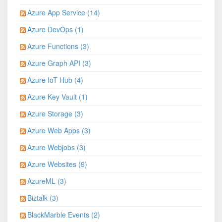
Azure App Service (14)
Azure DevOps (1)
Azure Functions (3)
Azure Graph API (3)
Azure IoT Hub (4)
Azure Key Vault (1)
Azure Storage (3)
Azure Web Apps (3)
Azure Webjobs (3)
Azure Websites (9)
AzureML (3)
Biztalk (3)
BlackMarble Events (2)