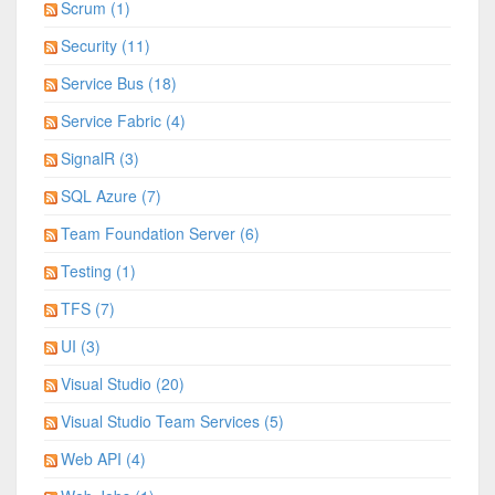
Scrum (1)
Security (11)
Service Bus (18)
Service Fabric (4)
SignalR (3)
SQL Azure (7)
Team Foundation Server (6)
Testing (1)
TFS (7)
UI (3)
Visual Studio (20)
Visual Studio Team Services (5)
Web API (4)