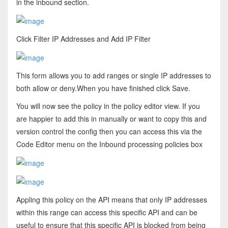
in the inbound section.
Click Filter IP Addresses and Add IP Filter
This form allows you to add ranges or single IP addresses to
both allow or deny.When you have finished click Save.
You will now see the policy in the policy editor view. If you
are happier to add this in manually or want to copy this and
version control the config then you can access this via the
Code Editor menu on the Inbound processing policies box
Appling this policy on the API means that only IP addresses
within this range can access this specific API and can be
useful to ensure that this specific API is blocked from being