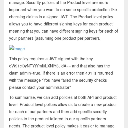
manage. Security polices at the Product level are more
important when you want to do some specific protection like
checking claims in a signed JWT. The Product level policy
allows you to have different signing keys for each product
meaning that you can have different signing keys for each of
your partners (assuming one product per partner).
This policy requires a JWT signed with the key
eW91ci0yNTYtYml0LXNlY3JldA== and that also has the
claim admin=true. If there is an error then 401 is returned
with the message “You have failed the security checks
please contact your administrator”
To summarise, we can add policies at both API and product
level. Product level polices allow us to create a new product
for each of our partners and then add specific security
policies to the product tailored to our specific partners
needs. The product level policy makes it easier to manage