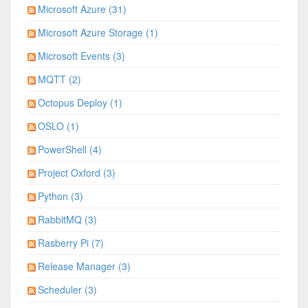
Microsoft Azure (31)
Microsoft Azure Storage (1)
Microsoft Events (3)
MQTT (2)
Octopus Deploy (1)
OSLO (1)
PowerShell (4)
Project Oxford (3)
Python (3)
RabbitMQ (3)
Rasberry Pi (7)
Release Manager (3)
Scheduler (3)