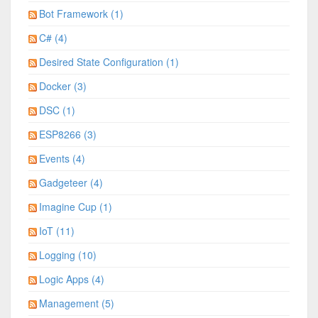
Bot Framework (1)
C# (4)
Desired State Configuration (1)
Docker (3)
DSC (1)
ESP8266 (3)
Events (4)
Gadgeteer (4)
Imagine Cup (1)
IoT (11)
Logging (10)
Logic Apps (4)
Management (5)