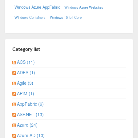
Windows Azure AppFabric
Windows Azure Websites
Windows Containers
Wndows 10 IoT Core
Category list
ACS (11)
ADFS (1)
Agile (3)
APIM (1)
AppFabric (6)
ASP.NET (13)
Azure (24)
Azure AD (10)