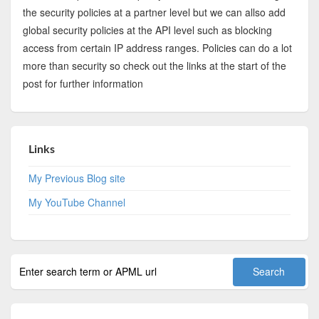
the security policies at a partner level but we can allso add
global security policies at the API level such as blocking
access from certain IP address ranges. Policies can do a lot
more than security so check out the links at the start of the
post for further information
Links
My Previous Blog site
My YouTube Channel