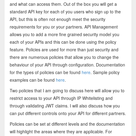
and what can access them. Out of the box you will get a
standard API key for each of you users who sign up to the
API, but this is often not enough meet the security
requirements for you or your partners. API Management
allows you to add a more fine grained security model you
each of your APIs and this can be done using the policy
feature. Policies are used for more than just security and
there are numerous policies that allow you to change the
behaviour of your API through configuration. Documentation
for the types of policies can be found
here
. Sample policy
examples can be found
here
.
Two policies that I am going to discuss here will allow you to
restrict access to your API through IP Whitelisting and
through validating JWT claims. I will also discuss how you
can put different controls onto your API for different partners.
Policies can be set at different levels and the documentation
will highlight the areas where they are applicable. For