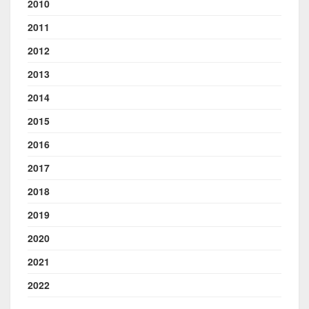
2010
2011
2012
2013
2014
2015
2016
2017
2018
2019
2020
2021
2022