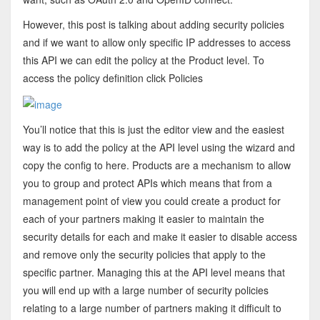
However, this post is talking about adding security policies
and if we want to allow only specific IP addresses to access
this API we can edit the policy at the Product level. To
access the policy definition click Policies
You’ll notice that this is just the editor view and the easiest
way is to add the policy at the API level using the wizard and
copy the config to here. Products are a mechanism to allow
you to group and protect APIs which means that from a
management point of view you could create a product for
each of your partners making it easier to maintain the
security details for each and make it easier to disable access
and remove only the security policies that apply to the
specific partner. Managing this at the API level means that
you will end up with a large number of security policies
relating to a large number of partners making it difficult to