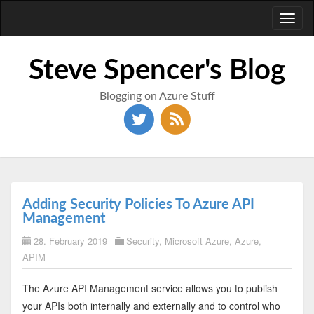
Toggl
naviga
Steve Spencer's Blog
Blogging on Azure Stuff
Adding Security Policies To Azure API
Management
28. February 2019
Security
,
Microsoft Azure
,
Azure
,
APIM
The Azure API Management service allows you to publish
your APIs both internally and externally and to control who