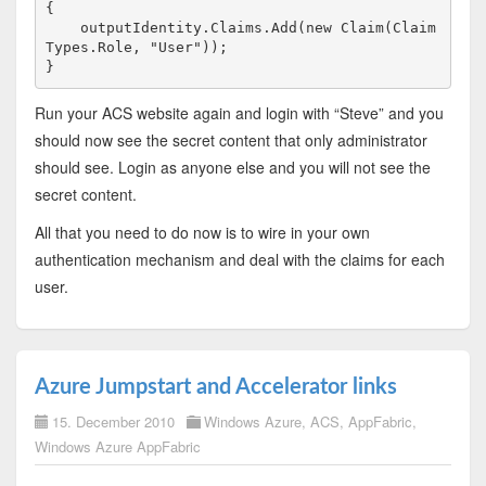
{

    outputIdentity.Claims.Add(
new
 Claim(Claim
Types.Role, 
"User"
));

}
Run your ACS website again and login with “Steve” and you
should now see the secret content that only administrator
should see. Login as anyone else and you will not see the
secret content.
All that you need to do now is to wire in your own
authentication mechanism and deal with the claims for each
user.
Azure Jumpstart and Accelerator links
15. December 2010
Windows Azure
,
ACS
,
AppFabric
,
Windows Azure AppFabric