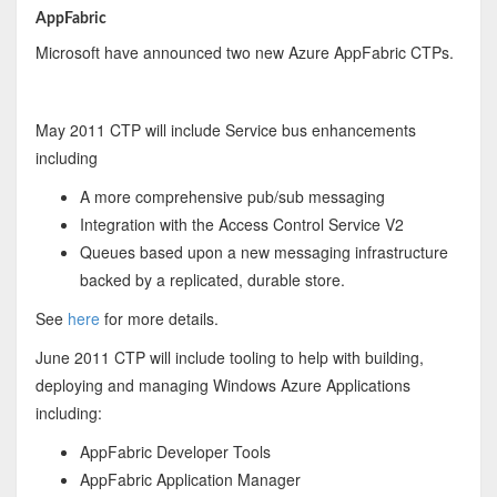
AppFabric
Microsoft have announced two new Azure AppFabric CTPs.
May 2011 CTP will include Service bus enhancements
including
A more comprehensive pub/sub messaging
Integration with the Access Control Service V2
Queues based upon a new messaging infrastructure
backed by a replicated, durable store.
See
here
for more details.
June 2011 CTP will include tooling to help with building,
deploying and managing Windows Azure Applications
including:
AppFabric Developer Tools
AppFabric Application Manager