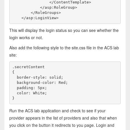
</
ContentTemplate
>
</
asp:RoleGroup
>
</
RoleGroups
>
</
asp:LoginView
>
This will display the login status so you can see whether the
login works or not.
Also add the following style to the site.css file in the ACS lab
site:
.secretContent

{

  border-style: solid; 

  background-color: Red; 

  padding: 5px;

  color: White;

}
Run the ACS lab application and check to see if your
provider appears in the list of providers and also that when
you click on the button it redirects to you page. Login and