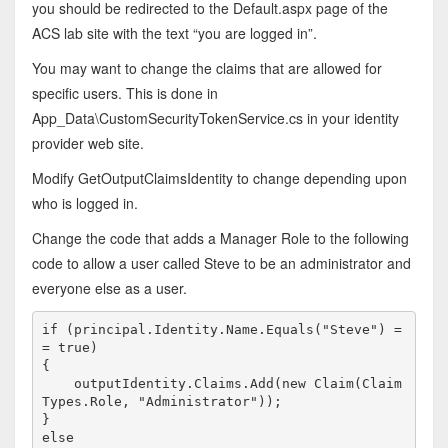
you should be redirected to the Default.aspx page of the
ACS lab site with the text “you are logged in”.
You may want to change the claims that are allowed for
specific users. This is done in
App_Data\CustomSecurityTokenService.cs in your identity
provider web site.
Modify GetOutputClaimsIdentity to change depending upon
who is logged in.
Change the code that adds a Manager Role to the following
code to allow a user called Steve to be an administrator and
everyone else as a user.
if
 (principal.Identity.Name.Equals(
"Steve"
) =
= 
true
)

{

    outputIdentity.Claims.Add(
new
 Claim(Claim
Types.Role, 
"Administrator"
));

else