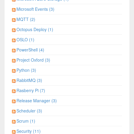
Microsoft Events (3)
MQTT (2)
Octopus Deploy (1)
OSLO (1)
PowerShell (4)
Project Oxford (3)
Python (3)
RabbitMQ (3)
Rasberry Pi (7)
Release Manager (3)
Scheduler (3)
Scrum (1)
Security (11)