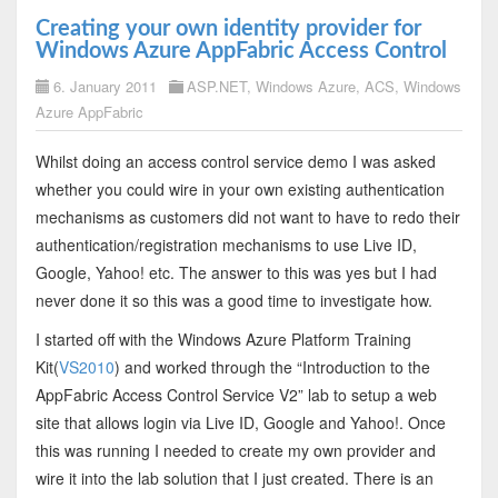
Creating your own identity provider for
Windows Azure AppFabric Access Control
6. January 2011
ASP.NET
,
Windows Azure
,
ACS
,
Windows
Azure AppFabric
Whilst doing an access control service demo I was asked
whether you could wire in your own existing authentication
mechanisms as customers did not want to have to redo their
authentication/registration mechanisms to use Live ID,
Google, Yahoo! etc. The answer to this was yes but I had
never done it so this was a good time to investigate how.
I started off with the Windows Azure Platform Training
Kit(
VS2010
) and worked through the “Introduction to the
AppFabric Access Control Service V2” lab to setup a web
site that allows login via Live ID, Google and Yahoo!. Once
this was running I needed to create my own provider and
wire it into the lab solution that I just created. There is an