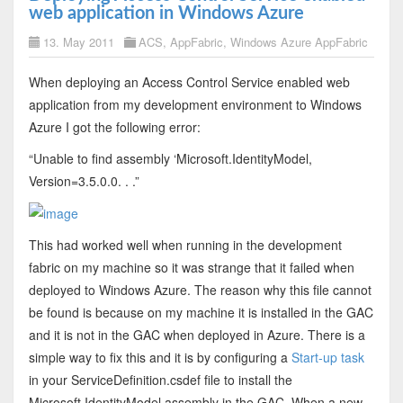
web application in Windows Azure
13. May 2011
ACS
,
AppFabric
,
Windows Azure AppFabric
When deploying an Access Control Service enabled web
application from my development environment to Windows
Azure I got the following error:
“Unable to find assembly ‘Microsoft.IdentityModel,
Version=3.5.0.0. . .”
This had worked well when running in the development
fabric on my machine so it was strange that it failed when
deployed to Windows Azure. The reason why this file cannot
be found is because on my machine it is installed in the GAC
and it is not in the GAC when deployed in Azure. There is a
simple way to fix this and it is by configuring a
Start-up task
in your ServiceDefinition.csdef file to install the
Microsoft.IdentityModel assembly in the GAC. When a new