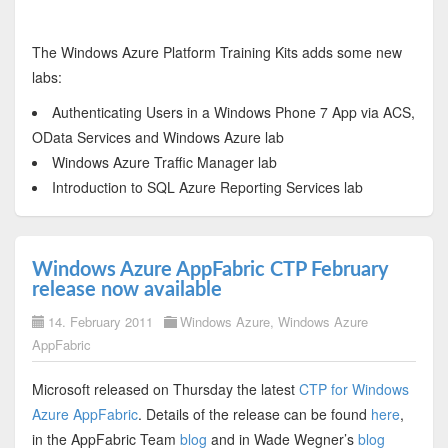
The Windows Azure Platform Training Kits adds some new
labs:
Authenticating Users in a Windows Phone 7 App via ACS,
OData Services and Windows Azure lab
Windows Azure Traffic Manager lab
Introduction to SQL Azure Reporting Services lab
Windows Azure AppFabric CTP February
release now available
14. February 2011
Windows Azure
,
Windows Azure
AppFabric
Microsoft released on Thursday the latest
CTP for Windows
Azure AppFabric
. Details of the release can be found
here
,
in the AppFabric Team
blog
and in Wade Wegner’s
blog