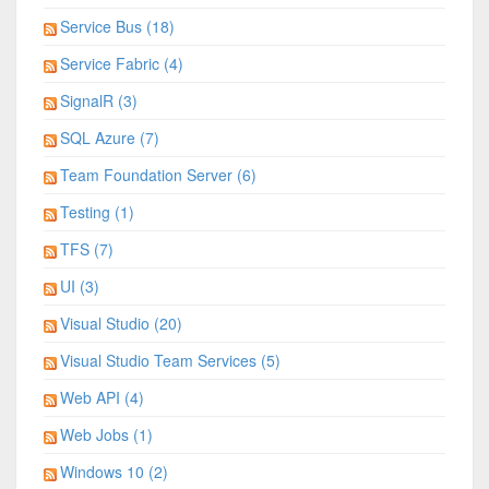
Service Bus (18)
Service Fabric (4)
SignalR (3)
SQL Azure (7)
Team Foundation Server (6)
Testing (1)
TFS (7)
UI (3)
Visual Studio (20)
Visual Studio Team Services (5)
Web API (4)
Web Jobs (1)
Windows 10 (2)