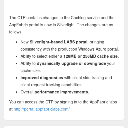
The CTP contains changes to the Caching service and the
AppFabric portal is now in Silverlight. The changes are as
follows:
New
Silverlight-based LABS portal
, bringing
consistency with the production Windows Azure portal.
Ability to select either a
128MB or 256MB cache size
.
Ability to
dynamically upgrade or downgrade
your
cache size.
Improved diagnostics
with client side tracing and
client request tracking capabilities.
Overall
performance improvements
.
You can access the CTP by signing in to the AppFabric labs
at
http://portal.appfabriclabs.com/