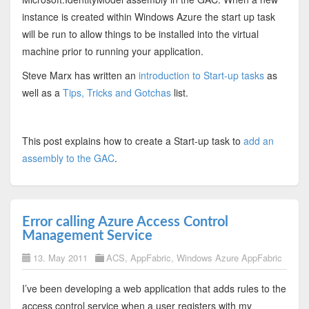
instance is created within Windows Azure the start up task
will be run to allow things to be installed into the virtual
machine prior to running your application.
Steve Marx has written an
introduction to Start-up tasks
as
well as a
Tips, Tricks and Gotchas
list.
This post explains how to create a Start-up task to
add an
assembly to the GAC
.
Error calling Azure Access Control
Management Service
13. May 2011
ACS
,
AppFabric
,
Windows Azure AppFabric
I’ve been developing a web application that adds rules to the
access control service when a user registers with my