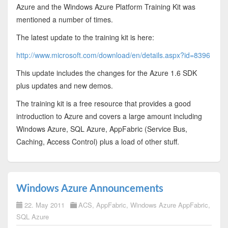
Azure and the Windows Azure Platform Training Kit was
mentioned a number of times.
The latest update to the training kit is here:
http://www.microsoft.com/download/en/details.aspx?id=8396
This update includes the changes for the Azure 1.6 SDK
plus updates and new demos.
The training kit is a free resource that provides a good
introduction to Azure and covers a large amount including
Windows Azure, SQL Azure, AppFabric (Service Bus,
Caching, Access Control) plus a load of other stuff.
Windows Azure Announcements
22. May 2011
ACS
,
AppFabric
,
Windows Azure AppFabric
,
SQL Azure