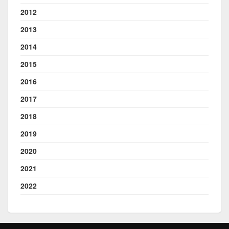
2012
2013
2014
2015
2016
2017
2018
2019
2020
2021
2022