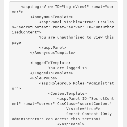
<
asp:LoginView
ID
="LoginView1"
runat
="ser
ver"
>
<
AnonymousTemplate
>
<
asp:Panel
Visible
="true"
CssClas
s
="secretContent"
runat
="server"
ID
="unauthor
isedContent"
>
            You are unauthorised to view this 
page

</
asp:Panel
>
</
AnonymousTemplate
>
<
LoggedInTemplate
>
                You are logged in

</
LoggedInTemplate
>
<
RoleGroups
>
<
asp:RoleGroup
Roles
="Administrat
or"
>
<
ContentTemplate
>
<
asp:Panel
ID
="SecretCont
ent"
runat
="server"
CssClass
="secretContent"
Visible
="true"
>
                        Secret Content (Only 
administrators can access this section)

</
asp:Panel
>