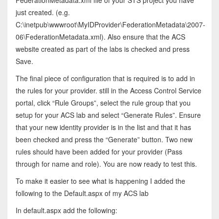
just created. (e.g.
C:\inetpub\wwwroot\MyIDProvider\FederationMetadata\2007-
06\FederationMetadata.xml). Also ensure that the ACS
website created as part of the labs is checked and press
Save.
The final piece of configuration that is required is to add in
the rules for your provider. still in the Access Control Service
portal, click “Rule Groups”, select the rule group that you
setup for your ACS lab and select “Generate Rules”. Ensure
that your new identity provider is in the list and that it has
been checked and press the “Generate” button. Two new
rules should have been added for your provider (Pass
through for name and role). You are now ready to test this.
To make it easier to see what is happening I added the
following to the Default.aspx of my ACS lab
In default.aspx add the following: