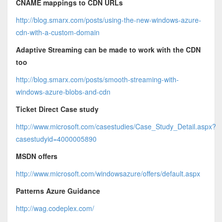
CNAME mappings to CDN URLs
http://blog.smarx.com/posts/using-the-new-windows-azure-
cdn-with-a-custom-domain
Adaptive Streaming can be made to work with the CDN
too
http://blog.smarx.com/posts/smooth-streaming-with-
windows-azure-blobs-and-cdn
Ticket Direct Case study
http://www.microsoft.com/casestudies/Case_Study_Detail.aspx?
casestudyid=4000005890
MSDN offers
http://www.microsoft.com/windowsazure/offers/default.aspx
Patterns Azure Guidance
http://wag.codeplex.com/