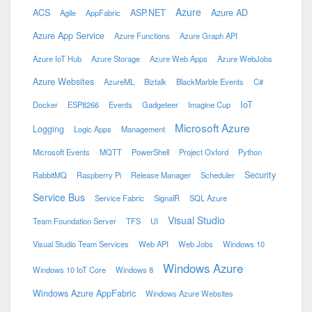
Azure
ACS
ASP.NET
Azure AD
Agile
AppFabric
Azure App Service
Azure Functions
Azure Graph API
Azure IoT Hub
Azure Storage
Azure Web Apps
Azure WebJobs
Azure Websites
AzureML
Biztalk
BlackMarble Events
C#
IoT
Docker
ESP8266
Events
Gadgeteer
Imagine Cup
Microsoft Azure
Logging
Logic Apps
Management
Microsoft Events
MQTT
PowerShell
Project Oxford
Python
Security
RabbitMQ
Raspberry Pi
Release Manager
Scheduler
Service Bus
Service Fabric
SignalR
SQL Azure
Visual Studio
Team Foundation Server
TFS
UI
Visual Studio Team Services
Web API
Web Jobs
Windows 10
Windows Azure
Windows 10 IoT Core
Windows 8
Windows Azure AppFabric
Windows Azure Websites