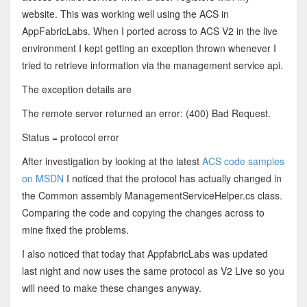
website. This was working well using the ACS in
AppFabricLabs. When I ported across to ACS V2 in the live
environment I kept getting an exception thrown whenever I
tried to retrieve information via the management service api.
The exception details are
The remote server returned an error: (400) Bad Request.
Status = protocol error
After investigation by looking at the latest
ACS code samples
on MSDN
I noticed that the protocol has actually changed in
the Common assembly ManagementServiceHelper.cs class.
Comparing the code and copying the changes across to
mine fixed the problems.
I also noticed that today that AppfabricLabs was updated
last night and now uses the same protocol as V2 Live so you
will need to make these changes anyway.