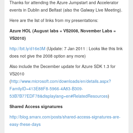
Thanks for attending the Azure Jumpstart and Accelerator
events in Dublin and Belfast (also the Galway Live Meeting).
Here are the list of links from my presentations:
Azure HOL (August labs = VS2008, November Labs =
VS2010)
http://bit.ly/d16e3M
(Update: 7 Jan 2011 : Looks like this link
does not give the 2008 option any more)
Also include the December update for Azure SDK 1.3 for
VS2010
(
http://www.microsoft.com/downloads/en/details.aspx?
FamilyID=413E88F8-5966-4A83-B309-
53B7B77EDF78&displaylang=en#RelatedResources
)
Shared Access signatures
http://blog.smarx.com/posts/shared-access-signatures-are-
easy-these-days