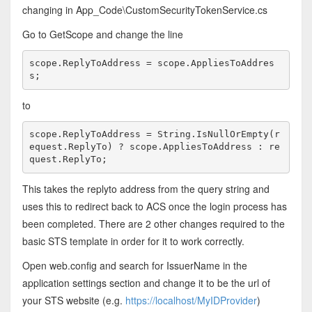
changing in App_Code\CustomSecurityTokenService.cs
Go to GetScope and change the line
scope.ReplyToAddress = scope.AppliesToAddres
s;
to
scope.ReplyToAddress = String.IsNullOrEmpty(r
equest.ReplyTo) ? scope.AppliesToAddress : re
quest.ReplyTo; 
This takes the replyto address from the query string and
uses this to redirect back to ACS once the login process has
been completed. There are 2 other changes required to the
basic STS template in order for it to work correctly.
Open web.config and search for IssuerName in the
application settings section and change it to be the url of
your STS website (e.g.
https://localhost/MyIDProvider
)