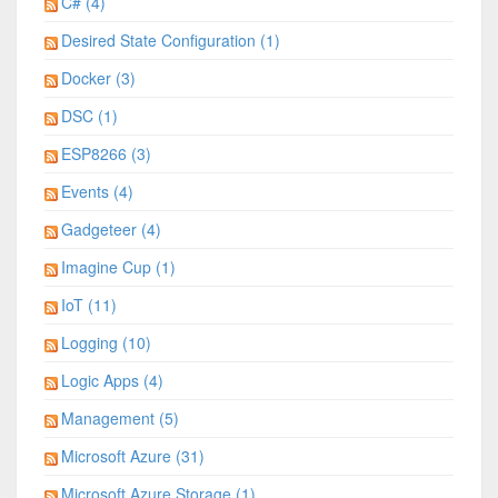
C# (4)
Desired State Configuration (1)
Docker (3)
DSC (1)
ESP8266 (3)
Events (4)
Gadgeteer (4)
Imagine Cup (1)
IoT (11)
Logging (10)
Logic Apps (4)
Management (5)
Microsoft Azure (31)
Microsoft Azure Storage (1)