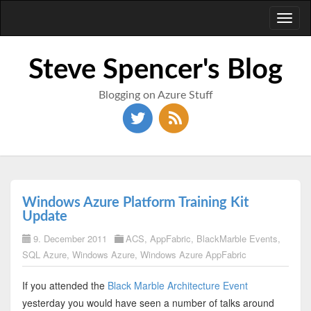
Toggl
naviga
Steve Spencer's Blog
Blogging on Azure Stuff
Windows Azure Platform Training Kit
Update
9. December 2011
ACS
,
AppFabric
,
BlackMarble Events
,
SQL Azure
,
Windows Azure
,
Windows Azure AppFabric
If you attended the
Black Marble Architecture Event
yesterday you would have seen a number of talks around