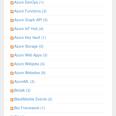
Azure DevOps (1)
Azure Functions (3)
Azure Graph API (3)
Azure IoT Hub (4)
Azure Key Vault (1)
Azure Storage (3)
Azure Web Apps (3)
Azure Webjobs (3)
Azure Websites (9)
AzureML (3)
Biztalk (3)
BlackMarble Events (2)
Bot Framework (1)