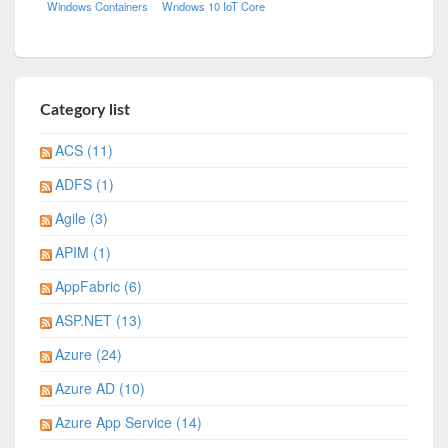
Windows Containers
Wndows 10 IoT Core
Category list
ACS (11)
ADFS (1)
Agile (3)
APIM (1)
AppFabric (6)
ASP.NET (13)
Azure (24)
Azure AD (10)
Azure App Service (14)