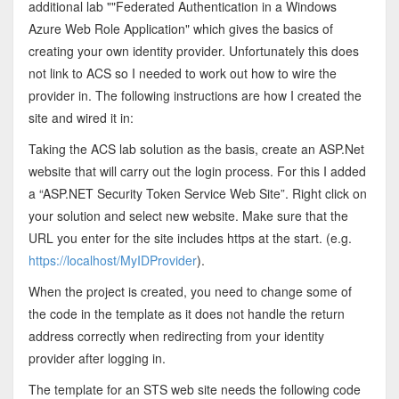
additional lab ""Federated Authentication in a Windows
Azure Web Role Application" which gives the basics of
creating your own identity provider. Unfortunately this does
not link to ACS so I needed to work out how to wire the
provider in. The following instructions are how I created the
site and wired it in:
Taking the ACS lab solution as the basis, create an ASP.Net
website that will carry out the login process. For this I added
a “ASP.NET Security Token Service Web Site”. Right click on
your solution and select new website. Make sure that the
URL you enter for the site includes https at the start. (e.g.
https://localhost/MyIDProvider
).
When the project is created, you need to change some of
the code in the template as it does not handle the return
address correctly when redirecting from your identity
provider after logging in.
The template for an STS web site needs the following code