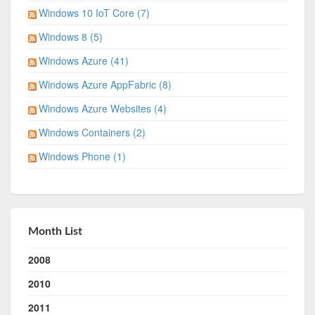
Windows 10 IoT Core (7)
Windows 8 (5)
Windows Azure (41)
Windows Azure AppFabric (8)
Windows Azure Websites (4)
Windows Containers (2)
Windows Phone (1)
Month List
2008
2010
2011