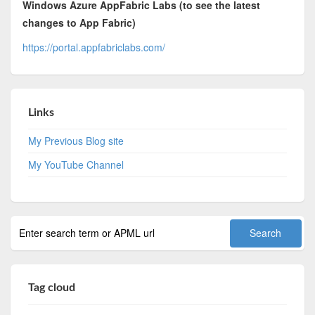
Windows Azure AppFabric Labs (to see the latest
changes to App Fabric)
https://portal.appfabriclabs.com/
Links
My Previous Blog site
My YouTube Channel
Tag cloud