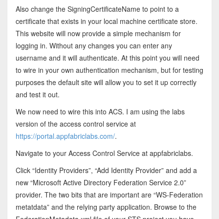
Also change the SigningCertificateName to point to a
certificate that exists in your local machine certificate store.
This website will now provide a simple mechanism for
logging in. Without any changes you can enter any
username and it will authenticate. At this point you will need
to wire in your own authentication mechanism, but for testing
purposes the default site will allow you to set it up correctly
and test it out.
We now need to wire this into ACS. I am using the labs
version of the access control service at
https://portal.appfabriclabs.com/
.
Navigate to your Access Control Service at appfabriclabs.
Click “Identity Providers”, “Add Identity Provider” and add a
new “Microsoft Active Directory Federation Service 2.0”
provider. The two bits that are important are “WS-Federation
metatdata” and the relying party application. Browse to the
FederationMetadata.xml file of your STS project you have