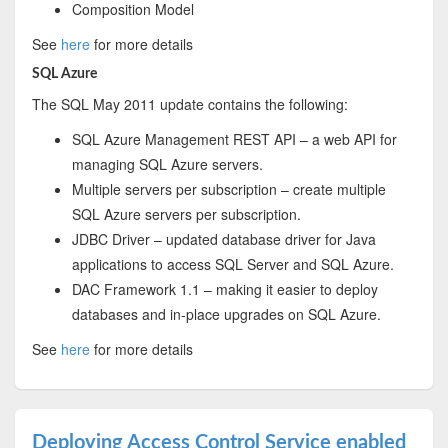
Composition Model
See
here
for more details
SQL Azure
The SQL May 2011 update contains the following:
SQL Azure Management REST API – a web API for
managing SQL Azure servers.
Multiple servers per subscription – create multiple
SQL Azure servers per subscription.
JDBC Driver – updated database driver for Java
applications to access SQL Server and SQL Azure.
DAC Framework 1.1 – making it easier to deploy
databases and in-place upgrades on SQL Azure.
See
here
for more details
Deploying Access Control Service enabled