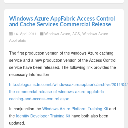
Windows Azure AppFabric Access Control
and Cache Services Commercial Release
14. April 2011
Windows Azure
,
ACS
,
Windows Azure
AppFabric
The first production version of the windows Azure caching
service and a new production version of the Access Control
service have been released. The following link provides the
necessary information
http://blogs.msdn.com/b/windowsazureappfabric/archive/2011/04
the-commercial-release-of-windows-azure-appfabric-
caching-and-access-control.aspx
In conjunction the
Windows Azure Platform Training Kit
and
the
Identity Developer Training Kit
have both also been
updated.