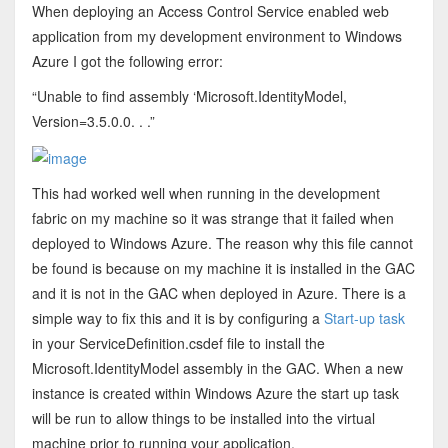
When deploying an Access Control Service enabled web
application from my development environment to Windows
Azure I got the following error:
“Unable to find assembly ‘Microsoft.IdentityModel,
Version=3.5.0.0. . .”
This had worked well when running in the development
fabric on my machine so it was strange that it failed when
deployed to Windows Azure. The reason why this file cannot
be found is because on my machine it is installed in the GAC
and it is not in the GAC when deployed in Azure. There is a
simple way to fix this and it is by configuring a
Start-up task
in your ServiceDefinition.csdef file to install the
Microsoft.IdentityModel assembly in the GAC. When a new
instance is created within Windows Azure the start up task
will be run to allow things to be installed into the virtual
machine prior to running your application.