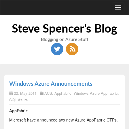
Toggl
naviga
Steve Spencer's Blog
Blogging on Azure Stuff
Windows Azure Announcements
22. May 2011
ACS
,
AppFabric
,
Windows Azure AppFabric
,
SQL Azure
AppFabric
Microsoft have announced two new Azure AppFabric CTPs.