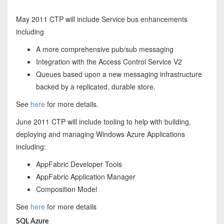
May 2011 CTP will include Service bus enhancements
including
A more comprehensive pub/sub messaging
Integration with the Access Control Service V2
Queues based upon a new messaging infrastructure
backed by a replicated, durable store.
See
here
for more details.
June 2011 CTP will include tooling to help with building,
deploying and managing Windows Azure Applications
including:
AppFabric Developer Tools
AppFabric Application Manager
Composition Model
See
here
for more details
SQL Azure