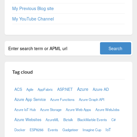
My Previous Blog site
My YouTube Channel
Tag cloud
Azure
ACS
ASP.NET
Azure AD
Agile
AppFabric
Azure App Service
Azure Functions
Azure Graph API
Azure IoT Hub
Azure Storage
Azure Web Apps
Azure WebJobs
Azure Websites
AzureML
Biztalk
BlackMarble Events
C#
IoT
Docker
ESP8266
Events
Gadgeteer
Imagine Cup