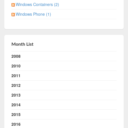
Windows Containers (2)
Windows Phone (1)
Month List
2008
2010
2011
2012
2013
2014
2015
2016