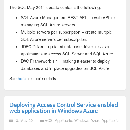
The SQL May 2011 update contains the following:
SQL Azure Management REST API – a web API for
managing SQL Azure servers.
Multiple servers per subscription – create multiple
SQL Azure servers per subscription.
JDBC Driver – updated database driver for Java
applications to access SQL Server and SQL Azure.
DAC Framework 1.1 – making it easier to deploy
databases and in-place upgrades on SQL Azure.
See
here
for more details
Deploying Access Control Service enabled
web application in Windows Azure
13. May 2011
ACS
,
AppFabric
,
Windows Azure AppFabric