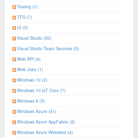
Testing (1)
TFS (7)
UI (3)
Visual Studio (20)
Visual Studio Team Services (5)
Web API (4)
Web Jobs (1)
Windows 10 (2)
Windows 10 IoT Core (7)
Windows 8 (5)
Windows Azure (41)
Windows Azure AppFabric (8)
Windows Azure Websites (4)