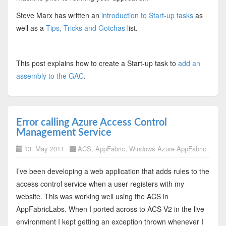
Steve Marx has written an
introduction to Start-up tasks
as
well as a
Tips, Tricks and Gotchas
list.
This post explains how to create a Start-up task to
add an
assembly to the GAC
.
Error calling Azure Access Control
Management Service
13. May 2011
ACS
,
AppFabric
,
Windows Azure AppFabric
I’ve been developing a web application that adds rules to the
access control service when a user registers with my
website. This was working well using the ACS in
AppFabricLabs. When I ported across to ACS V2 in the live
environment I kept getting an exception thrown whenever I