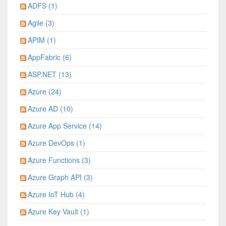
ADFS (1)
Agile (3)
APIM (1)
AppFabric (6)
ASP.NET (13)
Azure (24)
Azure AD (10)
Azure App Service (14)
Azure DevOps (1)
Azure Functions (3)
Azure Graph API (3)
Azure IoT Hub (4)
Azure Key Vault (1)