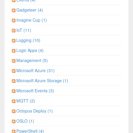
Gadgeteer (4)
Imagine Cup (1)
IoT (11)
Logging (10)
Logic Apps (4)
Management (5)
Microsoft Azure (31)
Microsoft Azure Storage (1)
Microsoft Events (3)
MQTT (2)
Octopus Deploy (1)
OSLO (1)
PowerShell (4)