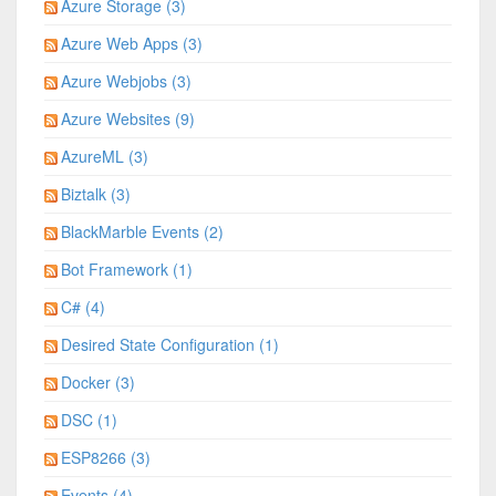
Azure Storage (3)
Azure Web Apps (3)
Azure Webjobs (3)
Azure Websites (9)
AzureML (3)
Biztalk (3)
BlackMarble Events (2)
Bot Framework (1)
C# (4)
Desired State Configuration (1)
Docker (3)
DSC (1)
ESP8266 (3)
Events (4)