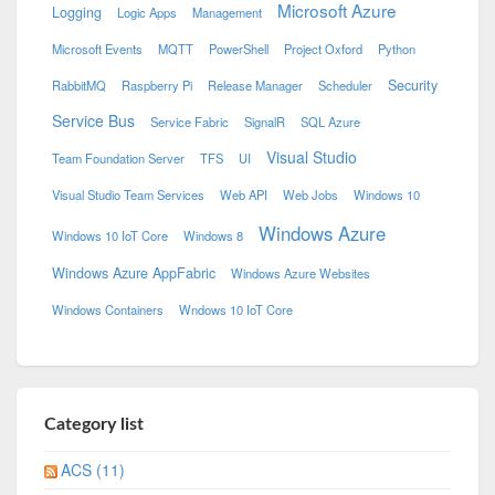
Microsoft Azure
Logging
Logic Apps
Management
Microsoft Events
MQTT
PowerShell
Project Oxford
Python
Security
RabbitMQ
Raspberry Pi
Release Manager
Scheduler
Service Bus
Service Fabric
SignalR
SQL Azure
Visual Studio
Team Foundation Server
TFS
UI
Visual Studio Team Services
Web API
Web Jobs
Windows 10
Windows Azure
Windows 10 IoT Core
Windows 8
Windows Azure AppFabric
Windows Azure Websites
Windows Containers
Wndows 10 IoT Core
Category list
ACS (11)