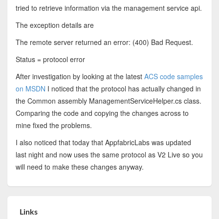
tried to retrieve information via the management service api.
The exception details are
The remote server returned an error: (400) Bad Request.
Status = protocol error
After investigation by looking at the latest
ACS code samples
on MSDN
I noticed that the protocol has actually changed in
the Common assembly ManagementServiceHelper.cs class.
Comparing the code and copying the changes across to
mine fixed the problems.
I also noticed that today that AppfabricLabs was updated
last night and now uses the same protocol as V2 Live so you
will need to make these changes anyway.
Links