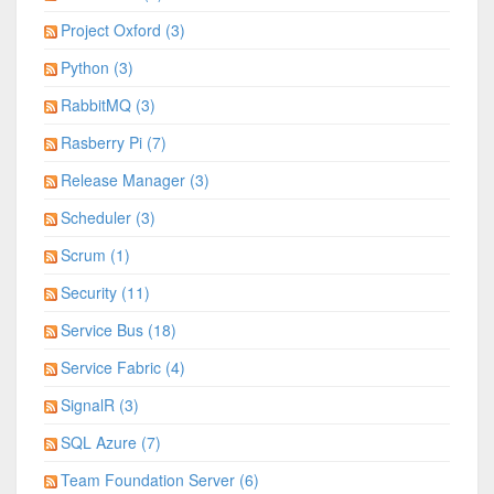
Project Oxford (3)
Python (3)
RabbitMQ (3)
Rasberry Pi (7)
Release Manager (3)
Scheduler (3)
Scrum (1)
Security (11)
Service Bus (18)
Service Fabric (4)
SignalR (3)
SQL Azure (7)
Team Foundation Server (6)