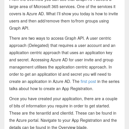
large area of Microsoft 365 services. One of the services it
covers is Azure AD. What I’ll show you today is how to invite
users and then add/remove them to/from groups using
Graph API.
There are two ways to access Graph API. A user centric
approach (Delegated) that requires a user account and an
application centric approach that uses an application key
and secret. Accessing Azure AD for user invite and group
management utilises the application centric approach. In
order to get an application id and secret you will need to
create an application in Azure AD. The
first post
in the series
talks about how to create an App Registration.
Once you have created your application, there are a couple
of bits of information you require in order to get started.
These are the tenantId and clientId. These can be found in
the Azure portal. Navigate to your App Registration and the
details can be found in the Overview blade.