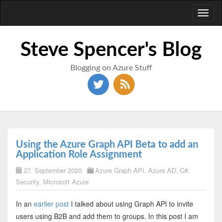
Toggl
naviga
Steve Spencer's Blog
Blogging on Azure Stuff
Using the Azure Graph API Beta to add an
Application Role Assignment
27. September 2020
Azure Graph API
,
Azure AD
,
C#
,
Security
,
Microsoft Azure
In an
earlier post
I talked about using Graph API to invite
users using B2B and add them to groups. In this post I am