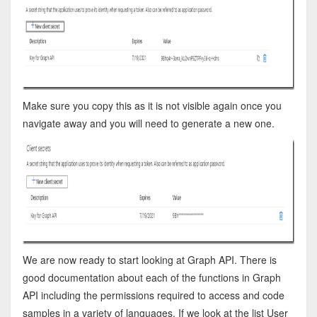
Make sure you copy this as it is not visible again once you
navigate away and you will need to generate a new one.
We are now ready to start looking at Graph API. There is
good documentation about each of the functions in Graph
API including the permissions required to access and code
samples in a variety of languages. If we look at the list User