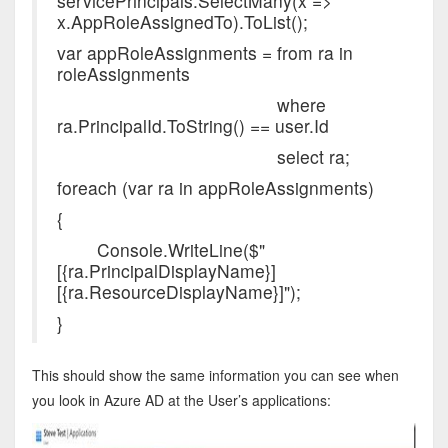
servicePrincipals.SelectMany(x =>
x.AppRoleAssignedTo).ToList();
var appRoleAssignments = from ra in
roleAssignments
where
ra.PrincipalId.ToString() == user.Id
select ra;
foreach (var ra in appRoleAssignments)
{
Console.WriteLine($"
[{ra.PrincipalDisplayName}]
[{ra.ResourceDisplayName}]");
}
This should show the same information you can see when
you look in Azure AD at the User’s applications: