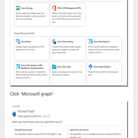
Click “Microsoft graph”