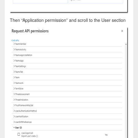
Then “Application permission” and scroll to the User section