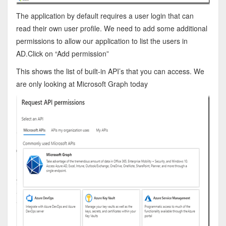
The application by default requires a user login that can
read their own user profile. We need to add some additional
permissions to allow our application to list the users in
AD.Click on “Add permission”
This shows the list of built-in API’s that you can access. We
are only looking at Microsoft Graph today