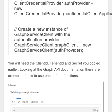
ClientCredentialProvider authProvider =
new
ClientCredentialProvider(confidentialClientApplica
// Create a new instance of
GraphServiceClient with the
authentication provider.
GraphServiceClient graphClient = new
GraphServiceClient(authProvider);
You will need the ClientId, TenentId and Secret you copied
earlier. Looking at the Graph API documentation there are
example of how to use each of the functions.