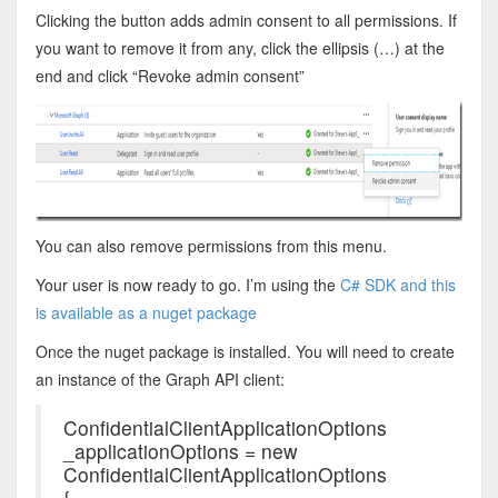
Clicking the button adds admin consent to all permissions. If
you want to remove it from any, click the ellipsis (…) at the
end and click “Revoke admin consent”
You can also remove permissions from this menu.
Your user is now ready to go. I’m using the
C# SDK and this
is available as a nuget package
Once the nuget package is installed. You will need to create
an instance of the Graph API client:
ConfidentialClientApplicationOptions
_applicationOptions = new
ConfidentialClientApplicationOptions
{