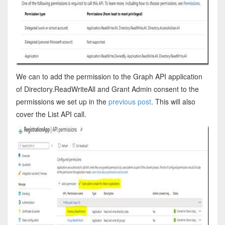
We can to add the permission to the Graph API application
of Directory.ReadWriteAll and Grant Admin consent to the
permissions we set up in the
previous post
. This will also
cover the List API call.