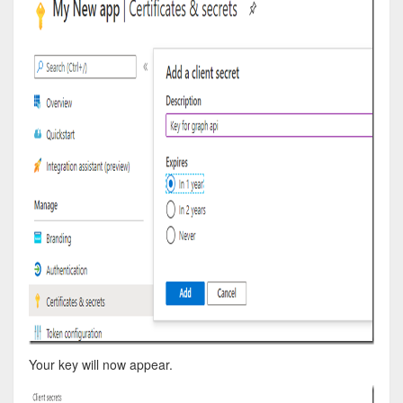
Your key will now appear.