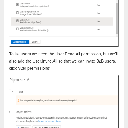
To list users we need the User.Read.All permission, but we’ll
also add the User.Invite.All so that we can invite B2B users.
click “Add permissions”.