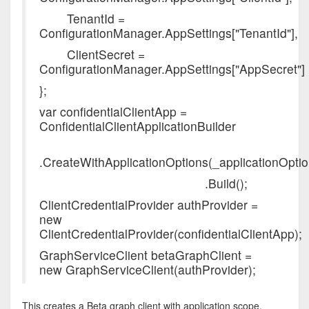
TenantId =
ConfigurationManager.AppSettings["TenantId"],
ClientSecret =
ConfigurationManager.AppSettings["AppSecret"]
};
var confidentialClientApp =
ConfidentialClientApplicationBuilder
.CreateWithApplicationOptions(_applicationOptio
.Build();
ClientCredentialProvider authProvider =
new
ClientCredentialProvider(confidentialClientApp);
GraphServiceClient betaGraphClient =
new GraphServiceClient(authProvider);
This creates a Beta graph client with application scope.