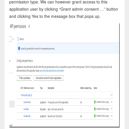
permission type. We can however grant access to this
application user by clicking “Grant admin consent …” button
and clicking Yes to the message box that pops up.