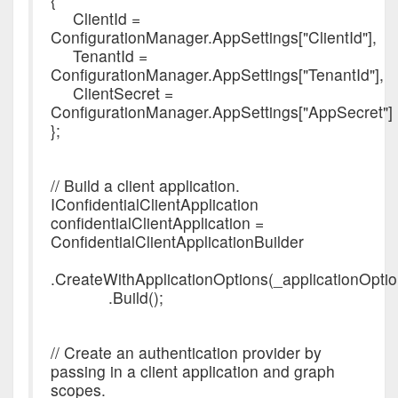
ClientId =
ConfigurationManager.AppSettings["ClientId"],
TenantId =
ConfigurationManager.AppSettings["TenantId"],
ClientSecret =
ConfigurationManager.AppSettings["AppSecret"]
};
// Build a client application.
IConfidentialClientApplication
confidentialClientApplication =
ConfidentialClientApplicationBuilder
.CreateWithApplicationOptions(_applicationOptio
.Build();
// Create an authentication provider by
passing in a client application and graph
scopes.