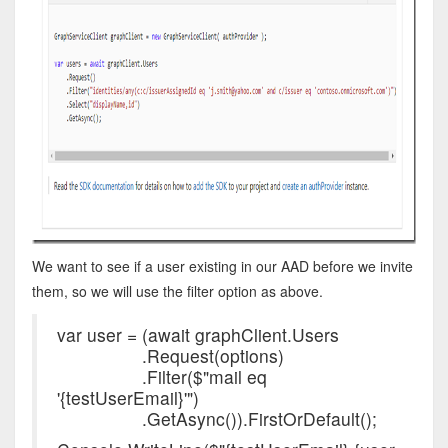
We want to see if a user existing in our AAD before we invite
them, so we will use the filter option as above.
var user = (await graphClient.Users
.Request(options)
.Filter($"mail eq
'{testUserEmail}'")
.GetAsync()).FirstOrDefault();