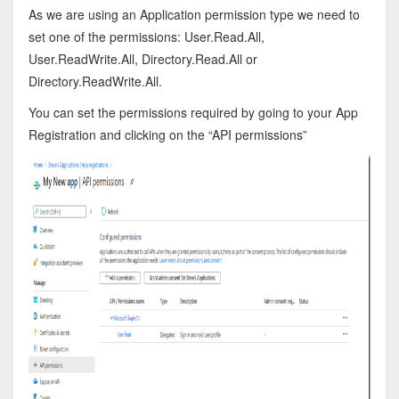
As we are using an Application permission type we need to
set one of the permissions: User.Read.All,
User.ReadWrite.All, Directory.Read.All or
Directory.ReadWrite.All.
You can set the permissions required by going to your App
Registration and clicking on the “API permissions”