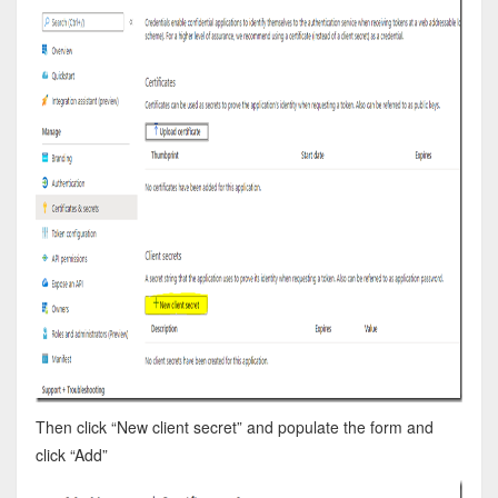
Then click “New client secret” and populate the form and
click “Add”