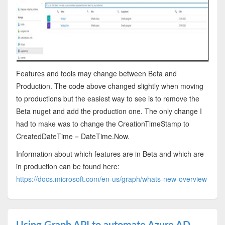
Features and tools may change between Beta and
Production. The code above changed slightly when moving
to productions but the easiest way to see is to remove the
Beta nuget and add the production one. The only change I
had to make was to change the CreationTimeStamp to
CreatedDateTime = DateTime.Now.
Information about which features are in Beta and which are
in production can be found here:
https://docs.microsoft.com/en-us/graph/whats-new-overview