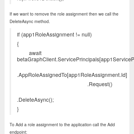
If we want to remove the role assignment then we call the
DeleteAsync method.
if (app1RoleAssignment != null)
{
await
betaGraphClient.ServicePrincipals[app1ServicePri
.AppRoleAssignedTo[app1RoleAssignment.Id]
.Request()
.DeleteAsync();
}
To Add a role assignment to the application call the Add
endpoint: