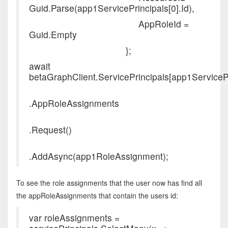
Guid.Parse(app1ServicePrincipals[0].Id),
AppRoleId =
Guid.Empty
};
await
betaGraphClient.ServicePrincipals[app1ServicePri
.AppRoleAssignments
.Request()
.AddAsync(app1RoleAssignment);
To see the role assignments that the user now has find all
the appRoleAssignments that contain the users id:
var roleAssignments =