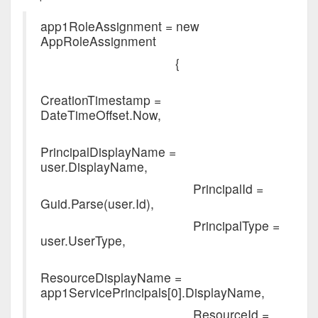
app1RoleAssignment = new
AppRoleAssignment
{
CreationTimestamp =
DateTimeOffset.Now,
PrincipalDisplayName =
user.DisplayName,
PrincipalId =
Guid.Parse(user.Id),
PrincipalType =
user.UserType,
ResourceDisplayName =
app1ServicePrincipals[0].DisplayName,
ResourceId =