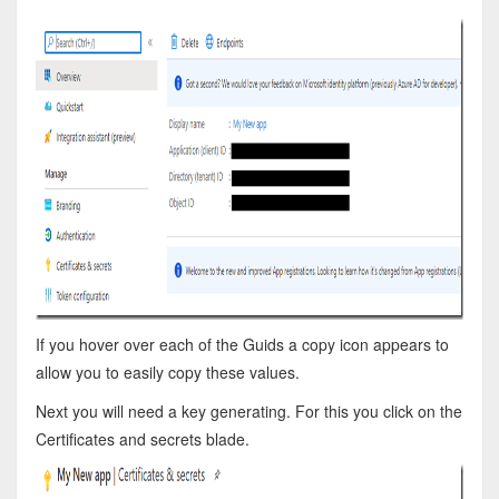
If you hover over each of the Guids a copy icon appears to
allow you to easily copy these values.
Next you will need a key generating. For this you click on the
Certificates and secrets blade.