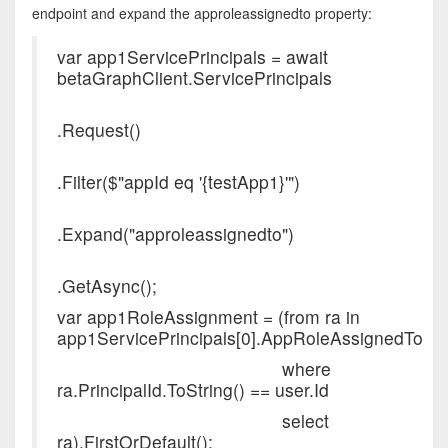
endpoint and expand the approleassignedto property:
var app1ServicePrincipals = await
betaGraphClient.ServicePrincipals
.Request()
.Filter($"appId eq '{testApp1}'")
.Expand("approleassignedto")
.GetAsync();
var app1RoleAssignment = (from ra in
app1ServicePrincipals[0].AppRoleAssignedTo
where
ra.PrincipalId.ToString() == user.Id
select
ra).FirstOrDefault();