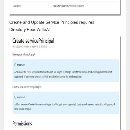
Create and Update Service Principles requires
Directory.ReadWriteAll