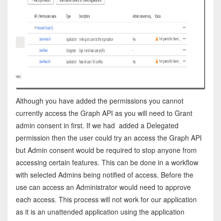
Although you have added the permissions you cannot
currently access the Graph API as you will need to Grant
admin consent in first. If we had added a Delegated
permission then the user could try an access the Graph API
but Admin consent would be required to stop anyone from
accessing certain features. This can be done in a workflow
with selected Admins being notified of access. Before the
use can access an Administrator would need to approve
each access. This process will not work for our application
as it is an unattended application using the application