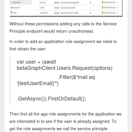
Without these permissions adding any calls to the Service
Principle endpoint would return unauthorised.
In order to add an application role assignment we need to
first obtain the user:
var user = (await
betaGraphClient.Users.Re
.Filter($"mail eq
'{testUserEmail}'")
.GetAsync()).FirstOrDefault();
Then find all the app role assignments for the application we
are interested in to see if the user is already assigned. To
get the role assignments we call the service principle