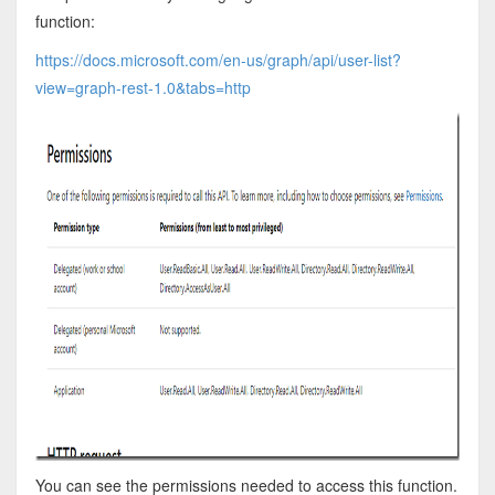
function:
https://docs.microsoft.com/en-us/graph/api/user-list?
view=graph-rest-1.0&tabs=http
You can see the permissions needed to access this function.