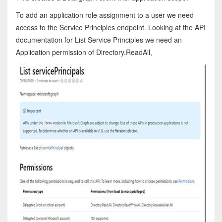
To add an application role assignment to a user we need
access to the Service Principles endpoint. Looking at the API
documentation for List Service Principles we need an
Application permission of Directory.ReadAll,