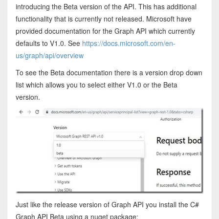
introducing the Beta version of the API. This has additional
functionality that is currently not released. Microsoft have
provided documentation for the Graph API which currently
defaults to V1.0. See
https://docs.microsoft.com/en-
us/graph/api/overview
To see the Beta documentation there is a version drop down
list which allows you to select either V1.0 or the Beta
version.
Just like the release version of Graph API you install the C#
Graph API Beta using a nuget package: