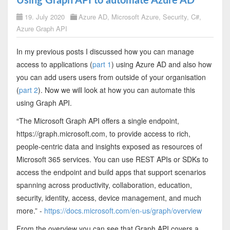
Using Graph API to automate Azure AD
19. July 2020
Azure AD
,
Microsoft Azure
,
Security
,
C#
,
Azure Graph API
In my previous posts I discussed how you can manage
access to applications (
part 1
) using Azure AD and also how
you can add users users from outside of your organisation
(
part 2
). Now we will look at how you can automate this
using Graph API.
“The Microsoft Graph API offers a single endpoint,
https://graph.microsoft.com, to provide access to rich,
people-centric data and insights exposed as resources of
Microsoft 365 services. You can use REST APIs or SDKs to
access the endpoint and build apps that support scenarios
spanning across productivity, collaboration, education,
security, identity, access, device management, and much
more.” -
https://docs.microsoft.com/en-us/graph/overview
From the overview you can see that Graph API covers a