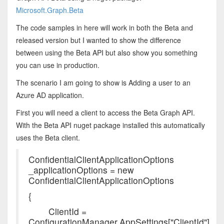
Microsoft.Graph.Beta
The code samples in here will work in both the Beta and
released version but I wanted to show the difference
between using the Beta API but also show you something
you can use in production.
The scenario I am going to show is Adding a user to an
Azure AD application.
First you will need a client to access the Beta Graph API.
With the Beta API nuget package installed this automatically
uses the Beta client.
ConfidentialClientApplicationOptions
_applicationOptions = new
ConfidentialClientApplicationOptions
{
ClientId =
ConfigurationManager.AppSettings["ClientId"],