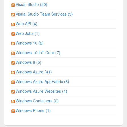
Visual Studio (20)
Visual Studio Team Services (5)
Web API (4)
Web Jobs (1)
Windows 10 (2)
Windows 10 IoT Core (7)
Windows 8 (5)
Windows Azure (41)
Windows Azure AppFabric (8)
Windows Azure Websites (4)
Windows Containers (2)
Windows Phone (1)