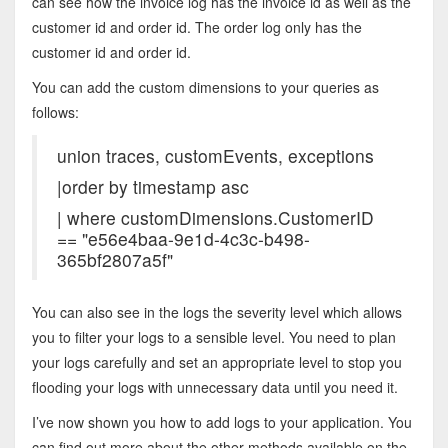
can see how the invoice log has the invoice id as well as the
customer id and order id. The order log only has the
customer id and order id.
You can add the custom dimensions to your queries as
follows:
union traces, customEvents, exceptions
|order by timestamp asc
| where customDimensions.CustomerID
== "e56e4baa-9e1d-4c3c-b498-
365bf2807a5f"
You can also see in the logs the severity level which allows
you to filter your logs to a sensible level. You need to plan
your logs carefully and set an appropriate level to stop you
flooding your logs with unnecessary data until you need it.
I’ve now shown you how to add logs to your application. You
can find out more about the other methods available on the