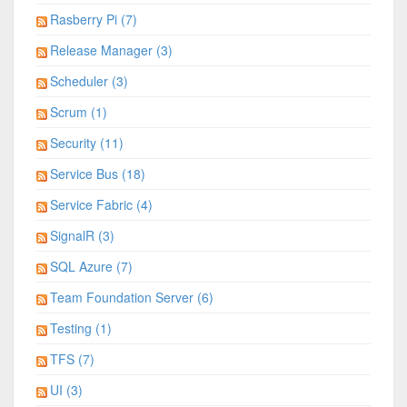
Rasberry Pi (7)
Release Manager (3)
Scheduler (3)
Scrum (1)
Security (11)
Service Bus (18)
Service Fabric (4)
SignalR (3)
SQL Azure (7)
Team Foundation Server (6)
Testing (1)
TFS (7)
UI (3)