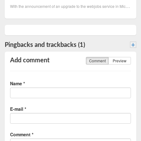
With the announcement of an upgrade to the webjobs service in Microsoft Azure service bus triggers t
Pingbacks and trackbacks (1)
+
Add comment
Comment
Preview
Name *
E-mail *
Comment *