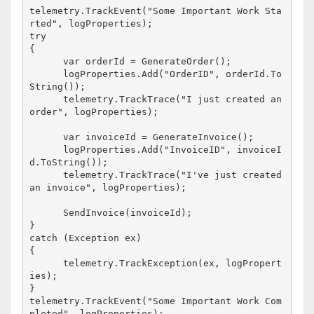
telemetry.TrackEvent("Some Important Work Sta
rted", logProperties);

try

{

      var orderId = GenerateOrder();

      logProperties.Add("OrderID", orderId.To
String());

      telemetry.TrackTrace("I just created an 
order", logProperties);

      var invoiceId = GenerateInvoice();

      logProperties.Add("InvoiceID", invoiceI
d.ToString());

      telemetry.TrackTrace("I've just created 
an invoice", logProperties);

      SendInvoice(invoiceId);

}

catch (Exception ex)

{

      telemetry.TrackException(ex, logPropert
}

telemetry.TrackEvent("Some Important Work Com
pleted", logProperties);