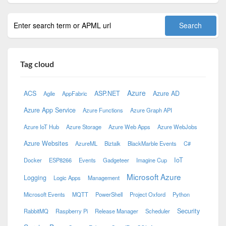
Tag cloud
Azure
ACS
ASP.NET
Azure AD
Agile
AppFabric
Azure App Service
Azure Functions
Azure Graph API
Azure IoT Hub
Azure Storage
Azure Web Apps
Azure WebJobs
Azure Websites
AzureML
Biztalk
BlackMarble Events
C#
IoT
Docker
ESP8266
Events
Gadgeteer
Imagine Cup
Microsoft Azure
Logging
Logic Apps
Management
Microsoft Events
MQTT
PowerShell
Project Oxford
Python
Security
RabbitMQ
Raspberry Pi
Release Manager
Scheduler