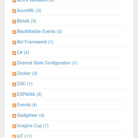
AzureML (3)
Biztalk (3)
BlackMarble Events (2)
Bot Framework (1)
C# (4)
Desired State Configuration (1)
Docker (3)
DSC (1)
ESP8266 (3)
Events (4)
Gadgeteer (4)
Imagine Cup (1)
IoT (11)