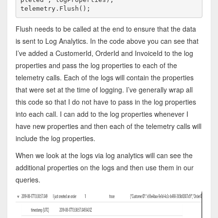
telemetry.Flush();
Flush needs to be called at the end to ensure that the data
is sent to Log Analytics. In the code above you can see that
I’ve added a CustomerId, OrderId and InvoiceId to the log
properties and pass the log properties to each of the
telemetry calls. Each of the logs will contain the properties
that were set at the time of logging. I’ve generally wrap all
this code so that I do not have to pass in the log properties
into each call. I can add to the log properties whenever I
have new properties and then each of the telemetry calls will
include the log properties.
When we look at the logs via log analytics will can see the
additional properties on the logs and then use them in our
queries.