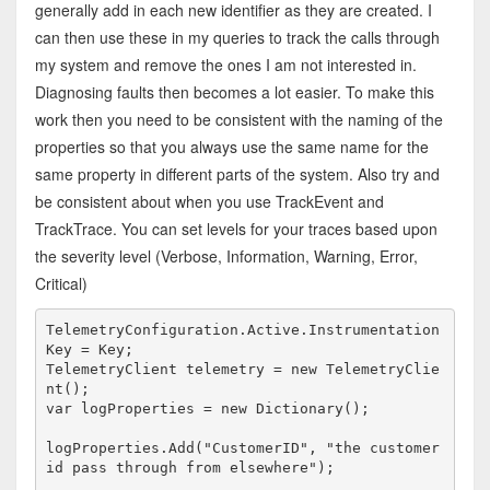
generally add in each new identifier as they are created. I
can then use these in my queries to track the calls through
my system and remove the ones I am not interested in.
Diagnosing faults then becomes a lot easier. To make this
work then you need to be consistent with the naming of the
properties so that you always use the same name for the
same property in different parts of the system. Also try and
be consistent about when you use TrackEvent and
TrackTrace. You can set levels for your traces based upon
the severity level (Verbose, Information, Warning, Error,
Critical)
TelemetryConfiguration.Active.Instrumentation
Key = Key;

TelemetryClient telemetry = new TelemetryClie
nt(); 

var logProperties = new Dictionary
logProperties.Add("CustomerID", "the customer 
id pass through from elsewhere");
