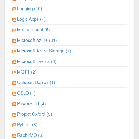
Logging (10)
Logic Apps (4)
Management (5)
Microsoft Azure (31)
Microsoft Azure Storage (1)
Microsoft Events (3)
MQTT (2)
Octopus Deploy (1)
OSLO (1)
PowerShell (4)
Project Oxford (3)
Python (3)
RabbitMQ (3)