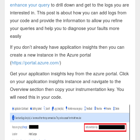
enhance your query
to drill down and get to the logs you are
interested in. This post is about how you can add logs from
your code and provide the information to allow you refine
your queries and help you to diagnose your faults more
easily
If you don’t already have application insights then you can
create a new instance in the Azure portal
(
https://portal.azure.com/
)
Get your application insights key from the azure portal. Click
on your application insights instance and navigate to the
Overview section then copy your instrumentation key. You
will need this in your code.