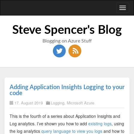
Toggl
naviga
Steve Spencer's Blog
Blogging on Azure Stuff
Adding Application Insights Logging to your
code
17. August 2019
Logging
,
Microsoft Azure
This is the fourth of a series about Application Insights and
Log analytics. I’ve shown you how to add
existing logs
, using
the log analytics
query language to view you logs
and how to