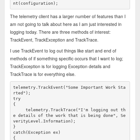
nt(configuration);
The telemetry client has a larger number of features than I
am not going to talk about here as I am just interested in
logging today. There are three methods of interest:
TrackEvent, TrackException and TrackTrace.
I use TrackEvent to log out things like start and end of
methods of if something specific occurs that I want to log;
TrackException is for logging Exception details and
TrackTrace is for everything else.
telemetry.TrackEvent("Some Important Work Sta
rted");
try

{
     telemetry.TrackTrace("I'm logging out th
e details of the work that is being done", Se
verityLevel.Information);

}

catch(Exception ex)

{