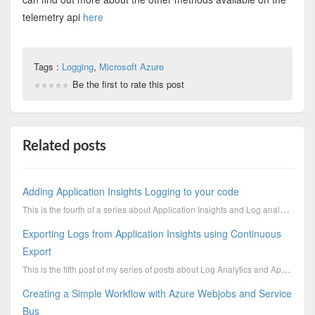
telemetry api
here
Tags :
Logging
,
Microsoft Azure
Be the first to rate this post
Related posts
Adding Application Insights Logging to your code
This is the fourth of a series about Application Insights and Log analytics. I’ve shown you how to a...
Exporting Logs from Application Insights using Continuous
Export
This is the fifth post of my series of posts about Log Analytics and Application Insights. The previ...
Creating a Simple Workflow with Azure Webjobs and Service
Bus