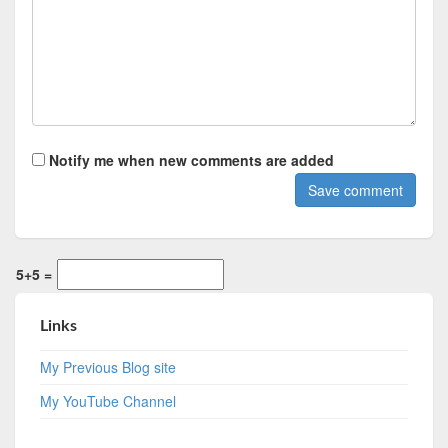
Notify me when new comments are added
5+5 =
Links
My Previous Blog site
My YouTube Channel