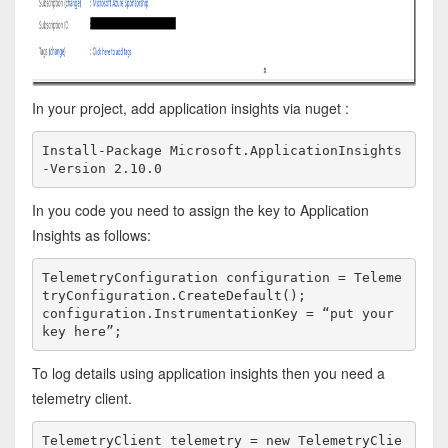
In your project, add application insights via nuget :
Install-Package Microsoft.ApplicationInsights 
-Version 2.10.0
In you code you need to assign the key to Application
Insights as follows:
TelemetryConfiguration configuration = Teleme
tryConfiguration.CreateDefault();
configuration.InstrumentationKey = “put your 
key here”;
To log details using application insights then you need a
telemetry client.
TelemetryClient telemetry = new TelemetryClie