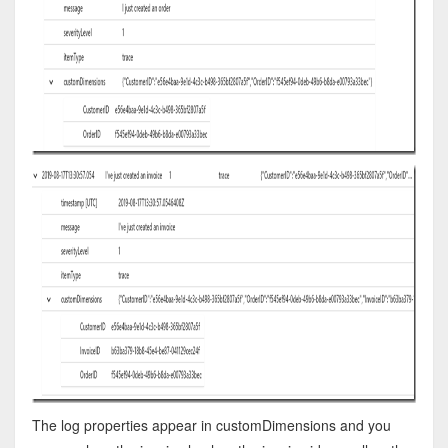
The log properties appear in customDimensions and you