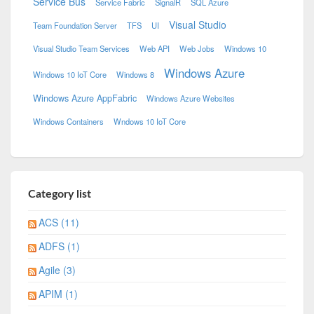
Service Bus
Service Fabric
SignalR
SQL Azure
Visual Studio
Team Foundation Server
TFS
UI
Visual Studio Team Services
Web API
Web Jobs
Windows 10
Windows Azure
Windows 10 IoT Core
Windows 8
Windows Azure AppFabric
Windows Azure Websites
Windows Containers
Wndows 10 IoT Core
Category list
ACS (11)
ADFS (1)
Agile (3)
APIM (1)