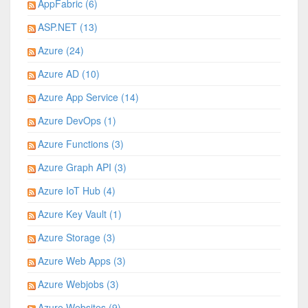
AppFabric (6)
ASP.NET (13)
Azure (24)
Azure AD (10)
Azure App Service (14)
Azure DevOps (1)
Azure Functions (3)
Azure Graph API (3)
Azure IoT Hub (4)
Azure Key Vault (1)
Azure Storage (3)
Azure Web Apps (3)
Azure Webjobs (3)
Azure Websites (9)