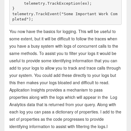
     telemetry.TrackException(ex);

}

telemetry.TrackEvent("Some Important Work Com
pleted");
You now have the basics for logging. This will be useful to
some extent, but it will be difficult to follow the traces when
you have a busy system with logs of concurrent calls to the
same methods. To assist you to filter your logs it would be
useful to provide some identifying information that you can
add to your logs to allow you to track and trace calls through
your system. You could add these directly to your logs but
this then makes your logs bloated and difficult to read.
Application Insights provides a mechanism to pass
properties along with the logs which will appear in the Log
Analytics data that is returned from your query. Along with
each log you can pass a dictionary of properties. I add to the
set of properties as the code progresses to provide
identifying information to assist with filtering the logs.I