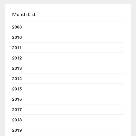
Month List
2008
2010
2011
2012
2013
2014
2015
2016
2017
2018
2019