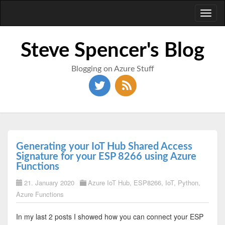
Toggl
naviga
Steve Spencer's Blog
Blogging on Azure Stuff
Generating your IoT Hub Shared Access
Signature for your ESP 8266 using Azure
Functions
21. January 2020
Azure IoT Hub
,
ESP8266
,
IoT
,
Python
,
Azure Functions
In my last 2 posts I showed how you can connect your ESP