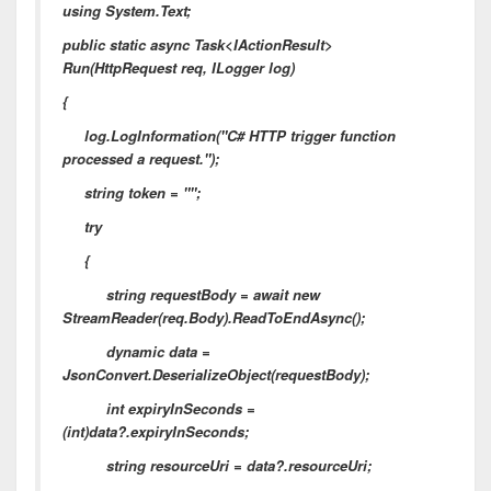
using System.Text;
public static async Task<IActionResult>
Run(HttpRequest req, ILogger log)
{
log.LogInformation("C# HTTP trigger function
processed a request.");
string token = "";
try
{
string requestBody = await new
StreamReader(req.Body).ReadToEndAsync();
dynamic data =
JsonConvert.DeserializeObject(requestBody);
int expiryInSeconds =
(int)data?.expiryInSeconds;
string resourceUri = data?.resourceUri;