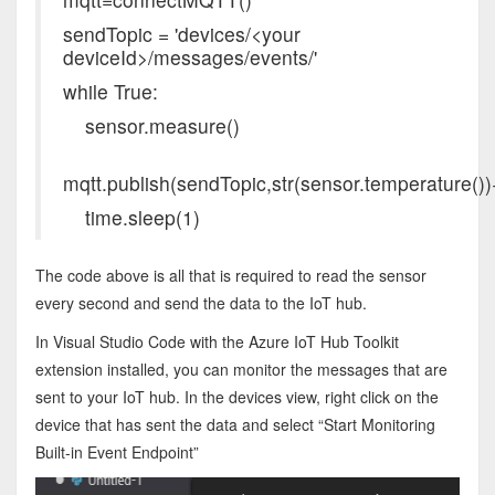
sendTopic = 'devices/<your
deviceId>/messages/events/'
while True:
sensor.measure()
mqtt.publish(sendTopic,str(sensor.temperature())+
time.sleep(1)
The code above is all that is required to read the sensor
every second and send the data to the IoT hub.
In Visual Studio Code with the Azure IoT Hub Toolkit
extension installed, you can monitor the messages that are
sent to your IoT hub. In the devices view, right click on the
device that has sent the data and select “Start Monitoring
Built-in Event Endpoint”