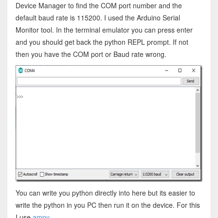
Device Manager to find the COM port number and the
default baud rate is 115200. I used the Arduino Serial
Monitor tool. In the terminal emulator you can press enter
and you should get back the python REPL prompt. If not
then you have the COM port or Baud rate wrong.
You can write you python directly into here but its easier to
write the python in you PC then run it on the device. For this
I use
ampy