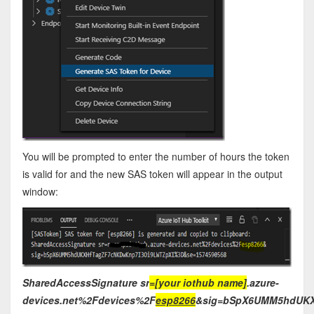
You will be prompted to enter the number of hours the token
is valid for and the new SAS token will appear in the output
window:
SharedAccessSignature sr
=[your iothub name]
.azure-
devices.net%2Fdevices%2F
esp8266
&sig=bSpX6UMM5hdUKX