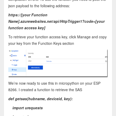
json payload to the following address:
https://[your Function
Name].azurewebsites.net/api/HttpTrigger1?code=[your
function access key]
To retrieve your function access key, click Manage and copy
your key from the Function Keys section
We’re now ready to use this in micropython on your ESP
8266. I created a function to retrieve the SAS
def getsas(hubname, deviceid, key):
import urequests