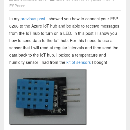
ESP8266
In my
previous post
I showed you how to connect your ESP
8266 to the Azure IoT hub and be able to receive messages
from the IoT hub to turn on a LED. In this post I'll show you
how to send data to the IoT hub. For this I need to use a
sensor that I will read at regular intervals and then send the
data back to the IoT hub. I picked a temperature and
humidity sensor I had from the
kit of sensors
I bought