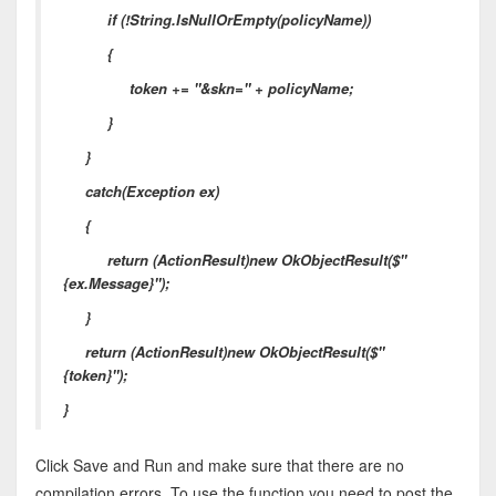
if (!String.IsNullOrEmpty(policyName))
{
token += "&skn=" + policyName;
}
}
catch(Exception ex)
{
return (ActionResult)new OkObjectResult($"
{ex.Message}");
}
return (ActionResult)new OkObjectResult($"
{token}");
}
Click Save and Run and make sure that there are no
compilation errors. To use the function you need to post the