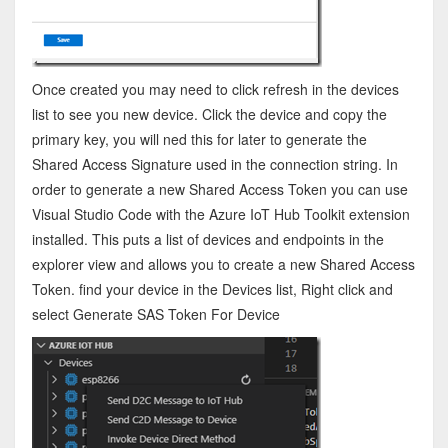
Once created you may need to click refresh in the devices
list to see you new device. Click the device and copy the
primary key, you will ned this for later to generate the
Shared Access Signature used in the connection string. In
order to generate a new Shared Access Token you can use
Visual Studio Code with the Azure IoT Hub Toolkit extension
installed. This puts a list of devices and endpoints in the
explorer view and allows you to create a new Shared Access
Token. find your device in the Devices list, Right click and
select Generate SAS Token For Device