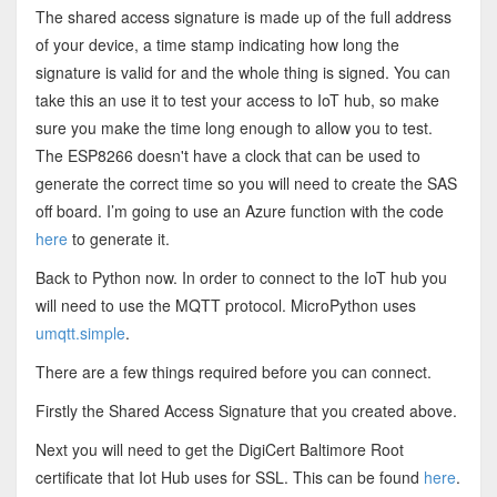
The shared access signature is made up of the full address
of your device, a time stamp indicating how long the
signature is valid for and the whole thing is signed. You can
take this an use it to test your access to IoT hub, so make
sure you make the time long enough to allow you to test.
The ESP8266 doesn't have a clock that can be used to
generate the correct time so you will need to create the SAS
off board. I’m going to use an Azure function with the code
here
to generate it.
Back to Python now. In order to connect to the IoT hub you
will need to use the MQTT protocol. MicroPython uses
umqtt.simple
.
There are a few things required before you can connect.
Firstly the Shared Access Signature that you created above.
Next you will need to get the DigiCert Baltimore Root
certificate that Iot Hub uses for SSL. This can be found
here
.