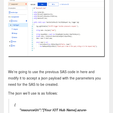
We’re going to use the previous SAS code in here and
modify it to accept a json payload with the parameters you
need for the SAS to be created.
The json we’ll use is as follows:
{
"resourceUri":"[Your IOT Hub Name].azure-