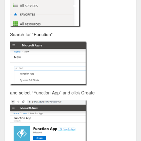
Search for “Function”
and select “Function App” and click Create