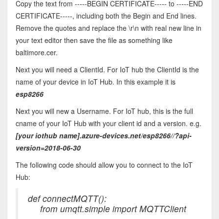
Copy the text from -----BEGIN CERTIFICATE----- to -----END
CERTIFICATE-----, including both the Begin and End lines.
Remove the quotes and replace the \r\n with real new line in
your text editor then save the file as something like
baltimore.cer.
Next you will need a ClientId. For IoT hub the ClientId is the
name of your device in IoT Hub. In this example it is
esp8266
Next you will new a Username. For IoT hub, this is the full
cname of your IoT Hub with your client id and a version. e.g.
[your iothub name]
.azure-devices.net/esp8266//?api-
version=2018-06-30
The following code should allow you to connect to the IoT
Hub:
def connectMQTT():
from umqtt.simple import MQTTClient