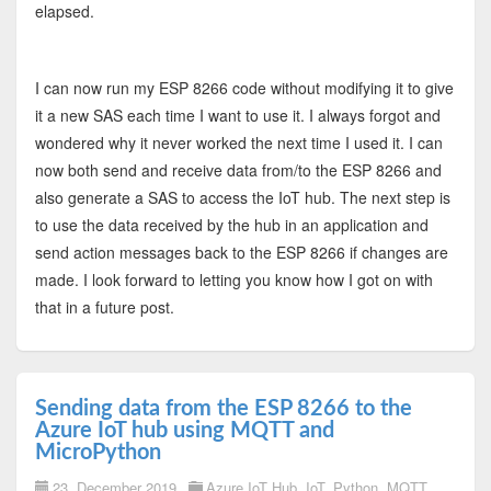
elapsed.
I can now run my ESP 8266 code without modifying it to give
it a new SAS each time I want to use it. I always forgot and
wondered why it never worked the next time I used it. I can
now both send and receive data from/to the ESP 8266 and
also generate a SAS to access the IoT hub. The next step is
to use the data received by the hub in an application and
send action messages back to the ESP 8266 if changes are
made. I look forward to letting you know how I got on with
that in a future post.
Sending data from the ESP 8266 to the
Azure IoT hub using MQTT and
MicroPython
23. December 2019
Azure IoT Hub
,
IoT
,
Python
,
MQTT
,