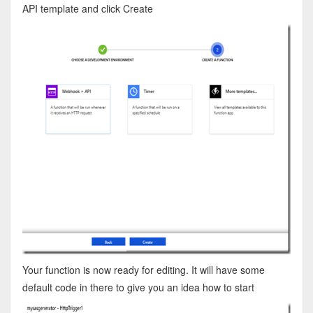
API template and click Create
Your function is now ready for editing. It will have some
default code in there to give you an idea how to start