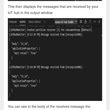
This then displays the messages that are received by your
IoT hub in the output window
You can see in the body of the received message the