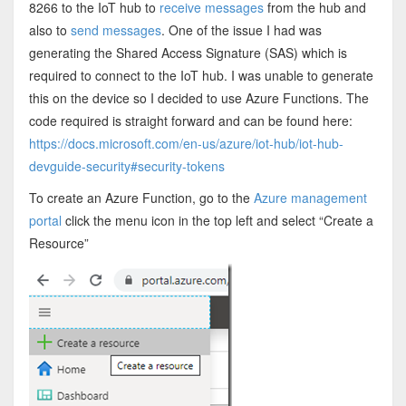
8266 to the IoT hub to
receive messages
from the hub and
also to
send messages
. One of the issue I had was
generating the Shared Access Signature (SAS) which is
required to connect to the IoT hub. I was unable to generate
this on the device so I decided to use Azure Functions. The
code required is straight forward and can be found here:
https://docs.microsoft.com/en-us/azure/iot-hub/iot-hub-
devguide-security#security-tokens
To create an Azure Function, go to the
Azure management
portal
click the menu icon in the top left and select “Create a
Resource”