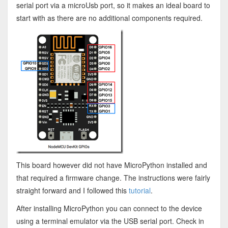
serial port via a microUsb port, so it makes an ideal board to
start with as there are no additional components required.
This board however did not have MicroPython installed and
that required a firmware change. The instructions were fairly
straight forward and I followed this
tutorial
.
After installing MicroPython you can connect to the device
using a terminal emulator via the USB serial port. Check in