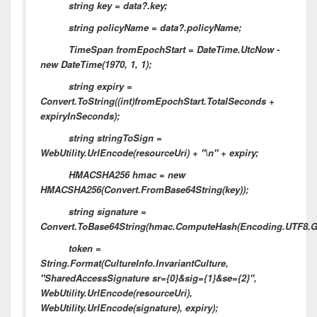
string key = data?.key;
string policyName = data?.policyName;
TimeSpan fromEpochStart = DateTime.UtcNow -
new DateTime(1970, 1, 1);
string expiry =
Convert.ToString((int)fromEpochStart.TotalSeconds +
expiryInSeconds);
string stringToSign =
WebUtility.UrlEncode(resourceUri) + "\n" + expiry;
HMACSHA256 hmac = new
HMACSHA256(Convert.FromBase64String(key));
string signature =
Convert.ToBase64String(hmac.ComputeHash(Encoding.UTF8.Get
token =
String.Format(CultureInfo.InvariantCulture,
"SharedAccessSignature sr={0}&sig={1}&se={2}",
WebUtility.UrlEncode(resourceUri),
WebUtility.UrlEncode(signature), expiry);