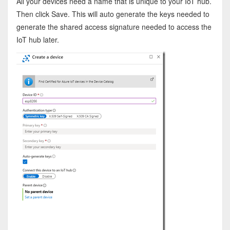
All your devices need a name that is unique to your IoT hub.
Then click Save. This will auto generate the keys needed to
generate the shared access signature needed to access the
IoT hub later.