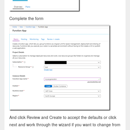
Complete the form
And click Review and Create to accept the defaults or click
next and work through the wizard if you want to change from