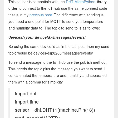
This sensor is compatible with the
DHT MicroPython
library. I
order to connect to the IoT hub use the same connect code
that is in my
previous post
. The difference with sending is
you need a end point for MQTT to send you temperature
and humidity data to. The topic to send to is as follows:
devices/<your deviceId>/messages/events/
So using the same device id as in the last post then my send
topic would be devices/esp8266/messages/events/
To send a message to the IoT hub use the publish method.
This needs the topic plus the message you want to send. I
concatenated the temperature and humidity and separated
them with a comma for simplicity
import dht
import time
sensor = dht.DHT11(machine.Pin(16))
mqtt=connectMQTT()