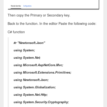
Then copy the Primary or Secondary key.
Back to the function. In the editor Paste the following code:
C# function
#r "Newtonsoft.Json"
using System;
using System.Net;
using Microsoft.AspNetCore.Mvc;
using Microsoft.Extensions.Primitives;
using Newtonsoft.Json;
using System.Globalization;
using System.Net.Http;
using System.Security.Cryptography;