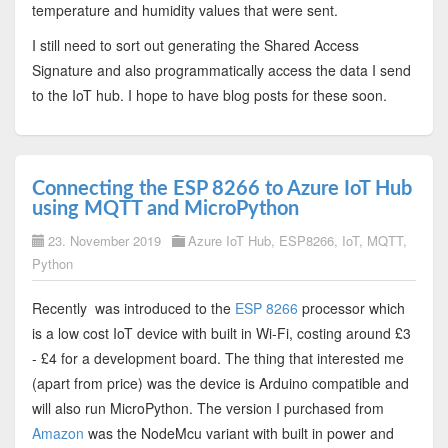
temperature and humidity values that were sent.
I still need to sort out generating the Shared Access
Signature and also programmatically access the data I send
to the IoT hub. I hope to have blog posts for these soon.
Connecting the ESP 8266 to Azure IoT Hub
using MQTT and MicroPython
23. November 2019
Azure IoT Hub
,
ESP8266
,
IoT
,
MQTT
,
Python
Recently was introduced to the
ESP 8266
processor which
is a low cost IoT device with built in Wi-Fi, costing around £3
- £4 for a development board. The thing that interested me
(apart from price) was the device is Arduino compatible and
will also run MicroPython. The version I purchased from
Amazon
was the NodeMcu variant with built in power and