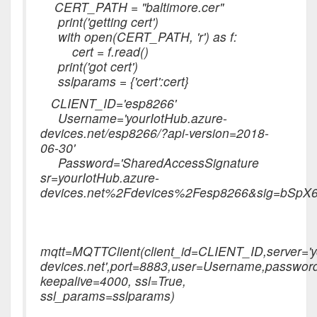
CERT_PATH = "baltimore.cer"
print('getting cert')
with open(CERT_PATH, 'r') as f:
cert = f.read()
print('got cert')
sslparams = {'cert':cert}
CLIENT_ID='esp8266'
Username='yourIotHub.azure-
devices.net/esp8266/?api-version=2018-
06-30'
Password='SharedAccessSignature
sr=yourIotHub.azure-
devices.net%2Fdevices%2Fesp8266&sig=bS
mqtt=MQTTClient(client_id=CLIENT_ID,server='y
devices.net',port=8883,user=Username,passwor
keepalive=4000, ssl=True,
ssl_params=sslparams)