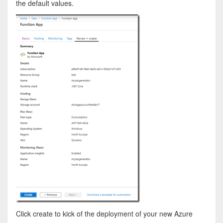
the default values.
Click create to kick of the deployment of your new Azure