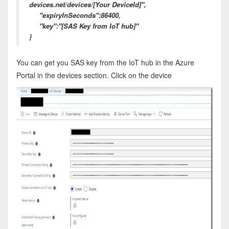
devices.net/devices/[Your DeviceId]",
"expiryInSeconds":86400,
"key":"[SAS Key from IoT hub]"
}
You can get you SAS key from the IoT hub in the Azure
Portal in the devices section. Click on the device