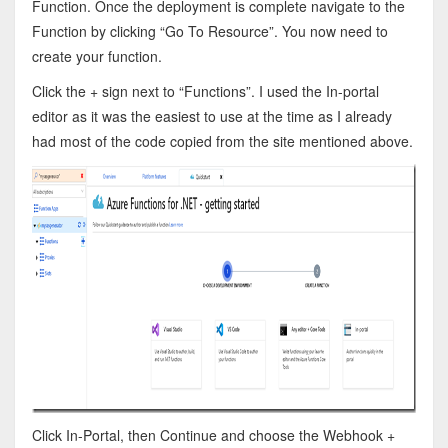
Function. Once the deployment is complete navigate to the
Function by clicking “Go To Resource”. You now need to
create your function.
Click the + sign next to “Functions”. I used the In-portal
editor as it was the easiest to use at the time as I already
had most of the code copied from the site mentioned above.
Click In-Portal, then Continue and choose the Webhook +