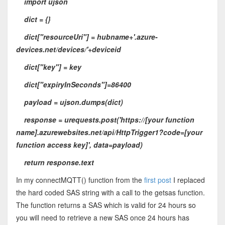
import ujson
dict = {}
dict["resourceUri"] = hubname+'.azure-
devices.net/devices/'+deviceid
dict["key"] = key
dict["expiryInSeconds"]=86400
payload = ujson.dumps(dict)
response = urequests.post('https://[your function
name].azurewebsites.net/api/HttpTrigger1?code=[your
function access key]', data=payload)
return response.text
In my connectMQTT() function from the
first post
I replaced
the hard coded SAS string with a call to the getsas function.
The function returns a SAS which is valid for 24 hours so
you will need to retrieve a new SAS once 24 hours has