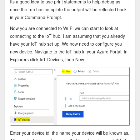
Its a good idea to use print statements to help debug as
once the run has complete the output will be reflected back
in your Command Prompt.
Now you are connected to Wi-Fi we can start to look at
connecting to the IoT hub. I am assuming that you already
have your IoT hub set up. We now need to configure you
new device. Navigate to the IoT hub in your Azure Portal. In
Explorers click IoT Devices, then New
Enter your device id, the name your device will be known as.