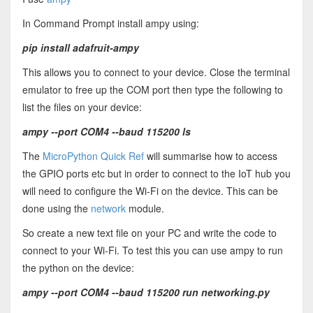
In Command Prompt install ampy using:
pip install adafruit-ampy
This allows you to connect to your device. Close the terminal
emulator to free up the COM port then type the following to
list the files on your device:
ampy --port COM4 --baud 115200 ls
The
MicroPython Quick Ref
will summarise how to access
the GPIO ports etc but in order to connect to the IoT hub you
will need to configure the Wi-Fi on the device. This can be
done using the
network
module.
So create a new text file on your PC and write the code to
connect to your Wi-Fi. To test this you can use ampy to run
the python on the device:
ampy --port COM4 --baud 115200 run networking.py