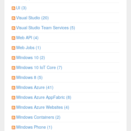
UI (3)
Visual Studio (20)
Visual Studio Team Services (5)
Web API (4)
Web Jobs (1)
Windows 10 (2)
Windows 10 IoT Core (7)
Windows 8 (5)
Windows Azure (41)
Windows Azure AppFabric (8)
Windows Azure Websites (4)
Windows Containers (2)
Windows Phone (1)