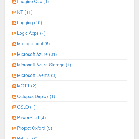
Imagine Cup (1)
IoT (11)
Logging (10)
Logic Apps (4)
Management (5)
Microsoft Azure (31)
Microsoft Azure Storage (1)
Microsoft Events (3)
MQTT (2)
Octopus Deploy (1)
OSLO (1)
PowerShell (4)
Project Oxford (3)
Python (3)