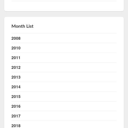
Month List
2008
2010
2011
2012
2013
2014
2015
2016
2017
2018