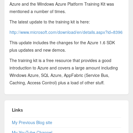
Azure and the Windows Azure Platform Training Kit was
mentioned a number of times.
The latest update to the training kit is here:
http://www.microsoft.com/download/en/details.aspx?id=8396
This update includes the changes for the Azure 1.6 SDK
plus updates and new demos.
The training kit is a free resource that provides a good
introduction to Azure and covers a large amount including
Windows Azure, SQL Azure, AppFabric (Service Bus,
Caching, Access Control) plus a load of other stuff.
Links
My Previous Blog site
My YouTube Channel