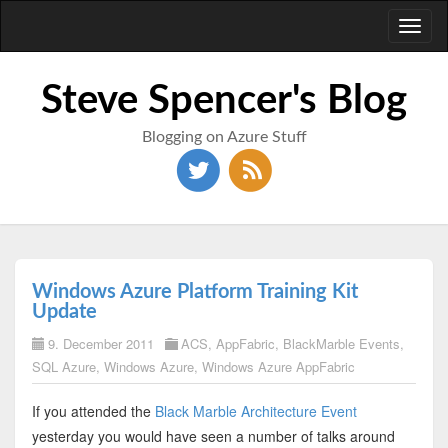
Toggl
naviga
Steve Spencer's Blog
Blogging on Azure Stuff
Windows Azure Platform Training Kit
Update
9. December 2011
ACS
,
AppFabric
,
BlackMarble Events
,
SQL Azure
,
Windows Azure
,
Windows Azure AppFabric
If you attended the
Black Marble Architecture Event
yesterday you would have seen a number of talks around