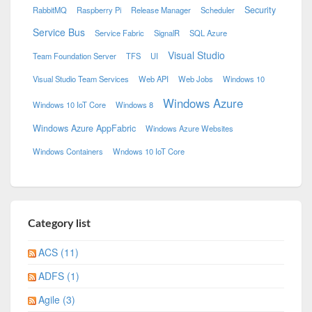
Security
RabbitMQ
Raspberry Pi
Release Manager
Scheduler
Service Bus
Service Fabric
SignalR
SQL Azure
Visual Studio
Team Foundation Server
TFS
UI
Visual Studio Team Services
Web API
Web Jobs
Windows 10
Windows Azure
Windows 10 IoT Core
Windows 8
Windows Azure AppFabric
Windows Azure Websites
Windows Containers
Wndows 10 IoT Core
Category list
ACS (11)
ADFS (1)
Agile (3)