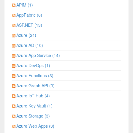
APIM (1)
AppFabric (6)
ASP.NET (13)
Azure (24)
Azure AD (10)
Azure App Service (14)
Azure DevOps (1)
Azure Functions (3)
Azure Graph API (3)
Azure IoT Hub (4)
Azure Key Vault (1)
Azure Storage (3)
Azure Web Apps (3)