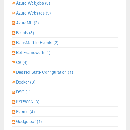
Azure Webjobs (3)
Azure Websites (9)
AzureML (3)
Biztalk (3)
BlackMarble Events (2)
Bot Framework (1)
C# (4)
Desired State Configuration (1)
Docker (3)
DSC (1)
ESP8266 (3)
Events (4)
Gadgeteer (4)