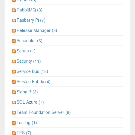
RabbitMQ (3)
Rasberry Pi (7)
Release Manager (3)
Scheduler (3)
Scrum (1)
Security (11)
Service Bus (18)
Service Fabric (4)
SignalR (3)
SQL Azure (7)
Team Foundation Server (6)
Testing (1)
TFS (7)