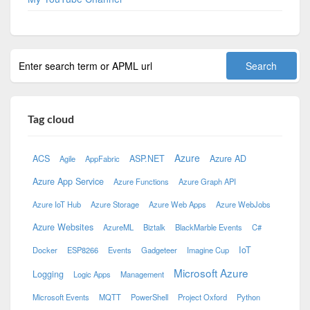
Tag cloud
Azure
ACS
ASP.NET
Azure AD
Agile
AppFabric
Azure App Service
Azure Functions
Azure Graph API
Azure IoT Hub
Azure Storage
Azure Web Apps
Azure WebJobs
Azure Websites
AzureML
Biztalk
BlackMarble Events
C#
IoT
Docker
ESP8266
Events
Gadgeteer
Imagine Cup
Microsoft Azure
Logging
Logic Apps
Management
Microsoft Events
MQTT
PowerShell
Project Oxford
Python