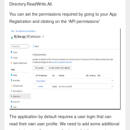
Directory.ReadWrite.All.
You can set the permissions required by going to your App
Registration and clicking on the “API permissions”
The application by default requires a user login that can
read their own user profile. We need to add some additional