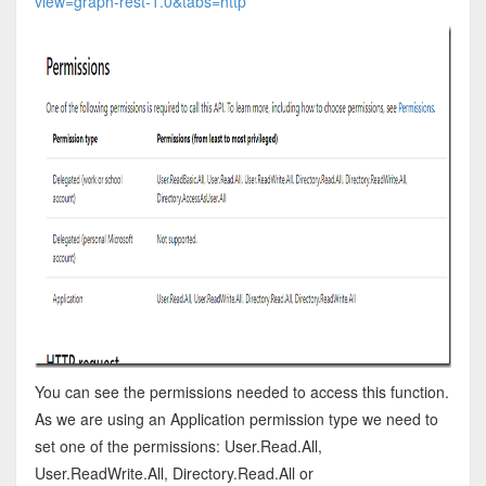
view=graph-rest-1.0&tabs=http
You can see the permissions needed to access this function.
As we are using an Application permission type we need to
set one of the permissions: User.Read.All,
User.ReadWrite.All, Directory.Read.All or