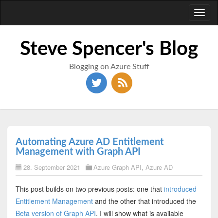
Toggl
naviga
Steve Spencer's Blog
Blogging on Azure Stuff
Automating Azure AD Entitlement
Management with Graph API
28. September 2021
Azure Graph API
,
Azure AD
This post builds on two previous posts: one that
introduced
Entitlement Management
and the other that introduced the
Beta version of Graph API
. I will show what is available