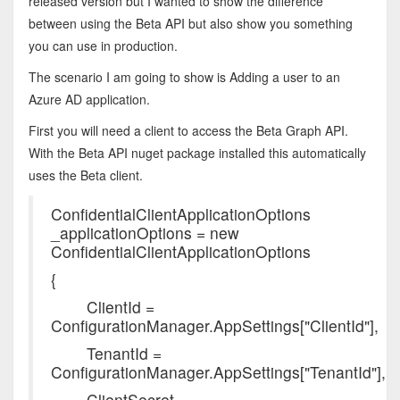
released version but I wanted to show the difference
between using the Beta API but also show you something
you can use in production.
The scenario I am going to show is Adding a user to an
Azure AD application.
First you will need a client to access the Beta Graph API.
With the Beta API nuget package installed this automatically
uses the Beta client.
ConfidentialClientApplicationOptions
_applicationOptions = new
ConfidentialClientApplicationOptions
{
ClientId =
ConfigurationManager.AppSettings["ClientId"],
TenantId =
ConfigurationManager.AppSettings["TenantId"],
ClientSecret =