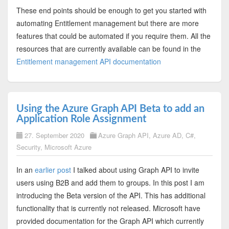
These end points should be enough to get you started with
automating Entitlement management but there are more
features that could be automated if you require them. All the
resources that are currently available can be found in the
Entitlement management API documentation
Using the Azure Graph API Beta to add an
Application Role Assignment
27. September 2020
Azure Graph API
,
Azure AD
,
C#
,
Security
,
Microsoft Azure
In an
earlier post
I talked about using Graph API to invite
users using B2B and add them to groups. In this post I am
introducing the Beta version of the API. This has additional
functionality that is currently not released. Microsoft have
provided documentation for the Graph API which currently