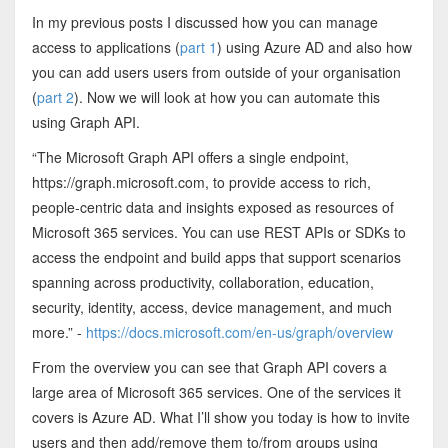
In my previous posts I discussed how you can manage
access to applications (
part 1
) using Azure AD and also how
you can add users users from outside of your organisation
(
part 2
). Now we will look at how you can automate this
using Graph API.
“The Microsoft Graph API offers a single endpoint,
https://graph.microsoft.com, to provide access to rich,
people-centric data and insights exposed as resources of
Microsoft 365 services. You can use REST APIs or SDKs to
access the endpoint and build apps that support scenarios
spanning across productivity, collaboration, education,
security, identity, access, device management, and much
more.” -
https://docs.microsoft.com/en-us/graph/overview
From the overview you can see that Graph API covers a
large area of Microsoft 365 services. One of the services it
covers is Azure AD. What I’ll show you today is how to invite
users and then add/remove them to/from groups using