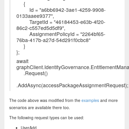
{
Id = "a6bb6942-3ae1-4259-9908-
0133aaee9377",
TargetId = "46184453-e63b-4f20-
86c2-c557ed5d5df9",
AssignmentPolicyId = "2264bf65-
76ba-417b-a27d-54d291f0cbc8"
}
};
await
graphClient.IdentityGovernance.EntitlementM
.Request()
.AddAsync(accessPackageAssignmentRequest);
The code above was modified from the
examples
and more
scenarios are available there too.
The following request types can be used:
UserAdd