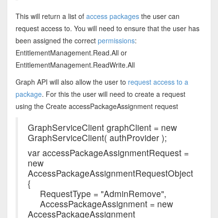
This will return a list of
access packages
the user can
request access to. You will need to ensure that the user has
been assigned the correct
permissions
:
EntitlementManagement.Read.All or
EntitlementManagement.ReadWrite.All
Graph API will also allow the user to
request access to a
package
. For this the user will need to create a request
using the Create accessPackageAssignment request
GraphServiceClient graphClient = new
GraphServiceClient( authProvider );
var accessPackageAssignmentRequest =
new
AccessPackageAssignmentRequestObject
{
RequestType = "AdminRemove",
AccessPackageAssignment = new
AccessPackageAssignment