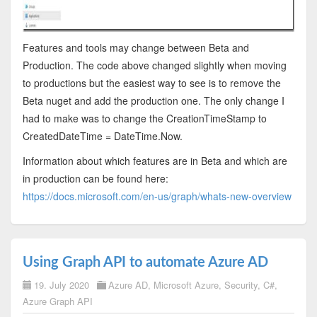
Features and tools may change between Beta and
Production. The code above changed slightly when moving
to productions but the easiest way to see is to remove the
Beta nuget and add the production one. The only change I
had to make was to change the CreationTimeStamp to
CreatedDateTime = DateTime.Now.
Information about which features are in Beta and which are
in production can be found here:
https://docs.microsoft.com/en-us/graph/whats-new-overview
Using Graph API to automate Azure AD
19. July 2020
Azure AD
,
Microsoft Azure
,
Security
,
C#
,
Azure Graph API