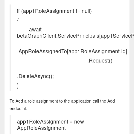
if (app1RoleAssignment != null)
{
await
betaGraphClient.ServicePrincipals[app1ServicePri
.AppRoleAssignedTo[app1RoleAssignment.Id]
.Request()
.DeleteAsync();
}
To Add a role assignment to the application call the Add
endpoint:
app1RoleAssignment = new
AppRoleAssignment