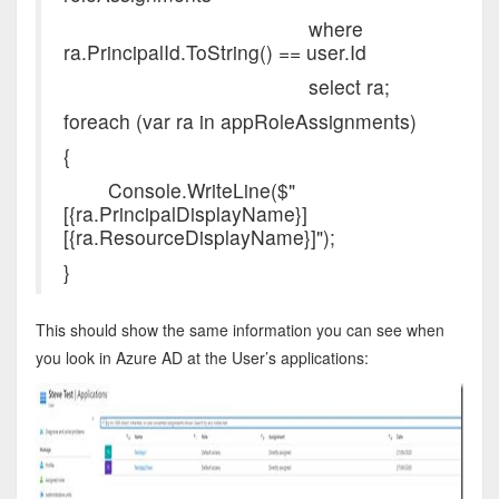
where
ra.PrincipalId.ToString() == user.Id
select ra;
foreach (var ra in appRoleAssignments)
{
Console.WriteLine($"
[{ra.PrincipalDisplayName}]
[{ra.ResourceDisplayName}]");
}
This should show the same information you can see when
you look in Azure AD at the User’s applications: