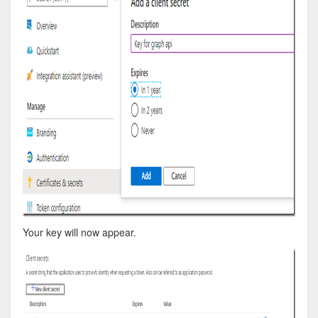
Your key will now appear.