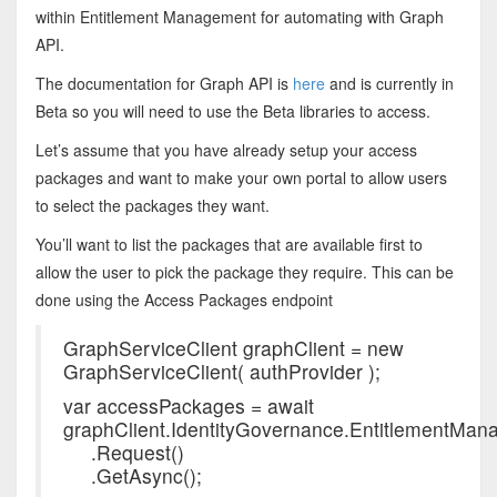
within Entitlement Management for automating with Graph
API.
The documentation for Graph API is
here
and is currently in
Beta so you will need to use the Beta libraries to access.
Let’s assume that you have already setup your access
packages and want to make your own portal to allow users
to select the packages they want.
You’ll want to list the packages that are available first to
allow the user to pick the package they require. This can be
done using the Access Packages endpoint
GraphServiceClient graphClient = new
GraphServiceClient( authProvider );
var accessPackages = await
graphClient.IdentityGovernance.EntitlementMa
.Request()
.GetAsync();