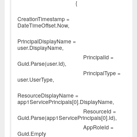
{
CreationTimestamp =
DateTimeOffset.Now,
PrincipalDisplayName =
user.DisplayName,
PrincipalId =
Guid.Parse(user.Id),
PrincipalType =
user.UserType,
ResourceDisplayName =
app1ServicePrincipals[0].DisplayName,
ResourceId =
Guid.Parse(app1ServicePrincipals[0].Id),
AppRoleId =
Guid.Empty