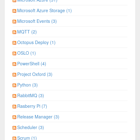
Microsoft Azure Storage (1)
Microsoft Events (3)
MQTT (2)
Octopus Deploy (1)
OSLO (1)
PowerShell (4)
Project Oxford (3)
Python (3)
RabbitMQ (3)
Rasberry Pi (7)
Release Manager (3)
Scheduler (3)
Scrum (1)