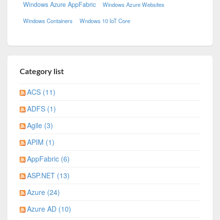
Windows Azure AppFabric
Windows Azure Websites
Windows Containers
Wndows 10 IoT Core
Category list
ACS (11)
ADFS (1)
Agile (3)
APIM (1)
AppFabric (6)
ASP.NET (13)
Azure (24)
Azure AD (10)