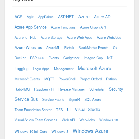
Azure
ACS
ASP.NET
Azure AD
Agile
AppFabric
Azure App Service
Azure Functions
Azure Graph API
Azure IoT Hub
Azure Storage
Azure Web Apps
Azure WebJobs
Azure Websites
AzureML
Biztalk
BlackMarble Events
C#
IoT
Docker
ESP8266
Events
Gadgeteer
Imagine Cup
Microsoft Azure
Logging
Logic Apps
Management
Microsoft Events
MQTT
PowerShell
Project Oxford
Python
Security
RabbitMQ
Raspberry Pi
Release Manager
Scheduler
Service Bus
Service Fabric
SignalR
SQL Azure
Visual Studio
Team Foundation Server
TFS
UI
Visual Studio Team Services
Web API
Web Jobs
Windows 10
Windows Azure
Windows 10 IoT Core
Windows 8