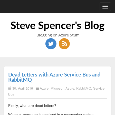
Toggl
naviga
Steve Spencer's Blog
Blogging on Azure Stuff
Dead Letters with Azure Service Bus and
RabbitMQ
30. April 2016
Azure
,
Microsoft Azure
,
RabbitMQ
,
Service
Bus
Firstly, what are dead letters?
When a message is received in a messaging system,