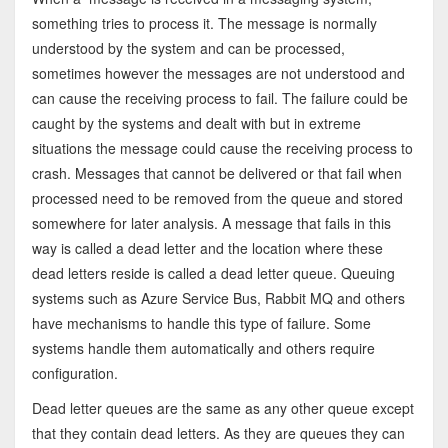
something tries to process it. The message is normally
understood by the system and can be processed,
sometimes however the messages are not understood and
can cause the receiving process to fail. The failure could be
caught by the systems and dealt with but in extreme
situations the message could cause the receiving process to
crash. Messages that cannot be delivered or that fail when
processed need to be removed from the queue and stored
somewhere for later analysis. A message that fails in this
way is called a dead letter and the location where these
dead letters reside is called a dead letter queue. Queuing
systems such as Azure Service Bus, Rabbit MQ and others
have mechanisms to handle this type of failure. Some
systems handle them automatically and others require
configuration.
Dead letter queues are the same as any other queue except
that they contain dead letters. As they are queues they can