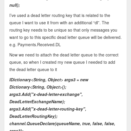
null);
I’ve used a dead letter routing key that is related to the
queue I want to use it from with an additional “dl”. The
routing key needs to be unique so that only messages you
want to go to this specific dead letter queue will be delivered.
e.g. Payments.Received.DL
Now we need to attach the dead letter queue to the correct
queue, so when I created my new queue I needed to add
the dead letter queue to it
IDictionary<String, Object> args3 = new
Dictionary<String, Object>();
args3.Add("x-dead-letter-exchange",
DeadLetterExchangeName);
args3.Add("x-dead-letter-routing-key",
DeadLetterRoutingKey);
channel.QueueDeclare(queueName, true, false, false,
args3);