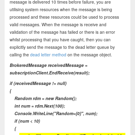
message is delivered 10 times before failure, you are
utilising system resources when the message is being
processed and these resources could be used to process
valid messages. When the message is receive and
validation of the message has failed or there is an error
whilst processing that you have caught, then you can
explicitly send the message to the dead letter queue by
calling the
dead letter method
on the message object.
BrokeredMessage receivedMessage =
subscriptionClient.EndReceive(result);
if (receivedMessage != null)
{
Random rdm = new Random();
int num = rdm.Next(100);
Console.WriteLine("Random={0}", num);
if (num < 10)
{