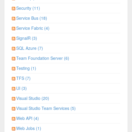
Security (11)
Service Bus (18)
Service Fabric (4)
SignalR (3)
SQL Azure (7)
Team Foundation Server (6)
Testing (1)
TFS (7)
UI (3)
Visual Studio (20)
Visual Studio Team Services (5)
Web API (4)
Web Jobs (1)