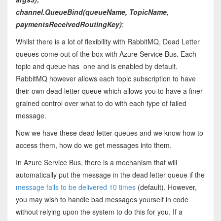
channel.QueueBind(queueName, TopicName,
paymentsReceivedRoutingKey)
;
Whilst there is a lot of flexibility with RabbitMQ, Dead Letter
queues come out of the box with Azure Service Bus. Each
topic and queue has one and is enabled by default.
RabbitMQ however allows each topic subscription to have
their own dead letter queue which allows you to have a finer
grained control over what to do with each type of failed
message.
Now we have these dead letter queues and we know how to
access them, how do we get messages into them.
In Azure Service Bus, there is a mechanism that will
automatically put the message in the dead letter queue if the
message fails to be delivered 10 times
(default). However,
you may wish to handle bad messages yourself in code
without relying upon the system to do this for you. If a