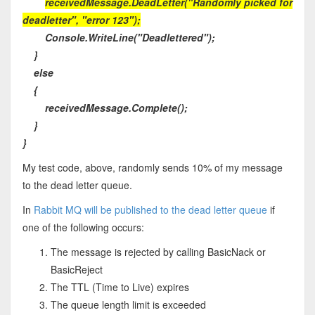
receivedMessage.DeadLetter("Randomly picked for
deadletter", "error 123");
Console.WriteLine("Deadlettered");
}
else
{
receivedMessage.Complete();
}
}
My test code, above, randomly sends 10% of my message
to the dead letter queue.
In
Rabbit MQ will be published to the dead letter queue
if
one of the following occurs:
The message is rejected by calling BasicNack or
BasicReject
The TTL (Time to Live) expires
The queue length limit is exceeded