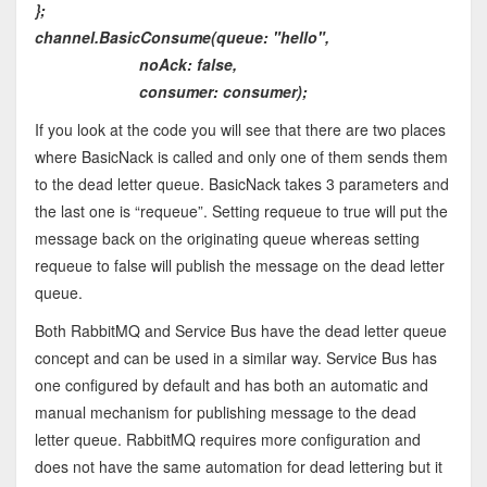
};
channel.BasicConsume(queue: "hello",
noAck: false,
consumer: consumer);
If you look at the code you will see that there are two places
where BasicNack is called and only one of them sends them
to the dead letter queue. BasicNack takes 3 parameters and
the last one is “requeue”. Setting requeue to true will put the
message back on the originating queue whereas setting
requeue to false will publish the message on the dead letter
queue.
Both RabbitMQ and Service Bus have the dead letter queue
concept and can be used in a similar way. Service Bus has
one configured by default and has both an automatic and
manual mechanism for publishing message to the dead
letter queue. RabbitMQ requires more configuration and
does not have the same automation for dead lettering but it