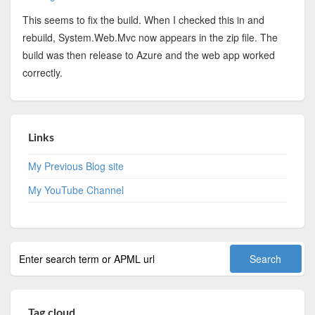
This seems to fix the build. When I checked this in and
rebuild, System.Web.Mvc now appears in the zip file. The
build was then release to Azure and the web app worked
correctly.
Links
My Previous Blog site
My YouTube Channel
Tag cloud