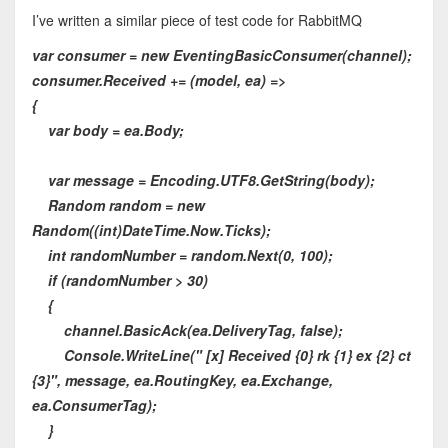
I’ve written a similar piece of test code for RabbitMQ
var consumer = new EventingBasicConsumer(channel);
consumer.Received += (model, ea) =>
{
var body = ea.Body;
var message = Encoding.UTF8.GetString(body);
Random random = new
Random((int)DateTime.Now.Ticks);
int randomNumber = random.Next(0, 100);
if (randomNumber > 30)
{
channel.BasicAck(ea.DeliveryTag, false);
Console.WriteLine(" [x] Received {0} rk {1} ex {2} ct
{3}", message, ea.RoutingKey, ea.Exchange,
ea.ConsumerTag);
}