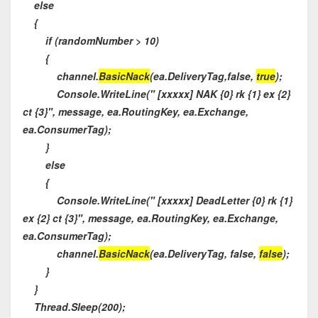
else
{
if (randomNumber > 10)
{
channel.
BasicNack
(ea.DeliveryTag,false,
true
);
Console.WriteLine(" [xxxxx] NAK {0} rk {1} ex {2}
ct {3}", message, ea.RoutingKey, ea.Exchange,
ea.ConsumerTag);
}
else
{
Console.WriteLine(" [xxxxx] DeadLetter {0} rk {1}
ex {2} ct {3}", message, ea.RoutingKey, ea.Exchange,
ea.ConsumerTag);
channel.
BasicNack
(ea.DeliveryTag, false,
false
);
}
}
Thread.Sleep(200);