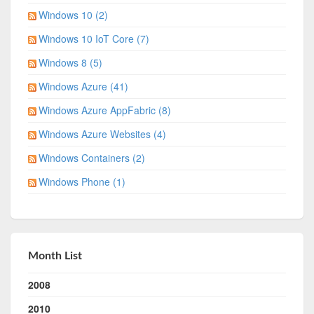
Windows 10 (2)
Windows 10 IoT Core (7)
Windows 8 (5)
Windows Azure (41)
Windows Azure AppFabric (8)
Windows Azure Websites (4)
Windows Containers (2)
Windows Phone (1)
Month List
2008
2010