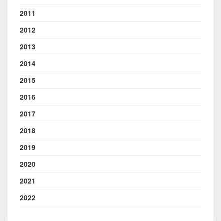
2011
2012
2013
2014
2015
2016
2017
2018
2019
2020
2021
2022