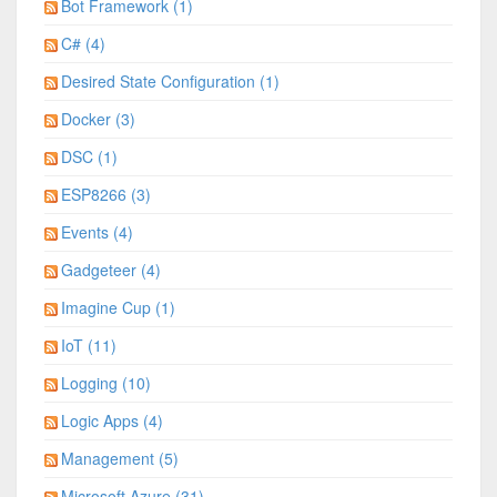
Bot Framework (1)
C# (4)
Desired State Configuration (1)
Docker (3)
DSC (1)
ESP8266 (3)
Events (4)
Gadgeteer (4)
Imagine Cup (1)
IoT (11)
Logging (10)
Logic Apps (4)
Management (5)
Microsoft Azure (31)