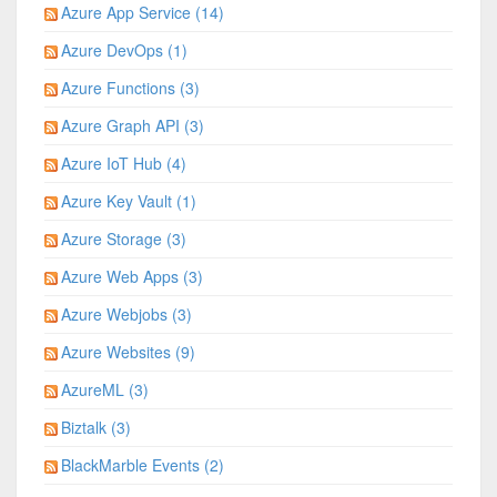
Azure App Service (14)
Azure DevOps (1)
Azure Functions (3)
Azure Graph API (3)
Azure IoT Hub (4)
Azure Key Vault (1)
Azure Storage (3)
Azure Web Apps (3)
Azure Webjobs (3)
Azure Websites (9)
AzureML (3)
Biztalk (3)
BlackMarble Events (2)