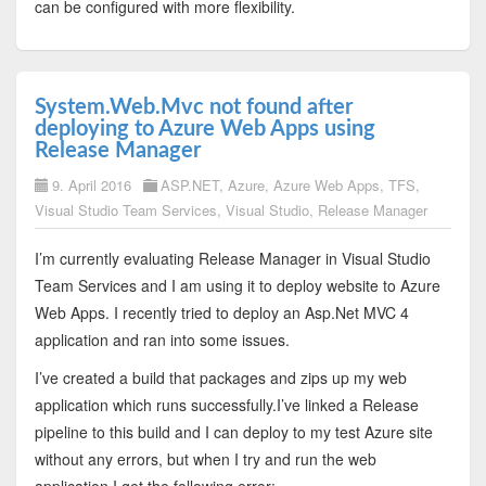
can be configured with more flexibility.
System.Web.Mvc not found after
deploying to Azure Web Apps using
Release Manager
9. April 2016
ASP.NET
,
Azure
,
Azure Web Apps
,
TFS
,
Visual Studio Team Services
,
Visual Studio
,
Release Manager
I’m currently evaluating Release Manager in Visual Studio
Team Services and I am using it to deploy website to Azure
Web Apps. I recently tried to deploy an Asp.Net MVC 4
application and ran into some issues.
I’ve created a build that packages and zips up my web
application which runs successfully.I’ve linked a Release
pipeline to this build and I can deploy to my test Azure site
without any errors, but when I try and run the web