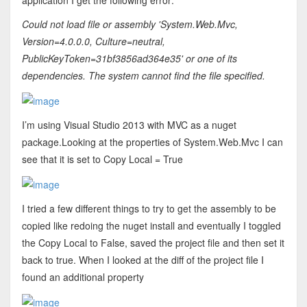
application I get the following error:
Could not load file or assembly 'System.Web.Mvc,
Version=4.0.0.0, Culture=neutral,
PublicKeyToken=31bf3856ad364e35' or one of its
dependencies. The system cannot find the file specified.
I’m using Visual Studio 2013 with MVC as a nuget
package.Looking at the properties of System.Web.Mvc I can
see that it is set to Copy Local = True
I tried a few different things to try to get the assembly to be
copied like redoing the nuget install and eventually I toggled
the Copy Local to False, saved the project file and then set it
back to true. When I looked at the diff of the project file I
found an additional property