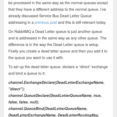
be processed in the same way as the normal queues except
that they have a different address to the normal queue. I’ve
already discussed Service Bus Dead Letter Queue
addressing in a
previous post
and this is still relevant today.
On RabbitMQ a Dead Letter queue is just another queue
and is addressed in the same way as any other queue. The
difference is in the way the Dead Letter queue is setup.
Firstly you create a dead letter queue and then you add it to
the queue you want to use it with.
To set up the dead letter queue, declare a “direct” exchange
and bind a queue to it:
channel.ExchangeDeclare(DeadLetterExchangeName,
"direct");
channel.QueueDeclare(DeadLetterQueueName, true,
false, false, null);
channel.QueueBind(DeadLetterQueueName,
DeadLetterExchangeName, DeadLetterRoutingKey,