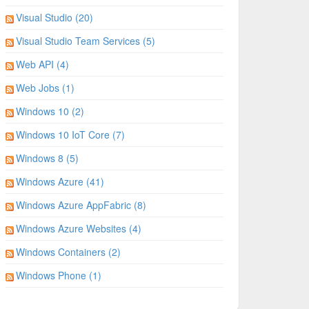
Visual Studio (20)
Visual Studio Team Services (5)
Web API (4)
Web Jobs (1)
Windows 10 (2)
Windows 10 IoT Core (7)
Windows 8 (5)
Windows Azure (41)
Windows Azure AppFabric (8)
Windows Azure Websites (4)
Windows Containers (2)
Windows Phone (1)