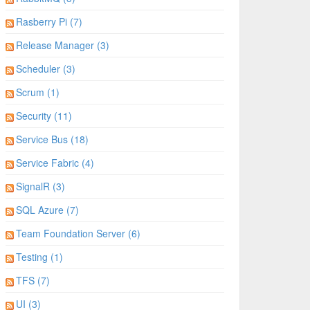
Rasberry Pi (7)
Release Manager (3)
Scheduler (3)
Scrum (1)
Security (11)
Service Bus (18)
Service Fabric (4)
SignalR (3)
SQL Azure (7)
Team Foundation Server (6)
Testing (1)
TFS (7)
UI (3)