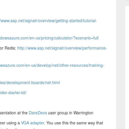
//www.asp.net/signalr/overview/getting-started/tutorial-
dowsazure.com/en-us/pricing/calculator/?scenario=full
 or Redis:
http://www.asp.net/signalr/overview/performance-
wsazure.com/en-us/develop/net/other-resources/training-
ories/development-boards/net.html
ider-starter-kit/
sentation at the
DareDevs
user group in Warrington
teer using a
VGA adapter
. You use this the same way that