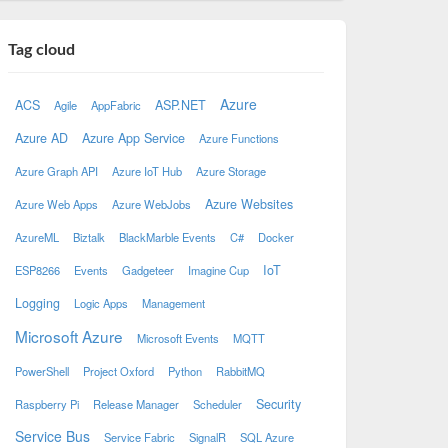
Tag cloud
Azure
ACS
ASP.NET
Agile
AppFabric
Azure AD
Azure App Service
Azure Functions
Azure Graph API
Azure IoT Hub
Azure Storage
Azure Websites
Azure Web Apps
Azure WebJobs
AzureML
Biztalk
BlackMarble Events
C#
Docker
IoT
ESP8266
Events
Gadgeteer
Imagine Cup
Logging
Logic Apps
Management
Microsoft Azure
Microsoft Events
MQTT
PowerShell
Project Oxford
Python
RabbitMQ
Security
Raspberry Pi
Release Manager
Scheduler
Service Bus
Service Fabric
SignalR
SQL Azure