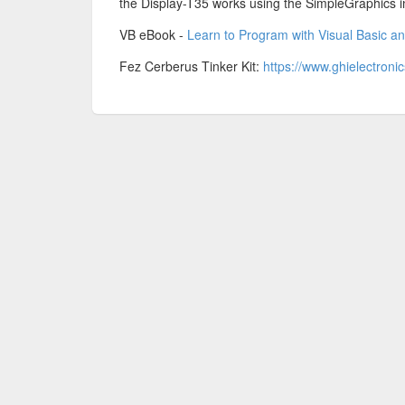
the Display-T35 works using the SimpleGraphics i
VB eBook -
Learn to Program with Visual Basic a
Fez Cerberus Tinker Kit:
https://www.ghielectroni