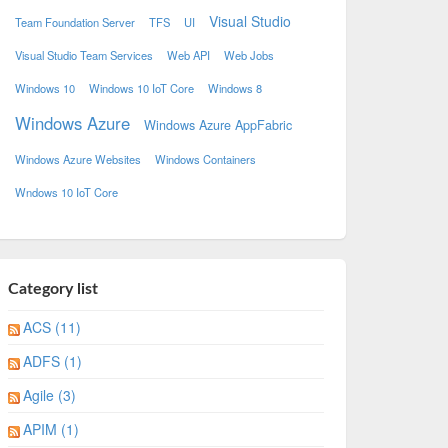
Visual Studio
Team Foundation Server
TFS
UI
Visual Studio Team Services
Web API
Web Jobs
Windows 10
Windows 10 IoT Core
Windows 8
Windows Azure
Windows Azure AppFabric
Windows Azure Websites
Windows Containers
Wndows 10 IoT Core
Category list
ACS (11)
ADFS (1)
Agile (3)
APIM (1)