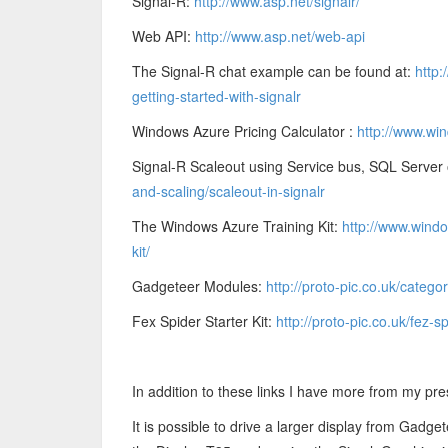
Signal-R:
http://www.asp.net/signalr/
Web API:
http://www.asp.net/web-api
The Signal-R chat example can be found at:
http:
getting-started-with-signalr
Windows Azure Pricing Calculator :
http://www.win
Signal-R Scaleout using Service bus, SQL Server
and-scaling/scaleout-in-signalr
The Windows Azure Training Kit:
http://www.windo
kit/
Gadgeteer Modules:
http://proto-pic.co.uk/categ
Fex Spider Starter Kit:
http://proto-pic.co.uk/fez-sp
In addition to these links I have more from my pre
It is possible to drive a larger display from Gadge