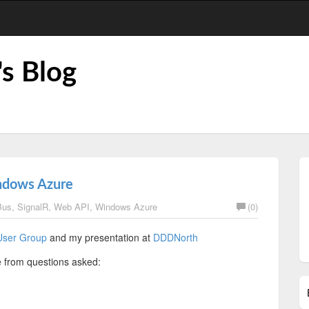
's Blog
ndows Azure
Bus
,
SignalR
,
Web API
,
Windows Azure
(0)
User Group
and my presentation at
DDDNorth
e from questions asked: