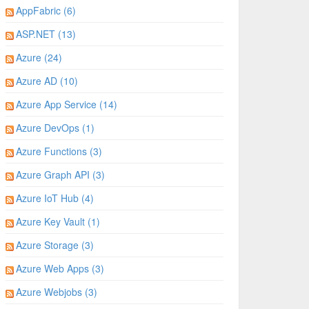
AppFabric (6)
ASP.NET (13)
Azure (24)
Azure AD (10)
Azure App Service (14)
Azure DevOps (1)
Azure Functions (3)
Azure Graph API (3)
Azure IoT Hub (4)
Azure Key Vault (1)
Azure Storage (3)
Azure Web Apps (3)
Azure Webjobs (3)