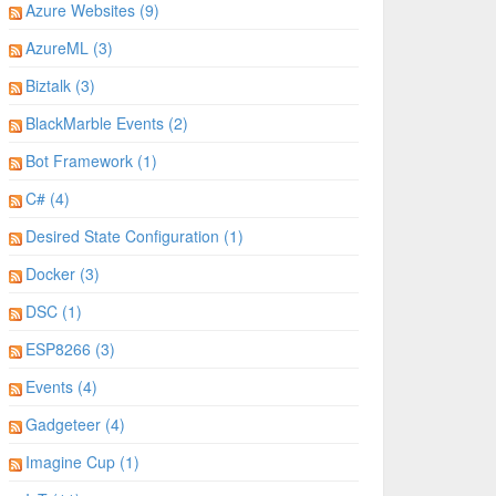
Azure Websites (9)
AzureML (3)
Biztalk (3)
BlackMarble Events (2)
Bot Framework (1)
C# (4)
Desired State Configuration (1)
Docker (3)
DSC (1)
ESP8266 (3)
Events (4)
Gadgeteer (4)
Imagine Cup (1)