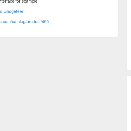
nterface for example.
nd Gadgeteer
cs.com/catalog/product/455