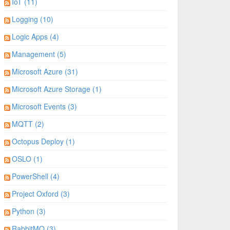
IoT (11)
Logging (10)
Logic Apps (4)
Management (5)
Microsoft Azure (31)
Microsoft Azure Storage (1)
Microsoft Events (3)
MQTT (2)
Octopus Deploy (1)
OSLO (1)
PowerShell (4)
Project Oxford (3)
Python (3)
RabbitMQ (3)