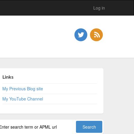
Log in
Links
My Previous Blog site
My YouTube Channel