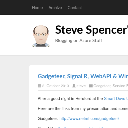
Home
Archive
Contact
Steve Spencer
Blogging on Azure Stuff
Gadgeteer, Signal R, WebAPI & Wi
8. October 2013
steve
Gadgeteer
,
Service 
After a good night in Hereford at the
Smart Devs 
Here are the links from my presentation and som
Gadgeteer:
http://www.netmf.com/gadgeteer/