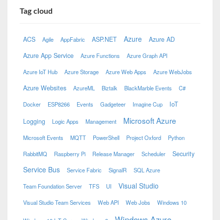
Tag cloud
Azure
ACS
ASP.NET
Azure AD
Agile
AppFabric
Azure App Service
Azure Functions
Azure Graph API
Azure IoT Hub
Azure Storage
Azure Web Apps
Azure WebJobs
Azure Websites
AzureML
Biztalk
BlackMarble Events
C#
IoT
Docker
ESP8266
Events
Gadgeteer
Imagine Cup
Microsoft Azure
Logging
Logic Apps
Management
Microsoft Events
MQTT
PowerShell
Project Oxford
Python
Security
RabbitMQ
Raspberry Pi
Release Manager
Scheduler
Service Bus
Service Fabric
SignalR
SQL Azure
Visual Studio
Team Foundation Server
TFS
UI
Visual Studio Team Services
Web API
Web Jobs
Windows 10
Windows Azure