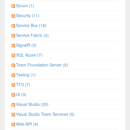
Scrum (1)
Security (11)
Service Bus (18)
Service Fabric (4)
SignalR (3)
SQL Azure (7)
Team Foundation Server (6)
Testing (1)
TFS (7)
UI (3)
Visual Studio (20)
Visual Studio Team Services (5)
Web API (4)