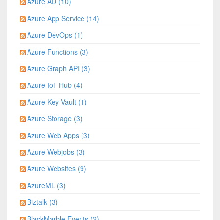
Azure AD (10)
Azure App Service (14)
Azure DevOps (1)
Azure Functions (3)
Azure Graph API (3)
Azure IoT Hub (4)
Azure Key Vault (1)
Azure Storage (3)
Azure Web Apps (3)
Azure Webjobs (3)
Azure Websites (9)
AzureML (3)
Biztalk (3)
BlackMarble Events (2)