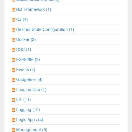
Bot Framework (1)
C# (4)
Desired State Configuration (1)
Docker (3)
DSC (1)
ESP8266 (3)
Events (4)
Gadgeteer (4)
Imagine Cup (1)
IoT (11)
Logging (10)
Logic Apps (4)
Management (5)