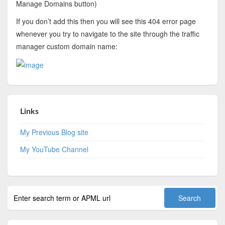
Manage Domains button)
If you don’t add this then you will see this 404 error page
whenever you try to navigate to the site through the traffic
manager custom domain name:
Links
My Previous Blog site
My YouTube Channel