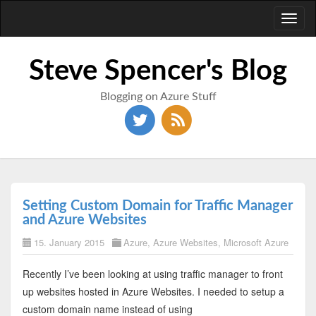
Toggl
naviga
Steve Spencer's Blog
Blogging on Azure Stuff
Setting Custom Domain for Traffic Manager
and Azure Websites
15. January 2015
Azure
,
Azure Websites
,
Microsoft Azure
Recently I’ve been looking at using traffic manager to front
up websites hosted in Azure Websites. I needed to setup a
custom domain name instead of using