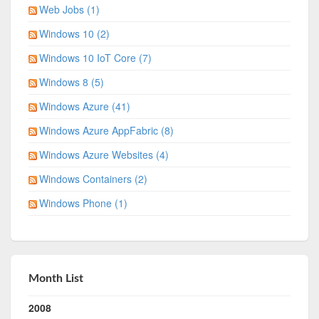
Web Jobs (1)
Windows 10 (2)
Windows 10 IoT Core (7)
Windows 8 (5)
Windows Azure (41)
Windows Azure AppFabric (8)
Windows Azure Websites (4)
Windows Containers (2)
Windows Phone (1)
Month List
2008