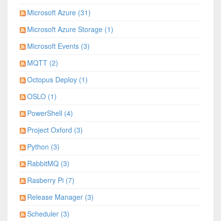
Microsoft Azure (31)
Microsoft Azure Storage (1)
Microsoft Events (3)
MQTT (2)
Octopus Deploy (1)
OSLO (1)
PowerShell (4)
Project Oxford (3)
Python (3)
RabbitMQ (3)
Rasberry Pi (7)
Release Manager (3)
Scheduler (3)