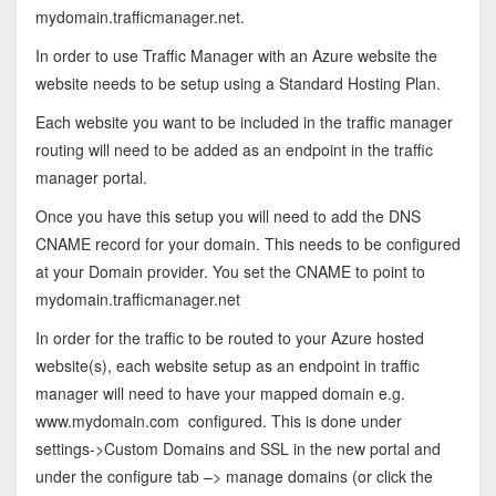
mydomain.trafficmanager.net.
In order to use Traffic Manager with an Azure website the
website needs to be setup using a Standard Hosting Plan.
Each website you want to be included in the traffic manager
routing will need to be added as an endpoint in the traffic
manager portal.
Once you have this setup you will need to add the DNS
CNAME record for your domain. This needs to be configured
at your Domain provider. You set the CNAME to point to
mydomain.trafficmanager.net
In order for the traffic to be routed to your Azure hosted
website(s), each website setup as an endpoint in traffic
manager will need to have your mapped domain e.g.
www.mydomain.com configured. This is done under
settings->Custom Domains and SSL in the new portal and
under the configure tab –> manage domains (or click the