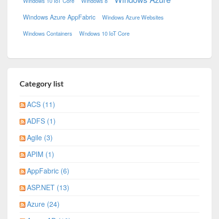
Windows 10 IoT Core
Windows 8
Windows Azure AppFabric
Windows Azure Websites
Windows Containers
Wndows 10 IoT Core
Category list
ACS (11)
ADFS (1)
Agile (3)
APIM (1)
AppFabric (6)
ASP.NET (13)
Azure (24)