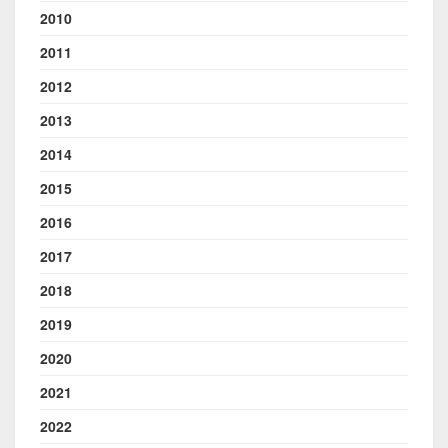
2010
2011
2012
2013
2014
2015
2016
2017
2018
2019
2020
2021
2022