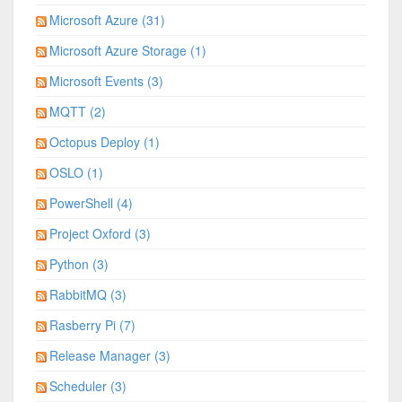
Microsoft Azure (31)
Microsoft Azure Storage (1)
Microsoft Events (3)
MQTT (2)
Octopus Deploy (1)
OSLO (1)
PowerShell (4)
Project Oxford (3)
Python (3)
RabbitMQ (3)
Rasberry Pi (7)
Release Manager (3)
Scheduler (3)