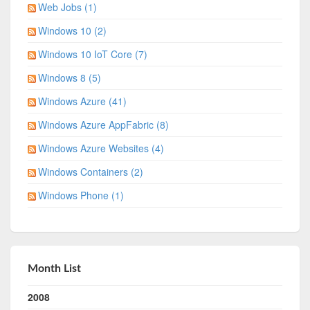
Web Jobs (1)
Windows 10 (2)
Windows 10 IoT Core (7)
Windows 8 (5)
Windows Azure (41)
Windows Azure AppFabric (8)
Windows Azure Websites (4)
Windows Containers (2)
Windows Phone (1)
Month List
2008