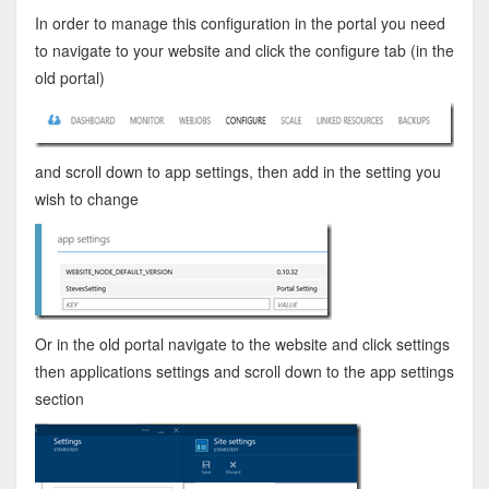
In order to manage this configuration in the portal you need
to navigate to your website and click the configure tab (in the
old portal)
and scroll down to app settings, then add in the setting you
wish to change
Or in the old portal navigate to the website and click settings
then applications settings and scroll down to the app settings
section