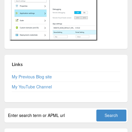
Links
My Previous Blog site
My YouTube Channel