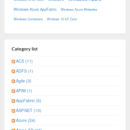
Windows Azure AppFabric
Windows Azure Websites
Windows Containers
Wndows 10 IoT Core
Category list
ACS (11)
ADFS (1)
Agile (3)
APIM (1)
AppFabric (6)
ASP.NET (13)
Azure (24)