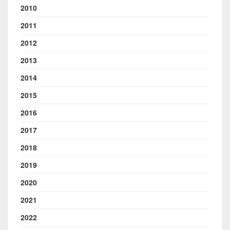
2010
2011
2012
2013
2014
2015
2016
2017
2018
2019
2020
2021
2022