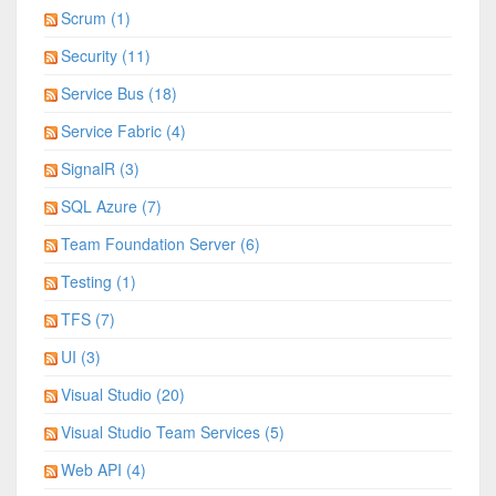
Scrum (1)
Security (11)
Service Bus (18)
Service Fabric (4)
SignalR (3)
SQL Azure (7)
Team Foundation Server (6)
Testing (1)
TFS (7)
UI (3)
Visual Studio (20)
Visual Studio Team Services (5)
Web API (4)