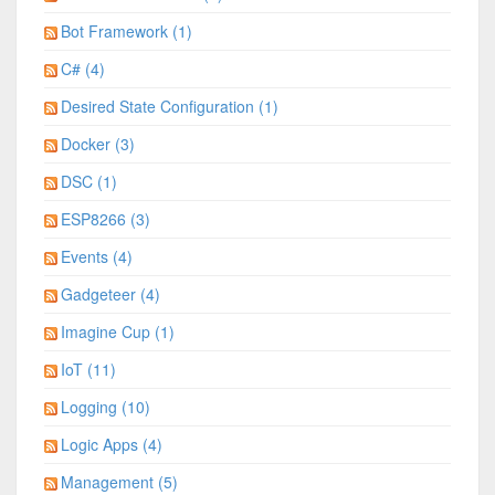
Bot Framework (1)
C# (4)
Desired State Configuration (1)
Docker (3)
DSC (1)
ESP8266 (3)
Events (4)
Gadgeteer (4)
Imagine Cup (1)
IoT (11)
Logging (10)
Logic Apps (4)
Management (5)