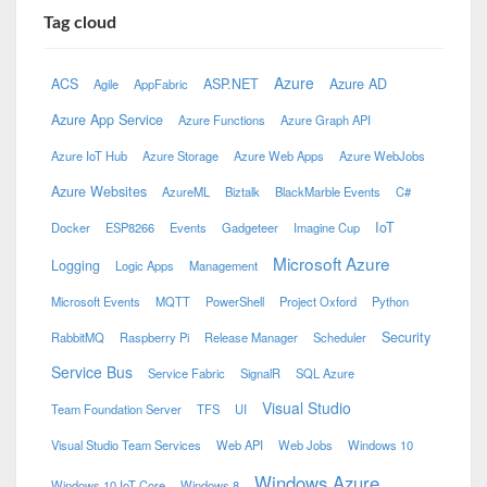
Tag cloud
Azure
ACS
ASP.NET
Azure AD
Agile
AppFabric
Azure App Service
Azure Functions
Azure Graph API
Azure IoT Hub
Azure Storage
Azure Web Apps
Azure WebJobs
Azure Websites
AzureML
Biztalk
BlackMarble Events
C#
IoT
Docker
ESP8266
Events
Gadgeteer
Imagine Cup
Microsoft Azure
Logging
Logic Apps
Management
Microsoft Events
MQTT
PowerShell
Project Oxford
Python
Security
RabbitMQ
Raspberry Pi
Release Manager
Scheduler
Service Bus
Service Fabric
SignalR
SQL Azure
Visual Studio
Team Foundation Server
TFS
UI
Visual Studio Team Services
Web API
Web Jobs
Windows 10
Windows Azure
Windows 10 IoT Core
Windows 8