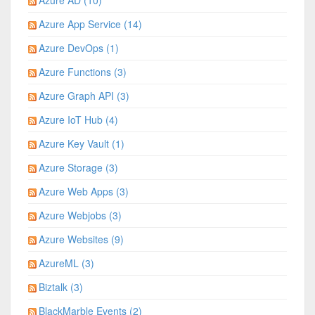
Azure AD (10)
Azure App Service (14)
Azure DevOps (1)
Azure Functions (3)
Azure Graph API (3)
Azure IoT Hub (4)
Azure Key Vault (1)
Azure Storage (3)
Azure Web Apps (3)
Azure Webjobs (3)
Azure Websites (9)
AzureML (3)
Biztalk (3)
BlackMarble Events (2)