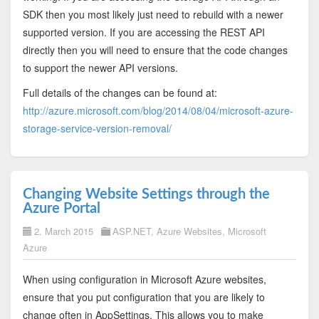
SDK then you most likely just need to rebuild with a newer
supported version. If you are accessing the REST API
directly then you will need to ensure that the code changes
to support the newer API versions.
Full details of the changes can be found at:
http://azure.microsoft.com/blog/2014/08/04/microsoft-azure-
storage-service-version-removal/
Changing Website Settings through the
Azure Portal
2. March 2015
ASP.NET
,
Azure Websites
,
Microsoft
Azure
When using configuration in Microsoft Azure websites,
ensure that you put configuration that you are likely to
change often in AppSettings. This allows you to make