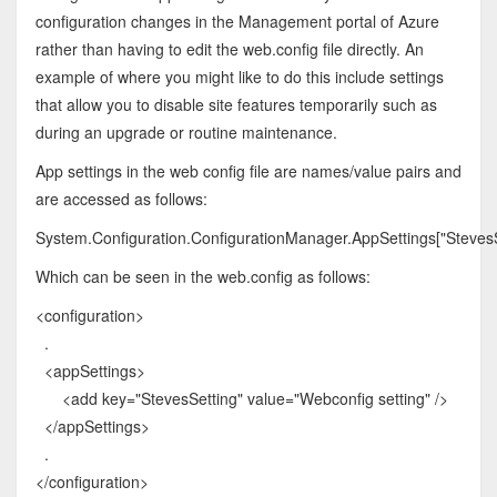
configuration changes in the Management portal of Azure
rather than having to edit the web.config file directly. An
example of where you might like to do this include settings
that allow you to disable site features temporarily such as
during an upgrade or routine maintenance.
App settings in the web config file are names/value pairs and
are accessed as follows:
System.Configuration.ConfigurationManager.AppSettings["StevesS
Which can be seen in the web.config as follows:
<configuration>
.
<appSettings>
<add key="StevesSetting" value="Webconfig setting" />
</appSettings>
.
</configuration>