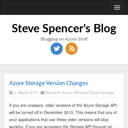
Toggl
naviga
Steve Spencer's Blog
Blogging on Azure Stuff
Azure Storage Version Changes
4. March 2015
Microsoft Azure
,
Microsoft Azure Storage
If you are unaware, older versions of the Azure Storage API
will be turned off in December 2015. This means that any of
your applications that use these older versions will stop
working. If you are accessing the Storage API through an