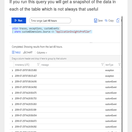
If you run this query you will get a snapshot of the data in
each of the table which is not always that useful