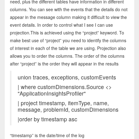
need, plus the different tables have information in different
columns. You can see with the events that the details do not
appear in the message column making it difficult to view the
event details. In order to control what I see I can use
projection.This is achieved using the “project” keyword. To
make best use of “project” you need to identify the columns
of interest in each of the table we are using. Projection also
allows you to order the columns. The order of the columns
after “project” is the order they will appear in the results
union traces, exceptions, customEvents
| where customDimensions.Source <>
"ApplicationInsightsProfiler"
| project timestamp, itemType, name,
message, problemId, customDimensions
|order by timestamp asc
“timestamp” is the date/time of the log