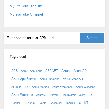
My Previous Blog site
My YouTube Channel
Tag cloud
Azure
ACS
ASP.NET
Azure AD
Agile
AppFabric
Azure App Service
Azure Functions
Azure Graph API
Azure IoT Hub
Azure Storage
Azure Web Apps
Azure WebJobs
Azure Websites
AzureML
Biztalk
BlackMarble Events
C#
IoT
Docker
ESP8266
Events
Gadgeteer
Imagine Cup