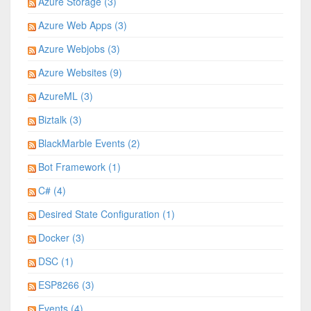
Azure Storage (3)
Azure Web Apps (3)
Azure Webjobs (3)
Azure Websites (9)
AzureML (3)
Biztalk (3)
BlackMarble Events (2)
Bot Framework (1)
C# (4)
Desired State Configuration (1)
Docker (3)
DSC (1)
ESP8266 (3)
Events (4)