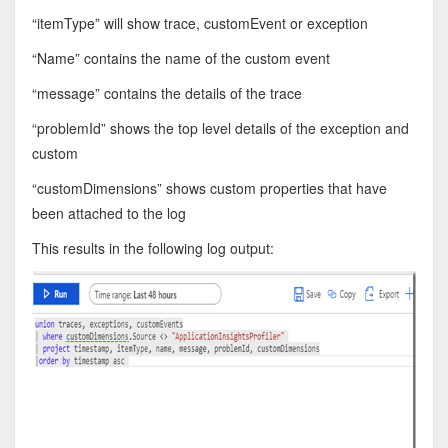
“itemType” will show trace, customEvent or exception
“Name” contains the name of the custom event
“message” contains the details of the trace
“problemId” shows the top level details of the exception and
custom
“customDimensions” shows custom properties that have
been attached to the log
This results in the following log output: