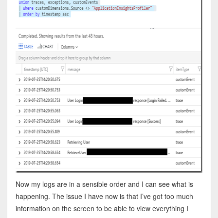
Now my logs are in a sensible order and I can see what is
happening. The issue I have now is that I’ve got too much
information on the screen to be able to view everything I