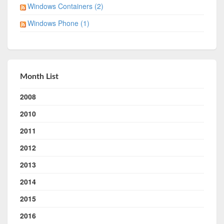
Windows Containers (2)
Windows Phone (1)
Month List
2008
2010
2011
2012
2013
2014
2015
2016