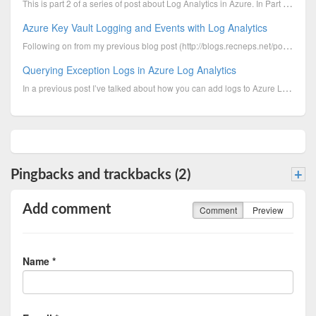
This is part 2 of a series of post about Log Analytics in Azure. In Part 1 I discussed how to access...
Azure Key Vault Logging and Events with Log Analytics
Following on from my previous blog post (http://blogs.recneps.net/post/Setting-up-Azure-Key-Vault-wi...
Querying Exception Logs in Azure Log Analytics
In a previous post I’ve talked about how you can add logs to Azure Log Analytics. This post is about...
Pingbacks and trackbacks (2)
+
Add comment
Comment
Preview
Name *