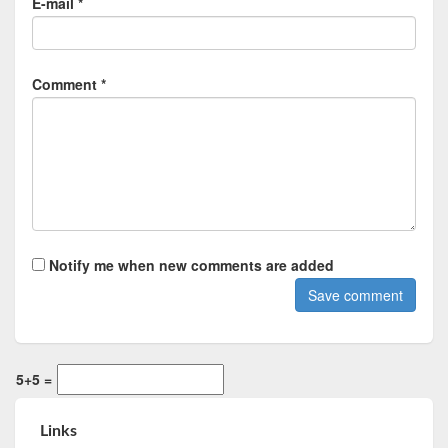
E-mail *
Comment *
Notify me when new comments are added
5+5 =
Links