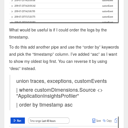
What would be useful is if I could order the logs by the
timestamp.
To do this add another pipe and use the “order by” keywords
and pick the “timestamp” column. I’ve added “asc” as I want
to show my oldest log first. You can reverse it by using
“desc” instead.
union traces, exceptions, customEvents
| where customDimensions.Source <>
"ApplicationInsightsProfiler"
| order by timestamp asc