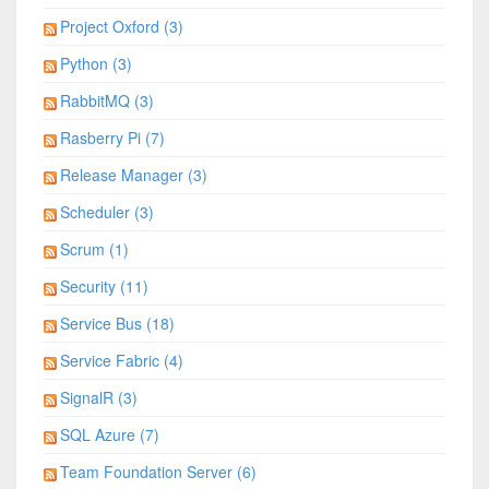
Project Oxford (3)
Python (3)
RabbitMQ (3)
Rasberry Pi (7)
Release Manager (3)
Scheduler (3)
Scrum (1)
Security (11)
Service Bus (18)
Service Fabric (4)
SignalR (3)
SQL Azure (7)
Team Foundation Server (6)