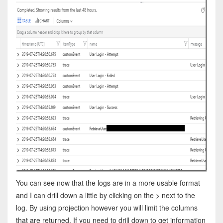
You can see now that the logs are in a more usable format
and I can drill down a little by clicking on the > next to the
log. By using projection however you will limit the columns
that are returned. If you need to drill down to get information