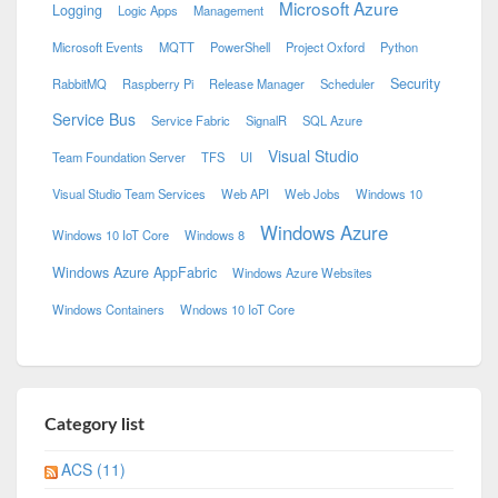
Microsoft Azure
Logging
Logic Apps
Management
Microsoft Events
MQTT
PowerShell
Project Oxford
Python
Security
RabbitMQ
Raspberry Pi
Release Manager
Scheduler
Service Bus
Service Fabric
SignalR
SQL Azure
Visual Studio
Team Foundation Server
TFS
UI
Visual Studio Team Services
Web API
Web Jobs
Windows 10
Windows Azure
Windows 10 IoT Core
Windows 8
Windows Azure AppFabric
Windows Azure Websites
Windows Containers
Wndows 10 IoT Core
Category list
ACS (11)