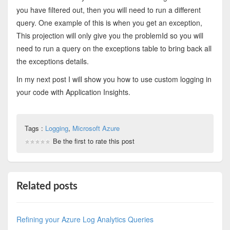
you have filtered out, then you will need to run a different
query. One example of this is when you get an exception,
This projection will only give you the problemId so you will
need to run a query on the exceptions table to bring back all
the exceptions details.
In my next post I will show you how to use custom logging in
your code with Application Insights.
Tags :
Logging
,
Microsoft Azure
Be the first to rate this post
Related posts
Refining your Azure Log Analytics Queries