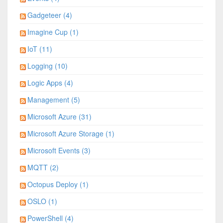
Gadgeteer (4)
Imagine Cup (1)
IoT (11)
Logging (10)
Logic Apps (4)
Management (5)
Microsoft Azure (31)
Microsoft Azure Storage (1)
Microsoft Events (3)
MQTT (2)
Octopus Deploy (1)
OSLO (1)
PowerShell (4)