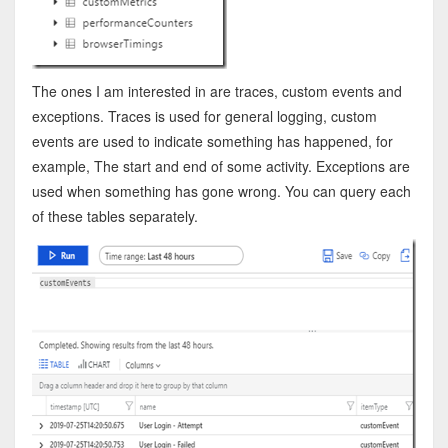
The ones I am interested in are traces, custom events and
exceptions. Traces is used for general logging, custom
events are used to indicate something has happened, for
example, The start and end of some activity. Exceptions are
used when something has gone wrong. You can query each
of these tables separately.