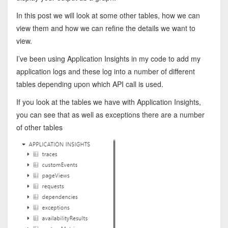
In this post we will look at some other tables, how we can
view them and how we can refine the details we want to
view.
I’ve been using Application Insights in my code to add my
application logs and these log into a number of different
tables depending upon which API call is used.
If you look at the tables we have with Application Insights,
you can see that as well as exceptions there are a number
of other tables