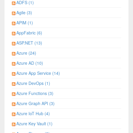
ADFS (1)
Agile (3)
APIM (1)
AppFabric (6)
ASP.NET (13)
Azure (24)
Azure AD (10)
Azure App Service (14)
Azure DevOps (1)
Azure Functions (3)
Azure Graph API (3)
Azure IoT Hub (4)
Azure Key Vault (1)