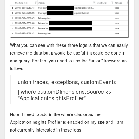
What you can see with these three logs is that we can easily
retrieve the data but it would be useful if it could be done in
one query. For that you need to use the “union” keyword as
follows:
union traces, exceptions, customEvents
| where customDimensions.Source <>
"ApplicationInsightsProfiler"
Note, I need to add in the where clause as the
ApplicationInsights Profiler is enabled on my site and I am
not currently interested in those logs