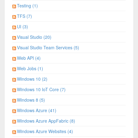
Testing (1)
TFS (7)
UI (3)
Visual Studio (20)
Visual Studio Team Services (5)
Web API (4)
Web Jobs (1)
Windows 10 (2)
Windows 10 IoT Core (7)
Windows 8 (5)
Windows Azure (41)
Windows Azure AppFabric (8)
Windows Azure Websites (4)