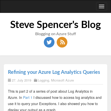
Toggl
naviga
Steve Spencer's Blog
Blogging on Azure Stuff
Refining your Azure Log Analytics Queries
27. July 2019
Logging
,
Microsoft Azure
This is part 2 of a series of post about Log Analytics in
Azure. In
Part 1
I discussed how to access log analytics and
use it to query your Exceptions. I also showed you how to
display your output as a graph.