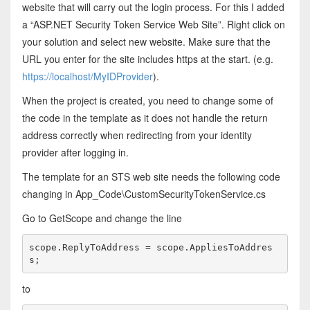
website that will carry out the login process. For this I added
a “ASP.NET Security Token Service Web Site”. Right click on
your solution and select new website. Make sure that the
URL you enter for the site includes https at the start. (e.g.
https://localhost/MyIDProvider
).
When the project is created, you need to change some of
the code in the template as it does not handle the return
address correctly when redirecting from your identity
provider after logging in.
The template for an STS web site needs the following code
changing in App_Code\CustomSecurityTokenService.cs
Go to GetScope and change the line
scope.ReplyToAddress = scope.AppliesToAddres
s;
to