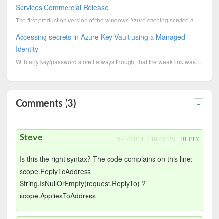
Services Commercial Release
The first production version of the windows Azure caching service and a new production version of th...
Accessing secrets in Azure Key Vault using a Managed
Identity
With any key/password store I always thought that the weak link was the credentials used to access i...
Comments (3)
-
Steve
6/27/2011 7:19:46 PM |
REPLY
Is this the right syntax? The code complains on this line:
scope.ReplyToAddress =
String.IsNullOrEmpty(request.ReplyTo) ?
scope.AppliesToAddress