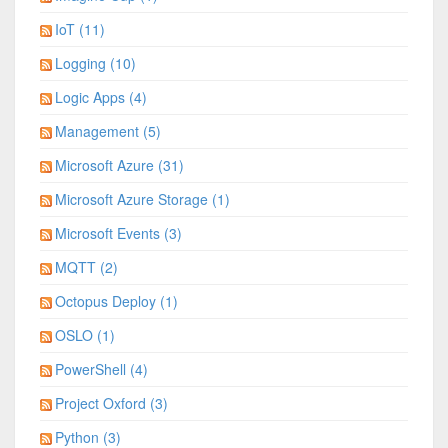
IoT (11)
Logging (10)
Logic Apps (4)
Management (5)
Microsoft Azure (31)
Microsoft Azure Storage (1)
Microsoft Events (3)
MQTT (2)
Octopus Deploy (1)
OSLO (1)
PowerShell (4)
Project Oxford (3)
Python (3)