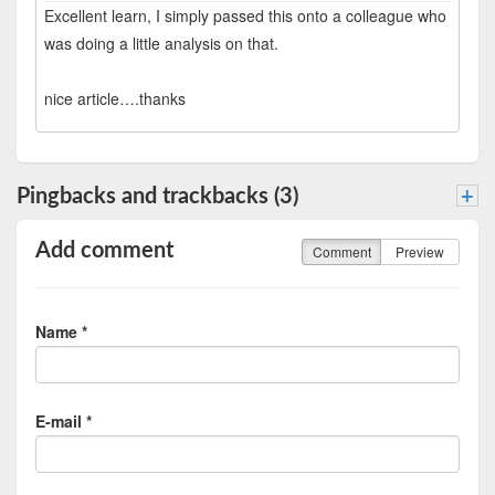
Excellent learn, I simply passed this onto a colleague who
was doing a little analysis on that.
nice article….thanks
Pingbacks and trackbacks (3)
+
Add comment
Comment
Preview
Name *
E-mail *