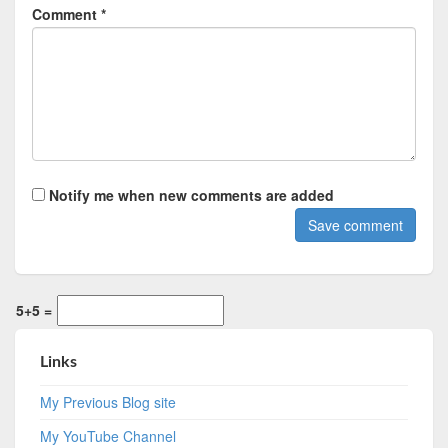
Comment *
Notify me when new comments are added
5+5 =
Links
My Previous Blog site
My YouTube Channel