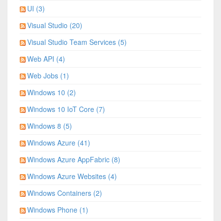
UI (3)
Visual Studio (20)
Visual Studio Team Services (5)
Web API (4)
Web Jobs (1)
Windows 10 (2)
Windows 10 IoT Core (7)
Windows 8 (5)
Windows Azure (41)
Windows Azure AppFabric (8)
Windows Azure Websites (4)
Windows Containers (2)
Windows Phone (1)