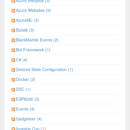
Azure Webjobs (3)
Azure Websites (9)
AzureML (3)
Biztalk (3)
BlackMarble Events (2)
Bot Framework (1)
C# (4)
Desired State Configuration (1)
Docker (3)
DSC (1)
ESP8266 (3)
Events (4)
Gadgeteer (4)
Imagine Cup (1)