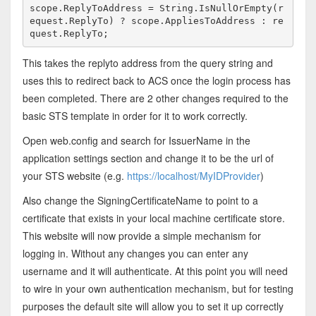
scope.ReplyToAddress = String.IsNullOrEmpty(r
equest.ReplyTo) ? scope.AppliesToAddress : re
quest.ReplyTo; 
This takes the replyto address from the query string and
uses this to redirect back to ACS once the login process has
been completed. There are 2 other changes required to the
basic STS template in order for it to work correctly.
Open web.config and search for IssuerName in the
application settings section and change it to be the url of
your STS website (e.g.
https://localhost/MyIDProvider
)
Also change the SigningCertificateName to point to a
certificate that exists in your local machine certificate store.
This website will now provide a simple mechanism for
logging in. Without any changes you can enter any
username and it will authenticate. At this point you will need
to wire in your own authentication mechanism, but for testing
purposes the default site will allow you to set it up correctly