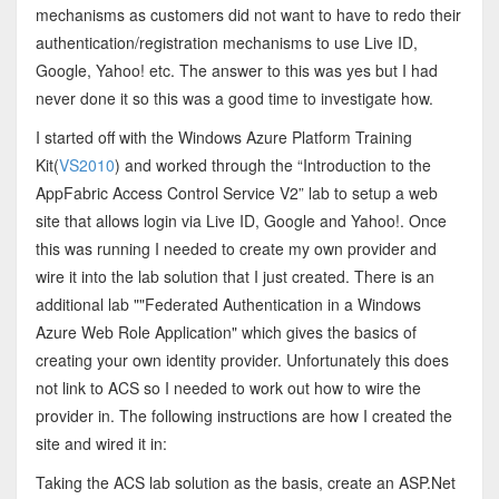
mechanisms as customers did not want to have to redo their
authentication/registration mechanisms to use Live ID,
Google, Yahoo! etc. The answer to this was yes but I had
never done it so this was a good time to investigate how.
I started off with the Windows Azure Platform Training
Kit(
VS2010
) and worked through the “Introduction to the
AppFabric Access Control Service V2” lab to setup a web
site that allows login via Live ID, Google and Yahoo!. Once
this was running I needed to create my own provider and
wire it into the lab solution that I just created. There is an
additional lab ""Federated Authentication in a Windows
Azure Web Role Application" which gives the basics of
creating your own identity provider. Unfortunately this does
not link to ACS so I needed to work out how to wire the
provider in. The following instructions are how I created the
site and wired it in:
Taking the ACS lab solution as the basis, create an ASP.Net