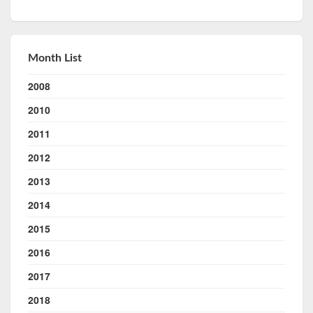
Month List
2008
2010
2011
2012
2013
2014
2015
2016
2017
2018