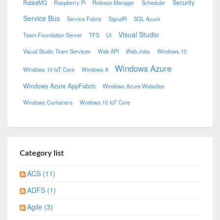
Security
RabbitMQ
Raspberry Pi
Release Manager
Scheduler
Service Bus
Service Fabric
SignalR
SQL Azure
Visual Studio
Team Foundation Server
TFS
UI
Visual Studio Team Services
Web API
Web Jobs
Windows 10
Windows Azure
Windows 10 IoT Core
Windows 8
Windows Azure AppFabric
Windows Azure Websites
Windows Containers
Wndows 10 IoT Core
Category list
ACS (11)
ADFS (1)
Agile (3)