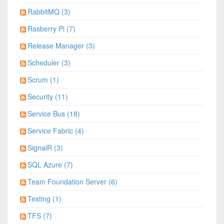
RabbitMQ (3)
Rasberry Pi (7)
Release Manager (3)
Scheduler (3)
Scrum (1)
Security (11)
Service Bus (18)
Service Fabric (4)
SignalR (3)
SQL Azure (7)
Team Foundation Server (6)
Testing (1)
TFS (7)