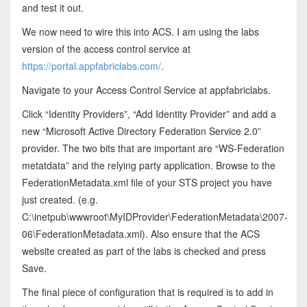
and test it out.
We now need to wire this into ACS. I am using the labs
version of the access control service at
https://portal.appfabriclabs.com/
.
Navigate to your Access Control Service at appfabriclabs.
Click “Identity Providers”, “Add Identity Provider” and add a
new “Microsoft Active Directory Federation Service 2.0”
provider. The two bits that are important are “WS-Federation
metatdata” and the relying party application. Browse to the
FederationMetadata.xml file of your STS project you have
just created. (e.g.
C:\inetpub\wwwroot\MyIDProvider\FederationMetadata\2007-
06\FederationMetadata.xml). Also ensure that the ACS
website created as part of the labs is checked and press
Save.
The final piece of configuration that is required is to add in