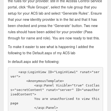
the rules for your provider. still in the Access Control Service
portal, click “Rule Groups”, select the rule group that you
setup for your ACS lab and select “Generate Rules”. Ensure
that your new identity provider is in the list and that it has
been checked and press the “Generate” button. Two new
rules should have been added for your provider (Pass
through for name and role). You are now ready to test this.
To make it easier to see what is happening I added the
following to the Default.aspx of my ACS lab
In default.aspx add the following:
<
asp:LoginView
ID
="LoginView1"
runat
="ser
ver"
>
<
AnonymousTemplate
>
<
asp:Panel
Visible
="true"
CssClas
s
="secretContent"
runat
="server"
ID
="unauthor
isedContent"
>
            You are unauthorised to view this 
page

</
asp:Panel
>