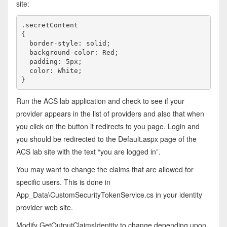
site:
.secretContent

{

  border-style: solid; 

  background-color: Red; 

  padding: 5px;

  color: White;

}
Run the ACS lab application and check to see if your
provider appears in the list of providers and also that when
you click on the button it redirects to you page. Login and
you should be redirected to the Default.aspx page of the
ACS lab site with the text “you are logged in”.
You may want to change the claims that are allowed for
specific users. This is done in
App_Data\CustomSecurityTokenService.cs in your identity
provider web site.
Modify GetOutputClaimsIdentity to change depending upon