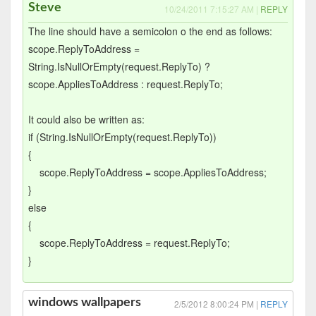
Steve
10/24/2011 7:15:27 AM |
REPLY
The line should have a semicolon o the end as follows:
scope.ReplyToAddress =
String.IsNullOrEmpty(request.ReplyTo) ?
scope.AppliesToAddress : request.ReplyTo;
It could also be written as:
if (String.IsNullOrEmpty(request.ReplyTo))
{
scope.ReplyToAddress = scope.AppliesToAddress;
}
else
{
scope.ReplyToAddress = request.ReplyTo;
}
windows wallpapers
2/5/2012 8:00:24 PM |
REPLY