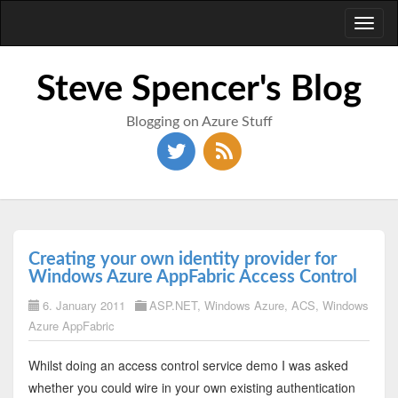
Toggl
naviga
Steve Spencer's Blog
Blogging on Azure Stuff
Creating your own identity provider for
Windows Azure AppFabric Access Control
6. January 2011
ASP.NET
,
Windows Azure
,
ACS
,
Windows
Azure AppFabric
Whilst doing an access control service demo I was asked
whether you could wire in your own existing authentication