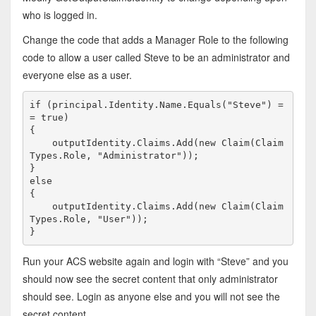
who is logged in.
Change the code that adds a Manager Role to the following
code to allow a user called Steve to be an administrator and
everyone else as a user.
if
 (principal.Identity.Name.Equals(
"Steve"
) =
= 
true
)

{

    outputIdentity.Claims.Add(
new
 Claim(Claim
Types.Role, 
"Administrator"
));

else
{

    outputIdentity.Claims.Add(
new
 Claim(Claim
Types.Role, 
"User"
));

}
Run your ACS website again and login with “Steve” and you
should now see the secret content that only administrator
should see. Login as anyone else and you will not see the
secret content.