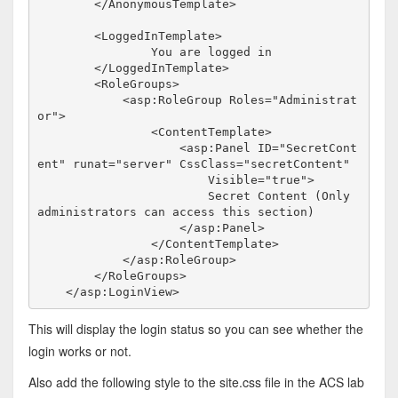
</
AnonymousTemplate
>
<
LoggedInTemplate
>
                You are logged in

</
LoggedInTemplate
>
<
RoleGroups
>
<
asp:RoleGroup
Roles
="Administrat
or"
>
<
ContentTemplate
>
<
asp:Panel
ID
="SecretCont
ent"
runat
="server"
CssClass
="secretContent"
Visible
="true"
>
                        Secret Content (Only 
administrators can access this section)

</
asp:Panel
>
</
ContentTemplate
>
</
asp:RoleGroup
>
</
RoleGroups
>
</
asp:LoginView
>
This will display the login status so you can see whether the
login works or not.
Also add the following style to the site.css file in the ACS lab