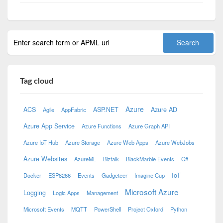
Tag cloud
Azure
ACS
ASP.NET
Azure AD
Agile
AppFabric
Azure App Service
Azure Functions
Azure Graph API
Azure IoT Hub
Azure Storage
Azure Web Apps
Azure WebJobs
Azure Websites
AzureML
Biztalk
BlackMarble Events
C#
IoT
Docker
ESP8266
Events
Gadgeteer
Imagine Cup
Microsoft Azure
Logging
Logic Apps
Management
Microsoft Events
MQTT
PowerShell
Project Oxford
Python