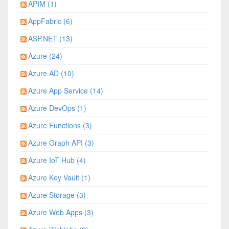
APIM (1)
AppFabric (6)
ASP.NET (13)
Azure (24)
Azure AD (10)
Azure App Service (14)
Azure DevOps (1)
Azure Functions (3)
Azure Graph API (3)
Azure IoT Hub (4)
Azure Key Vault (1)
Azure Storage (3)
Azure Web Apps (3)