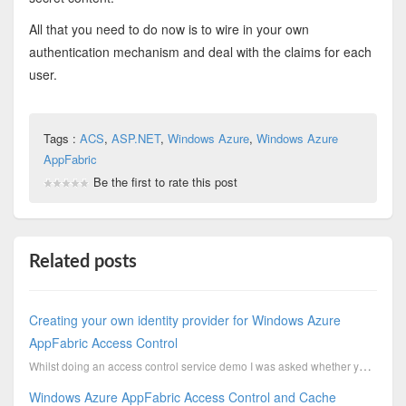
All that you need to do now is to wire in your own
authentication mechanism and deal with the claims for each
user.
Tags :
ACS
,
ASP.NET
,
Windows Azure
,
Windows Azure
AppFabric
Be the first to rate this post
Related posts
Creating your own identity provider for Windows Azure
AppFabric Access Control
Whilst doing an access control service demo I was asked whether you could wire in your own existing ...
Windows Azure AppFabric Access Control and Cache