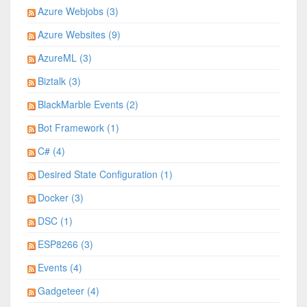
Azure Webjobs (3)
Azure Websites (9)
AzureML (3)
Biztalk (3)
BlackMarble Events (2)
Bot Framework (1)
C# (4)
Desired State Configuration (1)
Docker (3)
DSC (1)
ESP8266 (3)
Events (4)
Gadgeteer (4)