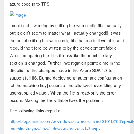
azure code in to TFS
I could get it working by editing the web.config file manually,
but it didn’t seem to matter what I actually changed!! It was
the act of editing the web.config file that made it writable and
it could therefore be written to by the development fabric.
When comparing the files it looks like the machine key
section is changed. Further investigation pointed me in the
direction of the changes made in the Azure SDK 1.3 to
support full IIS. During deployment “automatic configuration
[of the machine key] occurs at the site-level, overriding any
user-supplied value”. When the file is read-only the error
occurs. Making the file writable fixes the problem.
The following links explain:
http://blogs.msdn.com/b/windowsazure/archive/2010/12/08/specif
machine-keys-with-windows-azure-sdk-1-3.aspx