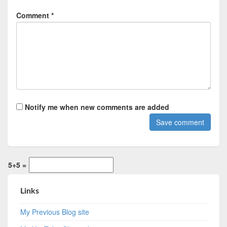
Comment *
Notify me when new comments are added
5+5 =
Links
My Previous Blog site