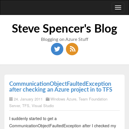
Toggl
naviga
Steve Spencer's Blog
Blogging on Azure Stuff
CommunicationObjectFaultedException
after checking an Azure project in to TFS
24. January 2011
Windows Azure
,
Team Foundation
Server
,
TFS
,
Visual Studio
I suddenly started to get a
CommunicationObjectFaultedException after I checked my