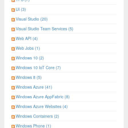
UI (3)
Visual Studio (20)
Visual Studio Team Services (5)
Web API (4)
Web Jobs (1)
Windows 10 (2)
Windows 10 IoT Core (7)
Windows 8 (5)
Windows Azure (41)
Windows Azure AppFabric (8)
Windows Azure Websites (4)
Windows Containers (2)
Windows Phone (1)