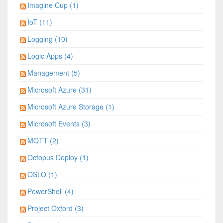
Imagine Cup (1)
IoT (11)
Logging (10)
Logic Apps (4)
Management (5)
Microsoft Azure (31)
Microsoft Azure Storage (1)
Microsoft Events (3)
MQTT (2)
Octopus Deploy (1)
OSLO (1)
PowerShell (4)
Project Oxford (3)