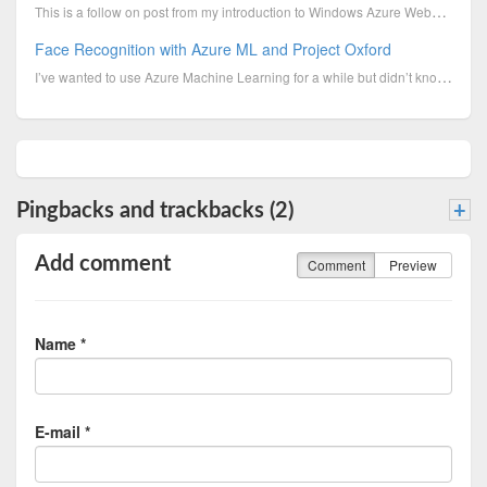
This is a follow on post from my introduction to Windows Azure Websites and shows you how you can sy...
Face Recognition with Azure ML and Project Oxford
I’ve wanted to use Azure Machine Learning for a while but didn’t know where to start. Microsoft have...
Pingbacks and trackbacks (2)
+
Add comment
Comment
Preview
Name *
E-mail *