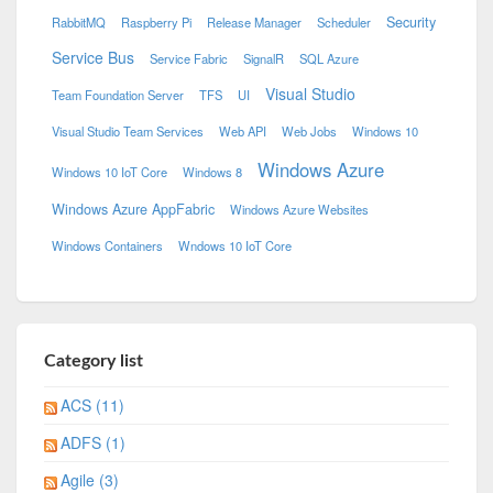
Security
RabbitMQ
Raspberry Pi
Release Manager
Scheduler
Service Bus
Service Fabric
SignalR
SQL Azure
Visual Studio
Team Foundation Server
TFS
UI
Visual Studio Team Services
Web API
Web Jobs
Windows 10
Windows Azure
Windows 10 IoT Core
Windows 8
Windows Azure AppFabric
Windows Azure Websites
Windows Containers
Wndows 10 IoT Core
Category list
ACS (11)
ADFS (1)
Agile (3)