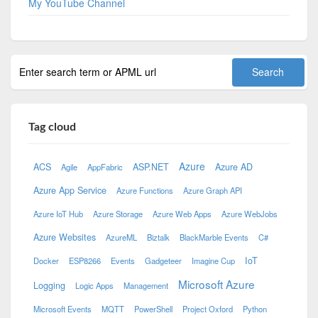
My YouTube Channel
Tag cloud
Azure
ACS
ASP.NET
Azure AD
Agile
AppFabric
Azure App Service
Azure Functions
Azure Graph API
Azure IoT Hub
Azure Storage
Azure Web Apps
Azure WebJobs
Azure Websites
AzureML
Biztalk
BlackMarble Events
C#
IoT
Docker
ESP8266
Events
Gadgeteer
Imagine Cup
Microsoft Azure
Logging
Logic Apps
Management
Microsoft Events
MQTT
PowerShell
Project Oxford
Python