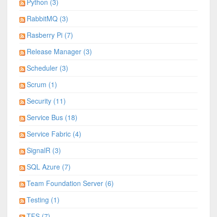
Python (3)
RabbitMQ (3)
Rasberry Pi (7)
Release Manager (3)
Scheduler (3)
Scrum (1)
Security (11)
Service Bus (18)
Service Fabric (4)
SignalR (3)
SQL Azure (7)
Team Foundation Server (6)
Testing (1)
TFS (7)