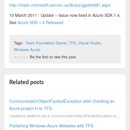
http://msdn.microsoft.com/en-us/library/gg494981.aspx
10 March 2011 : Update – Issue now fixed in Azure SDK 1.4.
See
Azure SDK 1.4 Released
Tags :
Team Foundation Server
,
TFS
,
Visual Studio
,
Windows Azure
Be the first to rate this post
Related posts
CommunicationObjectFaultedException after checking an
Azure project in to TFS
I suddenly started to get a CommunicationObjectFaultedException after I checked my azure code in to ...
Publishing Windows Azure Websites with TFS