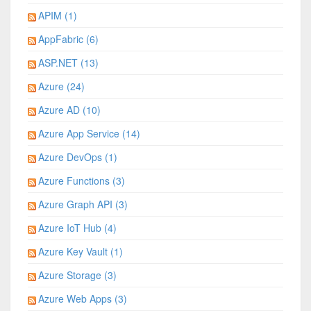
APIM (1)
AppFabric (6)
ASP.NET (13)
Azure (24)
Azure AD (10)
Azure App Service (14)
Azure DevOps (1)
Azure Functions (3)
Azure Graph API (3)
Azure IoT Hub (4)
Azure Key Vault (1)
Azure Storage (3)
Azure Web Apps (3)