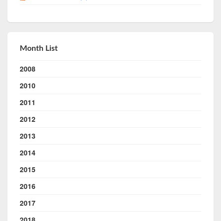
Month List
2008
2010
2011
2012
2013
2014
2015
2016
2017
2018