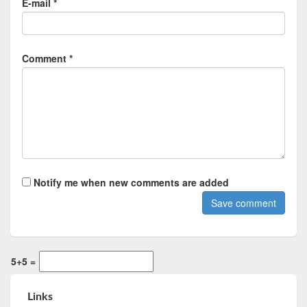
E-mail *
Comment *
Notify me when new comments are added
5+5 =
Links