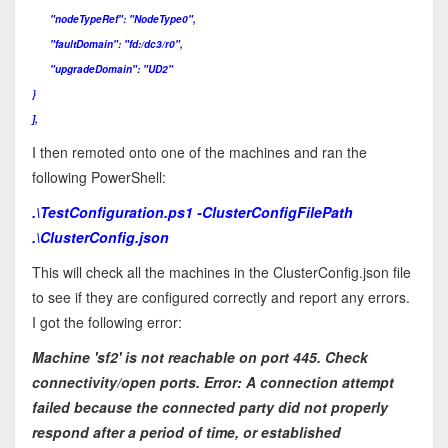
"nodeTypeRef": "NodeType0",
"faultDomain": "fd:/dc3/r0",
"upgradeDomain": "UD2"
}
],
I then remoted onto one of the machines and ran the
following PowerShell:
.\TestConfiguration.ps1 -ClusterConfigFilePath
.\ClusterConfig.json
This will check all the machines in the ClusterConfig.json file
to see if they are configured correctly and report any errors.
I got the following error:
Machine 'sf2' is not reachable on port 445. Check
connectivity/open ports. Error: A connection attempt
failed because the connected party did not properly
respond after a period of time, or established