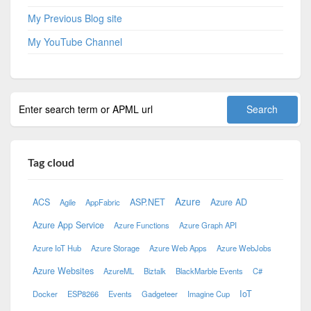
My Previous Blog site
My YouTube Channel
Tag cloud
Azure
ACS
ASP.NET
Azure AD
Agile
AppFabric
Azure App Service
Azure Functions
Azure Graph API
Azure IoT Hub
Azure Storage
Azure Web Apps
Azure WebJobs
Azure Websites
AzureML
Biztalk
BlackMarble Events
C#
IoT
Docker
ESP8266
Events
Gadgeteer
Imagine Cup