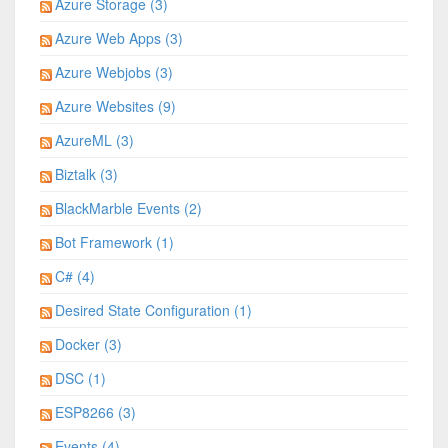
Azure Storage (3)
Azure Web Apps (3)
Azure Webjobs (3)
Azure Websites (9)
AzureML (3)
Biztalk (3)
BlackMarble Events (2)
Bot Framework (1)
C# (4)
Desired State Configuration (1)
Docker (3)
DSC (1)
ESP8266 (3)
Events (4)