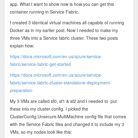
app. What I want to show now is how you can get this
container running in Service Fabric.
I created 3 identical virtual machines all capable of running
Docker as in my earlier post. Now I needed to make my
three VMs into a Service fabric cluster. These two posts
explain how:
https://docs.microsoft.com/en-us/azure/service-
fabric/service-fabric-get-started
https://docs.microsoft.com/en-us/azure/service-
fabric/service-fabric-cluster-standalone-deployment-
preparation
My 3 VMs are called sf0, sf1 & sf2 and I needed to put
these into my cluster config. I picked the
ClusterConfig.Unsecure.MultiMachine config file that comes
with the Service Fabric files and changed it to include my 3
VMs, so my nodes look like this: