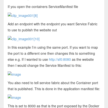
If you open the containers ServiceManifest file
Add an endpoint with the endpoint you want Service Fabric
to use to publish the website out
In this example I’m using the same port. If you want to map
the port to a different one then changes this to something
else e.g. If I wanted to use
http://sf0:8080
as the website
then I would change the Service Manifest to this:
You also need to tell service fabric about the Container port
that is published. This is done in the application manifest file:
This is set to 8000 as that is the port exposed by the Docker