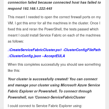
connection failed because connected host has failed to
respond 192.168.1.222:445
This meant I needed to open the correct firewall ports on my
VM. I got this error for all the machines in the cluster. Once I
fixed this and reran the PowerShell, the tests passed which
meant I could install Service Fabric on each of the machines
as follows:
.\CreateServiceFabricCluster.ps1 -ClusterConfigFilePath
.\ClusterConfig.json –AcceptEULA
When this completes successfully you should see something
like this:
Your cluster is successfully created! You can connect
and manage your cluster using Microsoft Azure Service
Fabric Explorer or Powershell. To connect through
Powershell, run 'Connect-ServiceFabricCluster
I could connect to Service Fabric Explorer using: