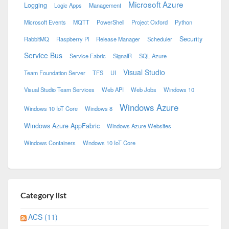
Microsoft Azure
Logging
Logic Apps
Management
Microsoft Events
MQTT
PowerShell
Project Oxford
Python
Security
RabbitMQ
Raspberry Pi
Release Manager
Scheduler
Service Bus
Service Fabric
SignalR
SQL Azure
Visual Studio
Team Foundation Server
TFS
UI
Visual Studio Team Services
Web API
Web Jobs
Windows 10
Windows Azure
Windows 10 IoT Core
Windows 8
Windows Azure AppFabric
Windows Azure Websites
Windows Containers
Wndows 10 IoT Core
Category list
ACS (11)