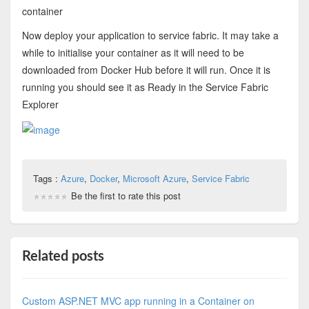
container
Now deploy your application to service fabric. It may take a
while to initialise your container as it will need to be
downloaded from Docker Hub before it will run. Once it is
running you should see it as Ready in the Service Fabric
Explorer
Tags :
Azure
,
Docker
,
Microsoft Azure
,
Service Fabric
Be the first to rate this post
Related posts
Custom ASP.NET MVC app running in a Container on