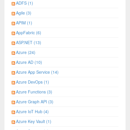
ADFS (1)
Agile (3)
APIM (1)
AppFabric (6)
ASP.NET (13)
Azure (24)
Azure AD (10)
Azure App Service (14)
Azure DevOps (1)
Azure Functions (3)
Azure Graph API (3)
Azure IoT Hub (4)
Azure Key Vault (1)