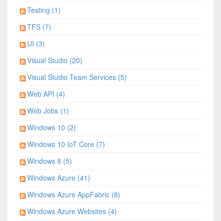
Testing (1)
TFS (7)
UI (3)
Visual Studio (20)
Visual Studio Team Services (5)
Web API (4)
Web Jobs (1)
Windows 10 (2)
Windows 10 IoT Core (7)
Windows 8 (5)
Windows Azure (41)
Windows Azure AppFabric (8)
Windows Azure Websites (4)