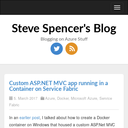
Toggl
naviga
Steve Spencer's Blog
Blogging on Azure Stuff
Custom ASP.NET MVC app running in a
Container on Service Fabric
5. March 2017
Azure
,
Docker
,
Microsoft Azure
,
Service
Fabric
In an
earlier post
, I talked about how to create a Docker
container on Windows that housed a custom ASP.Net MVC