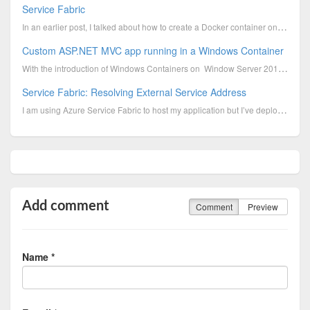
Service Fabric
In an earlier post, I talked about how to create a Docker container on Windows that housed a custom ...
Custom ASP.NET MVC app running in a Windows Container
With the introduction of Windows Containers on Window Server 2016 and the ability to run conta...
Service Fabric: Resolving External Service Address
I am using Azure Service Fabric to host my application but I’ve deployed it on premises using a 3 ma...
Add comment
Comment
Preview
Name *