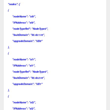
"nodes": [
{
"nodeName": "sf0",
"iPAddress": "sf0",
"nodeTypeRef": "NodeType0",
"faultDomain": "fd:/dc1/r0",
"upgradeDomain": "UD0"
},
{
"nodeName": "sf1",
"iPAddress": "sf1",
"nodeTypeRef": "NodeType0",
"faultDomain": "fd:/dc2/r0",
"upgradeDomain": "UD1"
},
{
"nodeName": "sf2",
"iPAddress": "sf2",