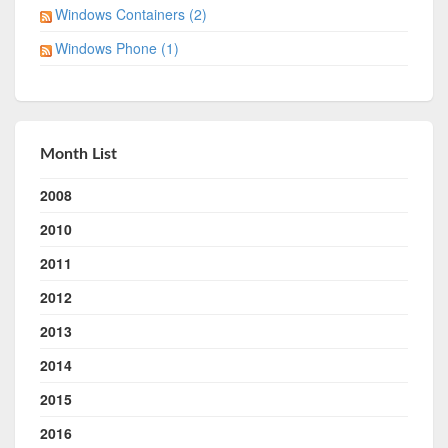
Windows Containers (2)
Windows Phone (1)
Month List
2008
2010
2011
2012
2013
2014
2015
2016