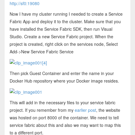
http://sf0:19080
Now I have my cluster running I needed to create a Service
Fabric App and deploy it to the cluster. Make sure that you
have installed the Service Fabric SDK, then run Visual
Studio. Create a new Service Fabric project. When the
project is created, right click on the services node, Select
Add->New Service Fabric Service
Then pick Guest Container and enter the name in your
Docker Hub repository where your Docker image resides.
This will add in the necessary files to your service fabric
project. If you remember from my
earlier post
, the website
was hosted on port 8000 of the container. We need to tell
service fabric about this and also we may want to map this
to a different port.