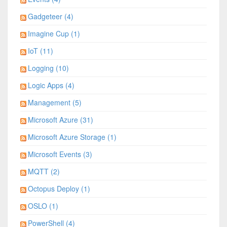
Gadgeteer (4)
Imagine Cup (1)
IoT (11)
Logging (10)
Logic Apps (4)
Management (5)
Microsoft Azure (31)
Microsoft Azure Storage (1)
Microsoft Events (3)
MQTT (2)
Octopus Deploy (1)
OSLO (1)
PowerShell (4)