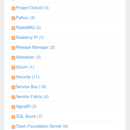
Project Oxford (3)
Python (3)
RabbitMQ (3)
Rasberry Pi (7)
Release Manager (3)
Scheduler (3)
Scrum (1)
Security (11)
Service Bus (18)
Service Fabric (4)
SignalR (3)
SQL Azure (7)
Team Foundation Server (6)