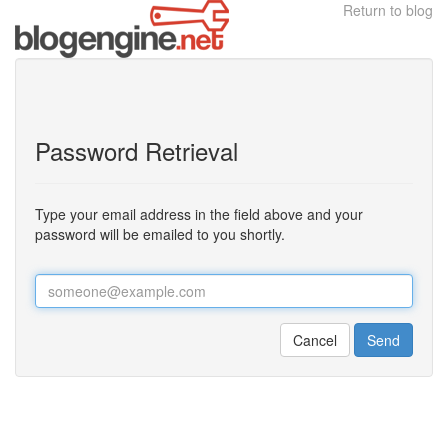
Return to blog
Password Retrieval
Type your email address in the field above and your
password will be emailed to you shortly.
Cancel